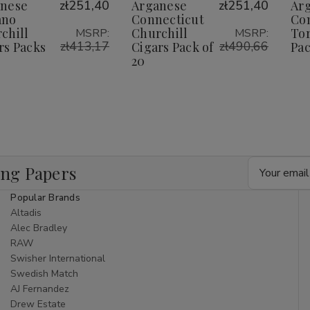
Wish
Wish
nese
zł251,40
Arganese
zł251,40
Ar
ano
Connecticut
Co
ist
List
chill
Churchill
Tor
MSRP:
MSRP:
zł413,17
zł490,66
rs Packs
Cigars Pack of
Pac
0
20
Email
ing Papers
Address
Popular Brands
Altadis
Alec Bradley
RAW
Swisher International
Swedish Match
AJ Fernandez
Drew Estate