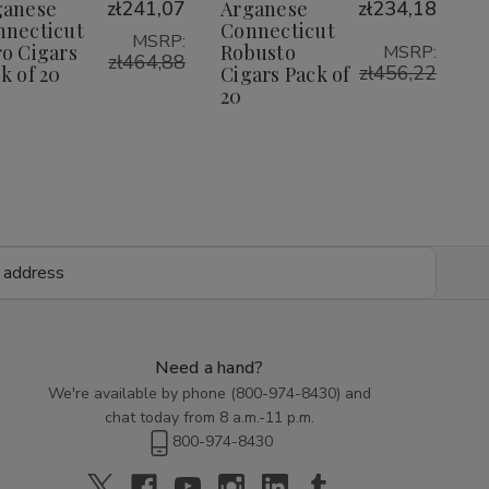
Wish
Wish
ganese
zł241,07
Arganese
zł234,18
Cigars
Cigars
Cigars
Cigars
Pack
Pack
Pack
Pack
nnecticut
Connecticut
List
List
MSRP:
of
of
of
of
o Cigars
Robusto
MSRP:
20
20
zł464,88
20
20
zł456,22
k of 20
Cigars Pack of
20
Need a hand?
We're available by phone (
800-974-8430
) and
chat today from 8 a.m.-11 p.m.
800-974-8430