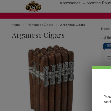
Accessories
Nicotine Pou
Toggle
sub-
menu
Home
Handmade Cigars
Arganese Cigars
Home
Arganese Cigars
Hid
Re
-
48
by
t
Arga
Mez
L
Ciga
60Ct
You
ver