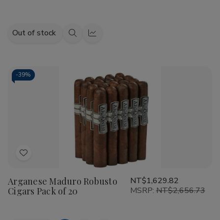
Out of stock
Quick
Quick
view
view
-
39%
Add
to
Arganese Maduro Robusto
NT$1,629.82
Wish
Cigars Pack of 20
MSRP:
NT$2,656.73
List