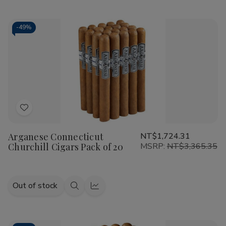
view
view
-
49%
Add
to
Arganese Connecticut
NT$1,724.31
Wish
Churchill Cigars Pack of 20
MSRP:
NT$3,365.35
List
Out of stock
Quick
Quick
view
view