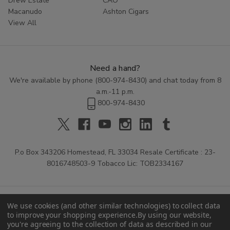
Drew Estate
CAO
Macanudo
Ashton Cigars
View All
Need a hand?
We're available by phone (
800-974-8430
) and chat today from 8
a.m.-11 p.m.
800-974-8430
P.o Box 343206 Homestead, FL 33034 Resale Certificate : 23-
8016748503-9 Tobacco Lic: TOB2334167
We use cookies (and other similar technologies) to collect data
to improve your shopping experience.
By using our website,
you're agreeing to the collection of data as described in our