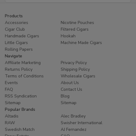
Products
Accessories
Nicotine Pouches
Cigar Club
Filtered Cigars
Handmade Cigars
Hookah
Little Cigars
Machine Made Cigars
Rolling Papers
Navigate
Affiliate Marketing
Privacy Policy
Returns Policy
Shipping Policy
Terms of Conditions
Wholesale Cigars
Events
About Us
FAQ
Contact Us
RSS Syndication
Blog
Sitemap
Sitemap
Popular Brands
Altadis
Alec Bradley
RAW
Swisher International
Swedish Match
AJ Fernandez