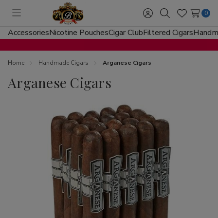
0
Toggle
Sign
Search
Wish
menu
in
Lists
Accessories
Nicotine Pouches
Cigar Club
Filtered Cigars
Handma
Home
Handmade Cigars
Arganese Cigars
Arganese Cigars