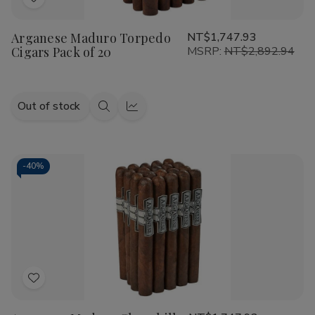
Add
to
Arganese Maduro Torpedo
NT$1,747.93
Wish
Cigars Pack of 20
MSRP:
NT$2,892.94
List
Out of stock
Quick
Quick
view
view
-
40%
Add
to