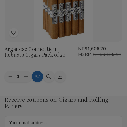
of
of
20
20
Add
to
Arganese Connecticut
NT$1,606.20
Wish
Robusto Cigars Pack of 20
MSRP:
NT$3,129.14
List
Quantity:
Decrease
Increase
Add
Quick
Quick
Quantity
Quantity
to
view
view
of
of
Arganese
Arganese
Cart
Connecticut
Connecticut
Receive coupons on Cigars and Rolling
Robusto
Robusto
Papers
Cigars
Cigars
Pack
Pack
of
of
Email
20
20
Address