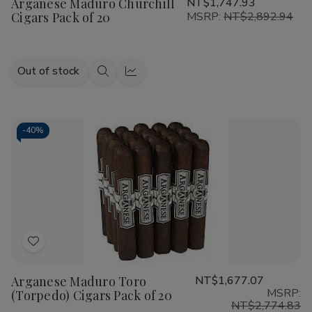
Arganese Maduro Churchill
NT$1,747.93
Wish
Cigars Pack of 20
MSRP:
NT$2,892.94
List
Out of stock
Quick
Quick
view
view
-
40%
Add
to
Arganese Maduro Toro
NT$1,677.07
Wish
MSRP:
(Torpedo) Cigars Pack of 20
List
NT$2,774.83