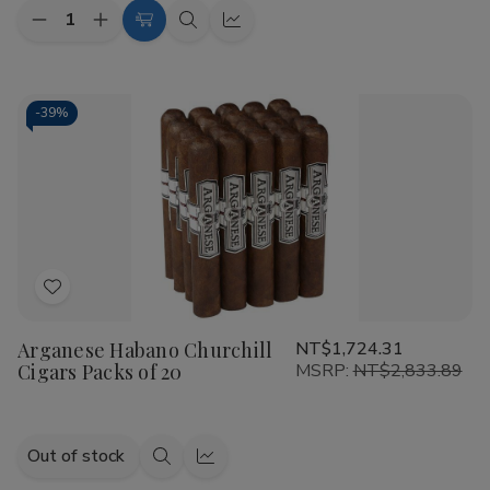
Quantity:
Decrease
Increase
Add
Quick
Quick
Quantity
Quantity
to
view
view
of
of
Arganese
Arganese
Cart
Maduro
Maduro
Robusto
Robusto
-
39%
Cigars
Cigars
Pack
Pack
of
of
20
20
Add
to
Arganese Habano Churchill
NT$1,724.31
Wish
Cigars Packs of 20
MSRP:
NT$2,833.89
List
Out of stock
Quick
Quick