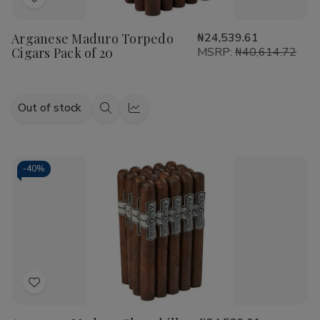
Add
to
Arganese Maduro Torpedo
₦24,539.61
Wish
Cigars Pack of 20
MSRP:
₦40,614.72
List
Out of stock
Quick
Quick
view
view
-
40%
Add
to