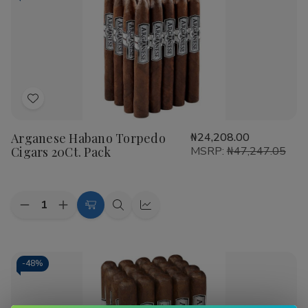
Arganese is frequently recognized as a
top rated
Arganese Cigars smoke shop
favorite because of its
commitment to consistency. Developed by Gene Arganese,
these cigars utilize high-quality Dominican, Nicaraguan,
and Honduran fillers to create complex tasting notes. Key
features of this brand include:
Add
Expertly aged long-filler tobaccos for a smooth draw.
to
Variety of wrappers including Habano, Maduro, and
Arganese Habano Torpedo
₦24,208.00
Wish
Connecticut.
Cigars 20Ct. Pack
MSRP:
₦47,247.05
List
Excellent burn rate and construction typically found in
more expensive brands.
Quantity:
As a leading
Smoke Shop
, Buitrago Cigars is committed
Decrease
Increase
Add
Quick
Quick
Quantity
Quantity
to providing our customers with
premium Arganese
to
view
view
of
of
Cigars for sale
at the best rates in the industry. We
Arganese
Arganese
Cart
Habano
Habano
understand that quality matters, which is why we are the
Torpedo
Torpedo
-
48%
preferred destination for cigar enthusiasts nationwide.
Cigars
Cigars
20Ct.
20Ct.
Pack
Pack
Ready to elevate your humidor? Browse our selection