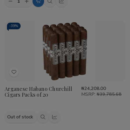
Decrease
Increase
Add
Quick
Quick
Quantity
Quantity
to
view
view
of
of
Arganese
Arganese
Cart
Maduro
Maduro
Robusto
Robusto
-
39%
Cigars
Cigars
Pack
Pack
of
of
20
20
Add
to
Arganese Habano Churchill
₦24,208.00
Wish
Cigars Packs of 20
MSRP:
₦39,785.68
List
Out of stock
Quick
Quick
view
view