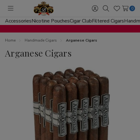
0
Toggle
Sign
Search
Wish
menu
in
Lists
Accessories
Nicotine Pouches
Cigar Club
Filtered Cigars
Handma
Home
Handmade Cigars
Arganese Cigars
Arganese Cigars