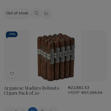
Out of stock
Quick
Quick
view
view
-
39%
Add
to
Arganese Maduro Robusto
₦22,881.53
Wish
Cigars Pack of 20
MSRP:
₦37,298.55
List
Quantity: