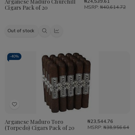
Arganese Maduro Churchill
₦24,539.61
Wish
Cigars Pack of 20
MSRP:
₦40,614.72
List
Out of stock
Quick
Quick
view
view
-
40%
Add
to
Arganese Maduro Toro
₦23,544.76
Wish
(Torpedo) Cigars Pack of 20
MSRP:
₦38,956.64
List