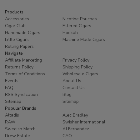
Products
Accessories
Nicotine Pouches
Cigar Club
Filtered Cigars
Handmade Cigars
Hookah
Little Cigars
Machine Made Cigars
Rolling Papers
Navigate
Affiliate Marketing
Privacy Policy
Returns Policy
Shipping Policy
Terms of Conditions
Wholesale Cigars
Events
About Us
FAQ
Contact Us
RSS Syndication
Blog
Sitemap
Sitemap
Popular Brands
Altadis
Alec Bradley
RAW
Swisher International
Swedish Match
AJ Fernandez
Drew Estate
CAO