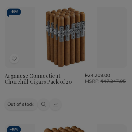
-
49%
Add
to
Arganese Connecticut
₦24,208.00
Wish
Churchill Cigars Pack of 20
MSRP:
₦47,247.05
List
Out of stock
Quick
Quick
view
view
-
48%