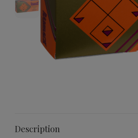
Description