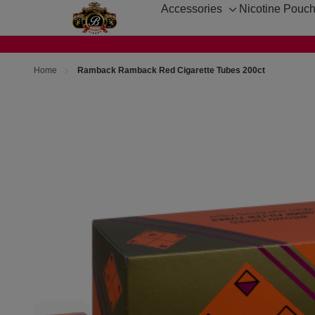
Accessories
Nicotine Pouc
Toggle
sub-
menu
Home
Ramback Ramback Red Cigarette Tubes 200ct