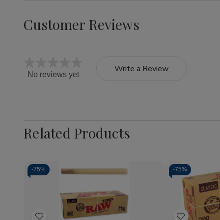
Customer Reviews
Write a Review
No reviews yet
Related Products
-
75%
-
75%