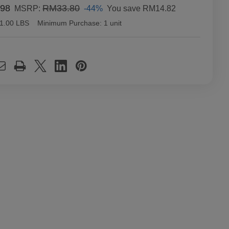
98
RM33.80
-44%
You save
RM14.82
MSRP:
1.00 LBS
Minimum Purchase:
1 unit