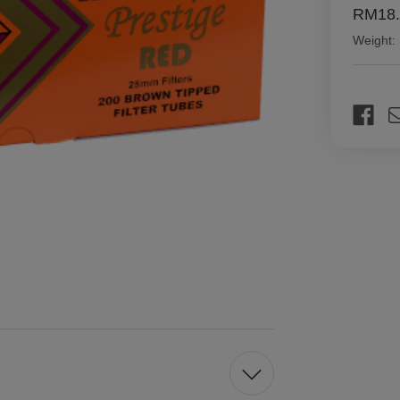
RM18.
Weight:
Current
Stock: