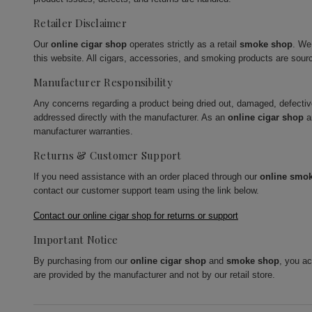
Retailer Disclaimer
Our
online cigar shop
operates strictly as a retail
smoke shop
. We
this website. All cigars, accessories, and smoking products are sour
Manufacturer Responsibility
Any concerns regarding a product being dried out, damaged, defecti
addressed directly with the manufacturer. As an
online cigar shop
a
manufacturer warranties.
Returns & Customer Support
If you need assistance with an order placed through our
online smo
contact our customer support team using the link below.
Contact our online cigar shop for returns or support
Important Notice
By purchasing from our
online cigar shop
and
smoke shop
, you a
are provided by the manufacturer and not by our retail store.