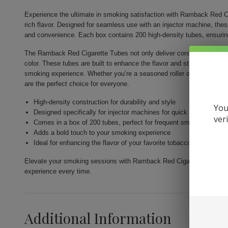
Experience the ultimate in smoking satisfaction with Ramback Red Ci
rich flavor. Designed for seamless use with an injector machine, the
and convenience. Each box contains 200 high-density tubes, ensurin
The Ramback Red Cigarette Tubes not only deliver consistency but als
color. These tubes are built to enhance the flavor and strength of you
smoking experience. Whether you’re a seasoned roller or just venturi
are the perfect choice for everyone.
High-density construction for durability and style
You
Designed specifically for injector machines for quick and easy fill
ver
Comes in a box of 200 tubes, perfect for frequent smokers
Adds a bold touch to your smoking experience
Ideal for enhancing the flavor of your favorite tobacco
Elevate your smoking sessions with Ramback Red Cigarette Tubes 200c
experience every time.
Additional Information