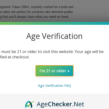
garette Tubes 200ct, expertly crafted for a bold and
se tubes are perfect for smokers who demand quality
g that you’ll always have what you need on hand.
o elevate your smoking ritual with their striking red
r preferred tobacco, offering a smooth and reliable
Age Verification
ng into the world of custom cigarettes, these tubes
 must be 21 or older to visit this website. Your age will be
ing
ified at checkout.
I'm 21 or older
t. Choose quality and style for a truly satisfying
Age Verification FAQ
Age
Checker
.Net