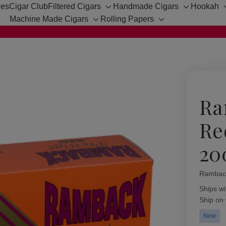
hes
Cigar Club
Filtered Cigars
Handmade Cigars
Hookah
Toggle
Toggle
Machine Made Cigars
Rolling Papers
sub-
sub-
Toggle
Toggle
menu
menu
sub-
sub-
menu
menu
Ra
Re
20
Rambac
Availabil
Ships wi
Ship on
New