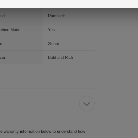
and:
Ramback
chine Made:
Yes
e:
25mm
vor:
Bold and Rich
he warranty information below to understand how