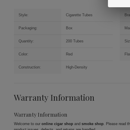
Style:
Cigarette Tubes
Br
Packaging:
Box
Ma
Quantity:
200 Tubes
Siz
Color:
Red
Fla
Construction:
High-Density
Warranty Information
Warranty Information
Welcome to our
online cigar shop
and
smoke shop
. Please read t
product issues, defects, and returns are handled.