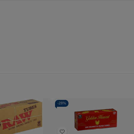
-
28%
Quantity:
Decrease
Increase
Quantity
Quantity
of
of