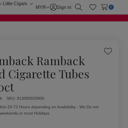
Little Cigars
Toggle
Toggle
MYR
Sign in
0
Search
Wish Lists
sub-
sub-
menu
menu
Add
mback Ramback
to
Wish
d Cigarette Tubes
List
0ct
k
ity:
SKU:
813089920806
thin 24-72 Hours depending on Availability - We Do not
 weekends or most Holidays