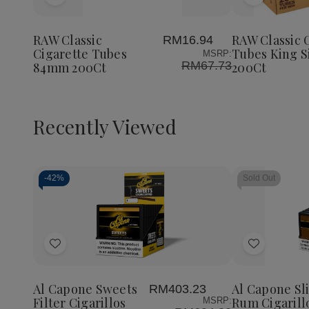
Add
Add
to
to
Wish
Wish
RAW Classic
RAW Classic 
RM16.94
List
List
Cigarette Tubes
Tubes King S
MSRP:
RM67.73
84mm 200Ct
200Ct
Recently Viewed
-
42%
Sold Out
Decrease
Increase
Quantity
Quantity
of
of
Add
Add
undefined
undefined
to
to
Wish
Wish
Al Capone Sweets
Al Capone Sl
RM403.23
List
List
Filter Cigarillos
Rum Cigarill
MSRP: