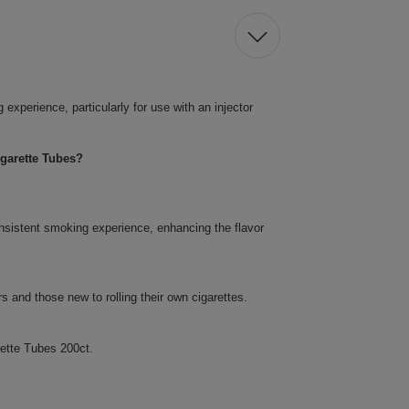
xperience, particularly for use with an injector
garette Tubes?
nsistent smoking experience, enhancing the flavor
 and those new to rolling their own cigarettes.
ette Tubes 200ct.