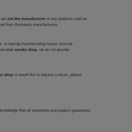
 are
not the manufacturer
of any products sold on
ced from third-party manufacturers.
ve, or having manufacturing issues must be
nd retail
smoke shop
, we do not provide
ke shop
or would like to request a return, please
cknowledge that all warranties and product guarantees