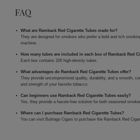
FAQ
What are Ramback Red Cigarette Tubes made for?
They are designed for smokers who prefer a bold and rich smoking e
machine.
How many tubes are included in each box of Ramback Red Ci
Each box contains 200 high-density tubes.
What advantages do Ramback Red Cigarette Tubes offer?
They provide uncompromised quality, durability, and a smooth, co
and strength of your favorite tobacco.
Can beginners use Ramback Red Cigarette Tubes easily?
Yes, they provide a hassle-free solution for both seasoned smokers
Where can I purchase Ramback Red Cigarette Tubes?
You can visit Buitrago Cigars to purchase the Ramback Red Cigar