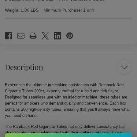
Weight:
1.00 LBS
Minimum Purchase:
1 unit
Current
Stock:
Description
Experience the ultimate in smoking satisfaction with Ramback Red
Cigarette Tubes 200ct, expertly crafted for a bold and rich flavor.
Designed for seamless use with an injector machine, these tubes are
perfect for smokers who demand quality and convenience. Each box
contains 200 high-density tubes, ensuring that you’ll always have what
you need on hand.
The Ramback Red Cigarette Tubes not only deliver consistency but
also elevate your smoking ritual with their striking red color. These