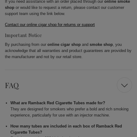
If you need assistance with an order placed through our
online smoke
shop
or would like to request a return, please contact our customer
support team using the link below.
Contact our online cigar shop for returns or support
Important Notice
By purchasing from our
online cigar shop
and
smoke shop
, you
acknowledge that all warranties and product guarantees are provided by
the manufacturer and not by our retail store.
FAQ
What are Ramback Red Cigarette Tubes made for?
They are designed for smokers who prefer a bold and rich smoking
experience, particularly for use with an injector machine.
How many tubes are included in each box of Ramback Red
Cigarette Tubes?