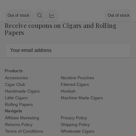
Out of stock
Out of stock
Quick
Quick
Receive coupons on Cigars and Rolling
view
view
Papers
Email
Address
Products
Accessories
Nicotine Pouches
Cigar Club
Filtered Cigars
Handmade Cigars
Hookah
Little Cigars
Machine Made Cigars
Rolling Papers
Navigate
Affiliate Marketing
Privacy Policy
Returns Policy
Shipping Policy
Terms of Conditions
Wholesale Cigars