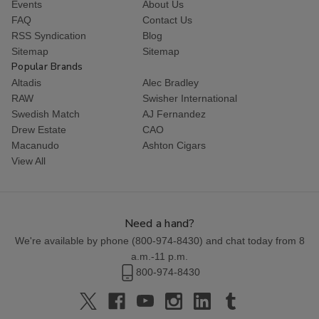
Events
About Us
FAQ
Contact Us
RSS Syndication
Blog
Sitemap
Sitemap
Popular Brands
Altadis
Alec Bradley
RAW
Swisher International
Swedish Match
AJ Fernandez
Drew Estate
CAO
Macanudo
Ashton Cigars
View All
Need a hand?
We're available by phone (
800-974-8430
) and chat today from 8
a.m.-11 p.m.
800-974-8430