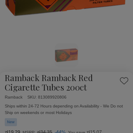
Ramback Ramback Red
Add
Cigarette Tubes 200ct
to
Wish
Ramback
Availability:
SKU:
813089920806
List
Ships within 24-72 Hours depending on Availability - We Do not
Ship on weekends or most Holidays
New
zł19,29
zł34,35
-44%
zł15,07
MSRP:
You save