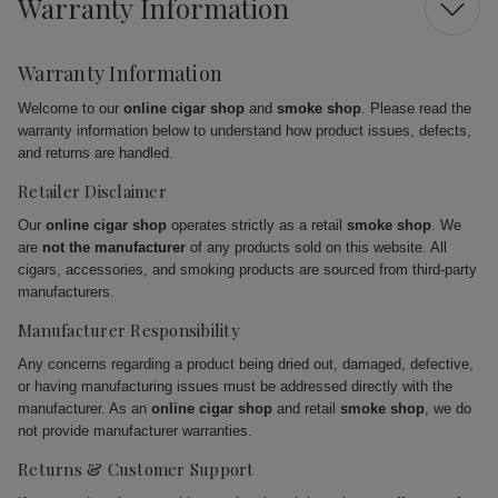
Warranty Information
Warranty Information
Welcome to our
online cigar shop
and
smoke shop
. Please read the
warranty information below to understand how product issues, defects,
and returns are handled.
Retailer Disclaimer
Our
online cigar shop
operates strictly as a retail
smoke shop
. We
are
not the manufacturer
of any products sold on this website. All
cigars, accessories, and smoking products are sourced from third-party
manufacturers.
Manufacturer Responsibility
Any concerns regarding a product being dried out, damaged, defective,
or having manufacturing issues must be addressed directly with the
manufacturer. As an
online cigar shop
and retail
smoke shop
, we do
not provide manufacturer warranties.
Returns & Customer Support