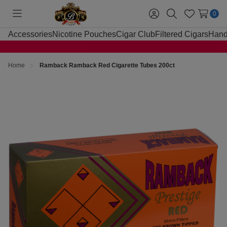
0
Toggle
Sign
Search
Wish
menu
in
Lists
Accessories
Nicotine Pouches
Cigar Club
Filtered Cigars
Hand
Home
Ramback Ramback Red Cigarette Tubes 200ct