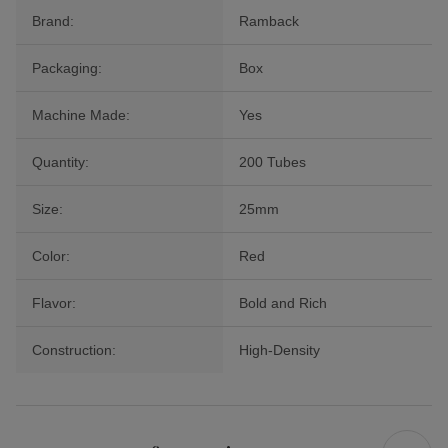
Brand:
Ramback
Packaging:
Box
Machine Made:
Yes
Quantity:
200 Tubes
Size:
25mm
Color:
Red
Flavor:
Bold and Rich
Construction:
High-Density