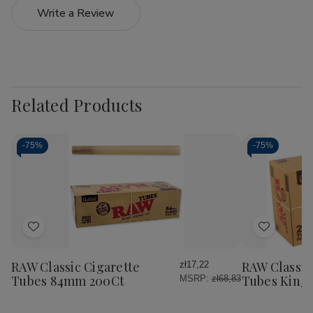
Write a Review
Related Products
-
75%
-
75%
Add
Add
to
to
Wish
Wish
RAW Classic Cigarette
RAW Classic
zł17,22
List
List
Tubes 84mm 200Ct
Tubes King 
MSRP:
zł68,83