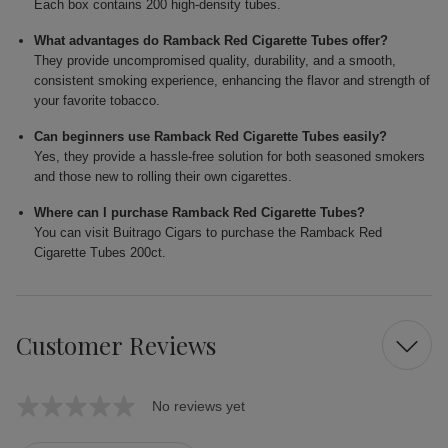
Each box contains 200 high-density tubes.
What advantages do Ramback Red Cigarette Tubes offer?
They provide uncompromised quality, durability, and a smooth,
consistent smoking experience, enhancing the flavor and strength of
your favorite tobacco.
Can beginners use Ramback Red Cigarette Tubes easily?
Yes, they provide a hassle-free solution for both seasoned smokers
and those new to rolling their own cigarettes.
Where can I purchase Ramback Red Cigarette Tubes?
You can visit Buitrago Cigars to purchase the Ramback Red
Cigarette Tubes 200ct.
Customer Reviews
No reviews yet