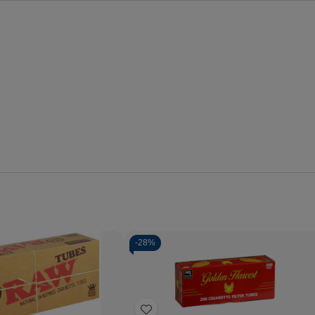
-
28%
Quantity:
Decrease
Increase
Quantity
Quantity
of
of