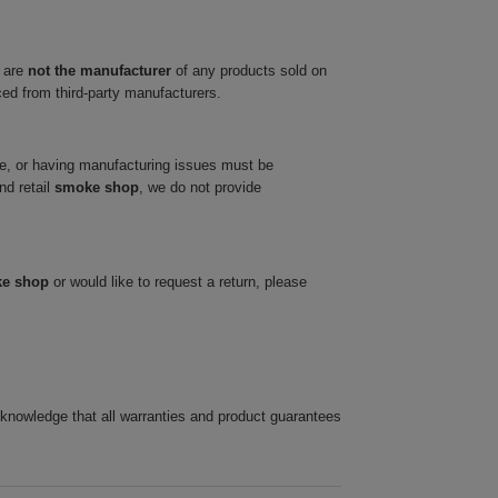
 are
not the manufacturer
of any products sold on
ced from third-party manufacturers.
ve, or having manufacturing issues must be
nd retail
smoke shop
, we do not provide
ke shop
or would like to request a return, please
cknowledge that all warranties and product guarantees