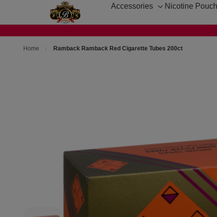
Accessories
Nicotine Pouc
Toggle
sub-
menu
Home
Ramback Ramback Red Cigarette Tubes 200ct