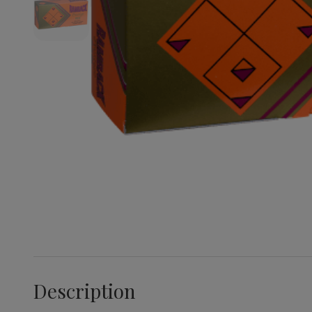
Description