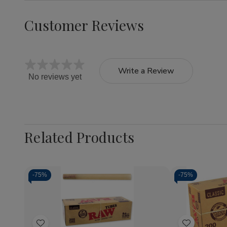
Customer Reviews
Write a Review
No reviews yet
Related Products
-
75%
-
75%