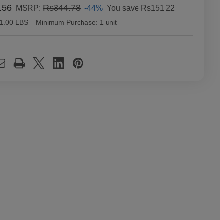
.56
Rs344.78
-44%
You save
Rs151.22
MSRP:
1.00 LBS
Minimum Purchase:
1 unit