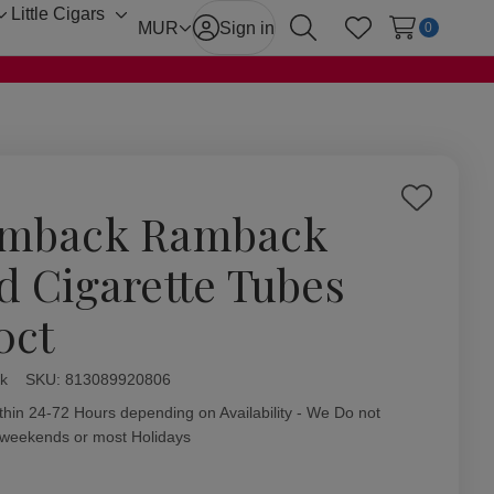
Little Cigars
Toggle
Toggle
MUR
Sign in
0
Search
Wish Lists
sub-
sub-
menu
menu
Add
mback Ramback
to
Wish
d Cigarette Tubes
List
0ct
k
ity:
SKU:
813089920806
thin 24-72 Hours depending on Availability - We Do not
 weekends or most Holidays