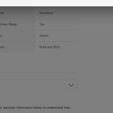
and:
Ramback
chine Made:
Yes
e:
25mm
vor:
Bold and Rich
he warranty information below to understand how