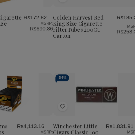
Add
Golden
Golden
Harvest
Harvest
to
Red
Red
Wish
King
King
Cigarette
Golden Harvest Red
Rs172.82
Rs185.
List
Size
Size
ize
King Size Cigarette
MSRP:
Cigarette
Cigarette
MSR
Rs690.86
FilterTubes 200Ct.
FilterTubes
FilterTubes
Rs258.
Carton
200Ct.
200Ct.
Carton
Carton
-
54%
Decrease
Increase
Quantity
Quantity
of
of
Add
undefined
undefined
to
Wish
ims
Winchester Little
Rs4,113.16
Rs1,831.91
List
os
Cigars Classic 100
MSRP:
MSR