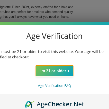
garette Tubes 200ct, expertly crafted for a bold and
se tubes are perfect for smokers who demand quality
g that you’ll always have what you need on hand.
o elevate your smoking ritual with their striking red
r preferred tobacco, offering a smooth and reliable
Age Verification
ng into the world of custom cigarettes, these tubes
 must be 21 or older to visit this website. Your age will be
ing
ified at checkout.
I'm 21 or older
t. Choose quality and style for a truly satisfying
Age Verification FAQ
Age
Checker
.Net