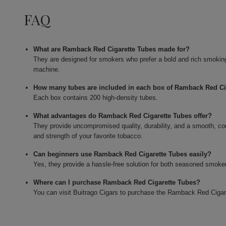
FAQ
What are Ramback Red Cigarette Tubes made for?
They are designed for smokers who prefer a bold and rich smoking e
machine.
How many tubes are included in each box of Ramback Red Ci
Each box contains 200 high-density tubes.
What advantages do Ramback Red Cigarette Tubes offer?
They provide uncompromised quality, durability, and a smooth, co
and strength of your favorite tobacco.
Can beginners use Ramback Red Cigarette Tubes easily?
Yes, they provide a hassle-free solution for both seasoned smokers
Where can I purchase Ramback Red Cigarette Tubes?
You can visit Buitrago Cigars to purchase the Ramback Red Cigar