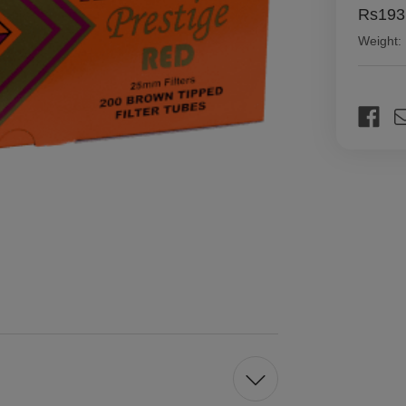
Rs193
Weight:
Current
Stock: