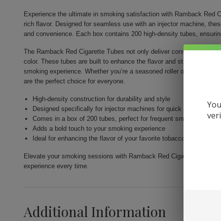
Experience the ultimate in smoking satisfaction with Ramback Red Ci
rich flavor. Designed for seamless use with an injector machine, the
and convenience. Each box contains 200 high-density tubes, ensurin
The Ramback Red Cigarette Tubes not only deliver consistency but als
color. These tubes are built to enhance the flavor and strength of you
smoking experience. Whether you’re a seasoned roller or just venturi
are the perfect choice for everyone.
High-density construction for durability and style
You
Designed specifically for injector machines for quick and easy fill
ver
Comes in a box of 200 tubes, perfect for frequent smokers
Adds a bold touch to your smoking experience
Ideal for enhancing the flavor of your favorite tobacco
Elevate your smoking sessions with Ramback Red Cigarette Tubes 200c
experience every time.
Additional Information