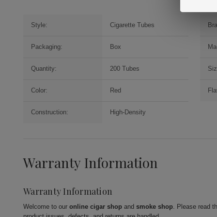
Style:
Cigarette Tubes
Br
Packaging:
Box
Ma
Quantity:
200 Tubes
Siz
Color:
Red
Fla
Construction:
High-Density
Warranty Information
Warranty Information
Welcome to our
online cigar shop
and
smoke shop
. Please read t
product issues, defects, and returns are handled.