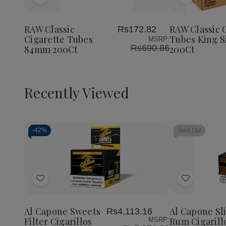
Add
Add
to
to
Wish
Wish
RAW Classic
RAW Classic 
Rs172.82
List
List
Cigarette Tubes
Tubes King S
MSRP:
Rs690.86
84mm 200Ct
200Ct
Recently Viewed
-
42%
Sold Out
Decrease
Increase
Quantity
Quantity
of
of
Add
Add
undefined
undefined
to
to
Wish
Wish
Al Capone Sweets
Al Capone Sl
Rs4,113.16
List
List
Filter Cigarillos
Rum Cigarill
MSRP: