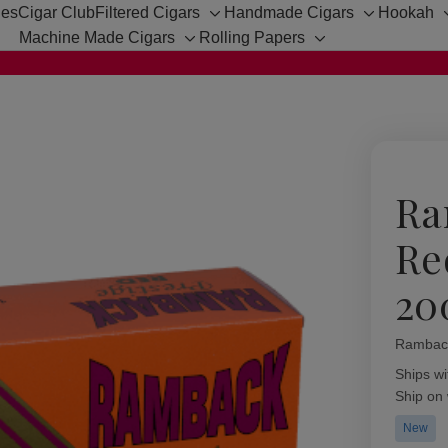
hes
Cigar Club
Filtered Cigars
Handmade Cigars
Hookah
Toggle
Toggle
Machine Made Cigars
Rolling Papers
sub-
sub-
Toggle
Toggle
menu
menu
sub-
sub-
menu
menu
Ra
Re
20
Rambac
Availabil
Ships wi
Ship on
New