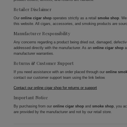
Retailer Disclaimer
Our
online cigar shop
operates strictly as a retail
smoke shop
. We
this website. All cigars, accessories, and smoking products are sour
Manufacturer Responsibility
Any concerns regarding a product being dried out, damaged, defecti
addressed directly with the manufacturer. As an
online cigar shop
a
manufacturer warranties.
Returns & Customer Support
If you need assistance with an order placed through our
online smo
contact our customer support team using the link below.
Contact our online cigar shop for returns or support
Important Notice
By purchasing from our
online cigar shop
and
smoke shop
, you a
are provided by the manufacturer and not by our retail store.