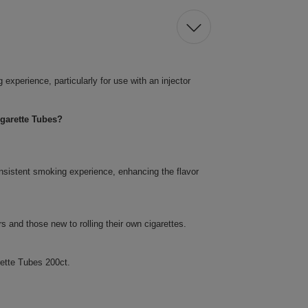
xperience, particularly for use with an injector
garette Tubes?
nsistent smoking experience, enhancing the flavor
 and those new to rolling their own cigarettes.
ette Tubes 200ct.