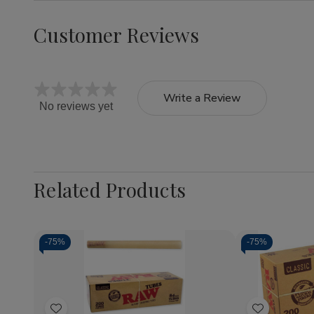
Customer Reviews
Write a Review
No reviews yet
Related Products
-
75%
-
75%