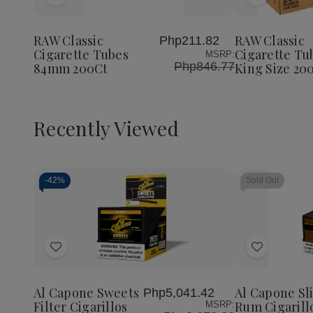
Add
Add
to
to
Wish
Wish
RAW Classic
RAW Classic
Php211.82
List
List
Cigarette Tubes
Cigarette Tu
MSRP:
Php846.77
84mm 200Ct
King Size 20
Recently Viewed
-
42%
Sold Out
Decrease
Increase
Quantity
Quantity
of
of
Add
Add
undefined
undefined
to
to
Wish
Wish
Al Capone Sweets
Al Capone Sl
Php5,041.42
List
List
Filter Cigarillos
Rum Cigarill
MSRP: