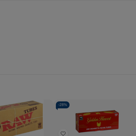
-
28%
Quantity:
Decrease
Increase
Quantity
Quantity
of
of