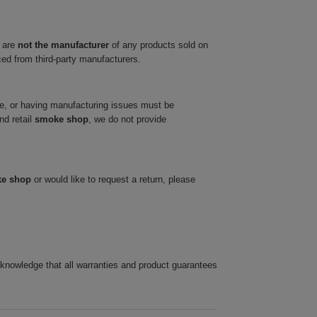
 are
not the manufacturer
of any products sold on
ced from third-party manufacturers.
ve, or having manufacturing issues must be
nd retail
smoke shop
, we do not provide
ke shop
or would like to request a return, please
cknowledge that all warranties and product guarantees