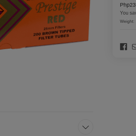
Php23
You sa
Weight:
Current
Stock: