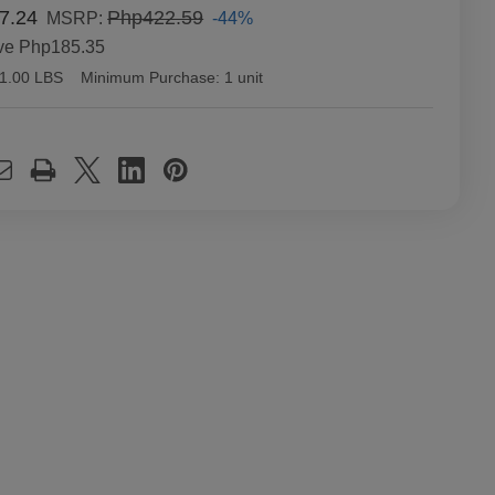
7.24
Php422.59
-44%
MSRP:
ve
Php185.35
1.00 LBS
Minimum Purchase:
1 unit