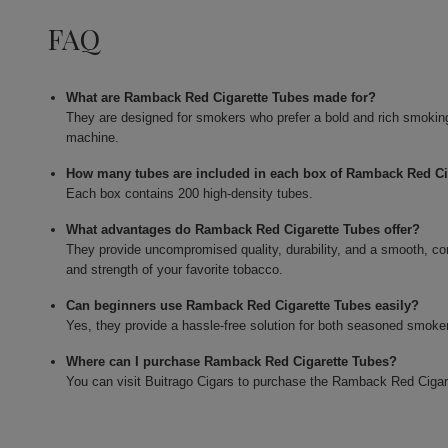
FAQ
What are Ramback Red Cigarette Tubes made for?
They are designed for smokers who prefer a bold and rich smoking e
machine.
How many tubes are included in each box of Ramback Red Ci
Each box contains 200 high-density tubes.
What advantages do Ramback Red Cigarette Tubes offer?
They provide uncompromised quality, durability, and a smooth, co
and strength of your favorite tobacco.
Can beginners use Ramback Red Cigarette Tubes easily?
Yes, they provide a hassle-free solution for both seasoned smokers
Where can I purchase Ramback Red Cigarette Tubes?
You can visit Buitrago Cigars to purchase the Ramback Red Cigar