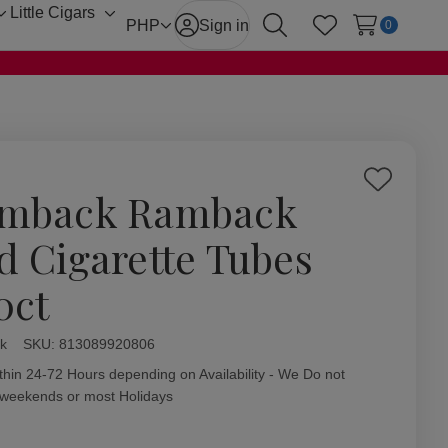
Little Cigars
Toggle
Toggle
PHP
Sign in
0
Search
Wish Lists
sub-
sub-
menu
menu
Add
mback Ramback
to
Wish
d Cigarette Tubes
List
0ct
k
ity:
SKU:
813089920806
thin 24-72 Hours depending on Availability - We Do not
 weekends or most Holidays