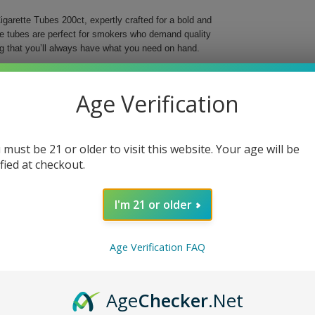
garette Tubes 200ct, expertly crafted for a bold and
se tubes are perfect for smokers who demand quality
g that you’ll always have what you need on hand.
o elevate your smoking ritual with their striking red
r preferred tobacco, offering a smooth and reliable
Age Verification
ng into the world of custom cigarettes, these tubes
 must be 21 or older to visit this website. Your age will be
ing
ified at checkout.
I'm 21 or older
t. Choose quality and style for a truly satisfying
Age Verification FAQ
Age
Checker
.Net