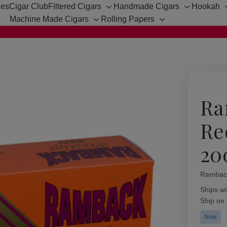
hes
Cigar Club
Filtered Cigars
Handmade Cigars
Hookah
Toggle
Toggle
Machine Made Cigars
Rolling Papers
sub-
sub-
Toggle
Toggle
menu
menu
sub-
sub-
menu
menu
Ra
Re
20
Rambac
Availabil
Ships wi
Ship on
New