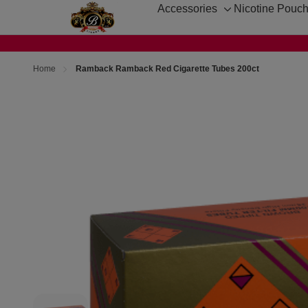
Accessories
Nicotine Pouc
Toggle
sub-
menu
Home
Ramback Ramback Red Cigarette Tubes 200ct