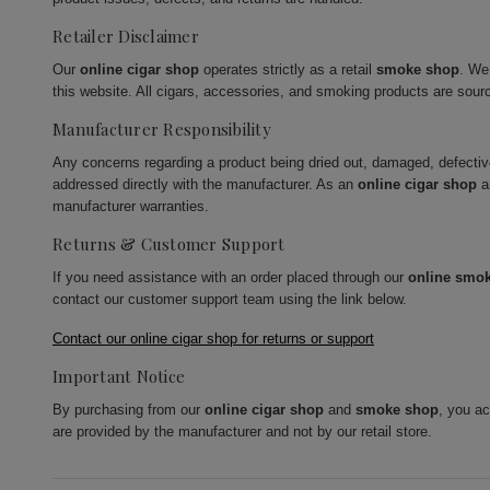
Retailer Disclaimer
Our
online cigar shop
operates strictly as a retail
smoke shop
. We
this website. All cigars, accessories, and smoking products are sour
Manufacturer Responsibility
Any concerns regarding a product being dried out, damaged, defecti
addressed directly with the manufacturer. As an
online cigar shop
a
manufacturer warranties.
Returns & Customer Support
If you need assistance with an order placed through our
online smo
contact our customer support team using the link below.
Contact our online cigar shop for returns or support
Important Notice
By purchasing from our
online cigar shop
and
smoke shop
, you a
are provided by the manufacturer and not by our retail store.