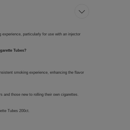
xperience, particularly for use with an injector
garette Tubes?
nsistent smoking experience, enhancing the flavor
 and those new to rolling their own cigarettes.
ette Tubes 200ct.