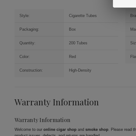
Style:
Cigarette Tubes
Br
Packaging:
Box
Ma
Quantity:
200 Tubes
Siz
Color:
Red
Fla
Construction:
High-Density
Warranty Information
Warranty Information
Welcome to our
online cigar shop
and
smoke shop
. Please read t
product issues, defects, and returns are handled.