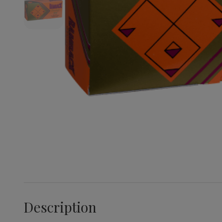
Description