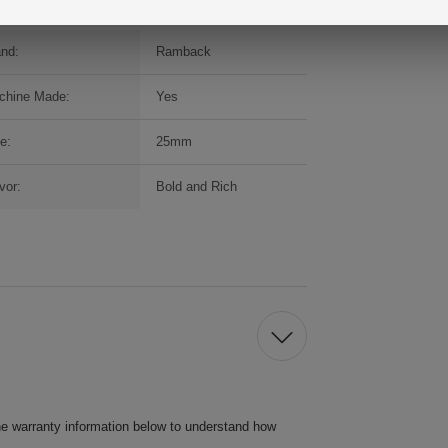
and:
Ramback
chine Made:
Yes
e:
25mm
vor:
Bold and Rich
he warranty information below to understand how