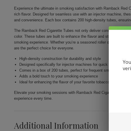
Experience the ultimate in smoking satisfaction with Ramback Red Ci
rich flavor. Designed for seamless use with an injector machine, the
and convenience. Each box contains 200 high-density tubes, ensurin
The Ramback Red Cigarette Tubes not only deliver consistency but als
color. These tubes are built to enhance the flavor and strength of you
smoking experience. Whether you’re a seasoned roller or just venturi
are the perfect choice for everyone.
High-density construction for durability and style
You
Designed specifically for injector machines for quick and easy fill
ver
Comes in a box of 200 tubes, perfect for frequent smokers
Adds a bold touch to your smoking experience
Ideal for enhancing the flavor of your favorite tobacco
Elevate your smoking sessions with Ramback Red Cigarette Tubes 200c
experience every time.
Additional Information