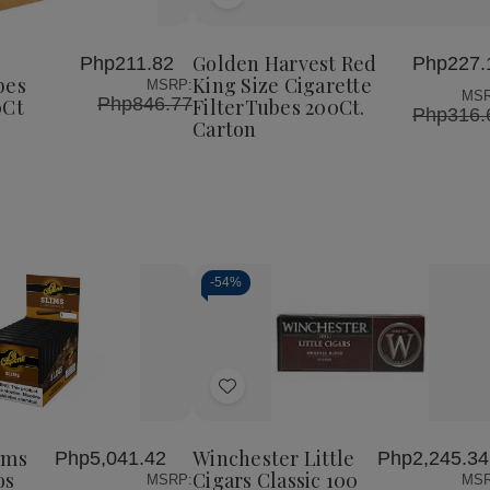
Add
Golden
Golden
Harvest
Harvest
to
Red
Red
Wish
King
King
Golden Harvest Red
Php211.82
Php227.
List
Size
Size
bes
King Size Cigarette
MSRP:
Cigarette
Cigarette
MSR
Php846.77
0Ct
FilterTubes 200Ct.
FilterTubes
FilterTubes
Php316.
Carton
200Ct.
200Ct.
Carton
Carton
-
54%
Decrease
Increase
Quantity
Quantity
of
of
Add
undefined
undefined
to
Wish
ims
Winchester Little
Php5,041.42
Php2,245.34
List
os
Cigars Classic 100
MSRP:
MSR