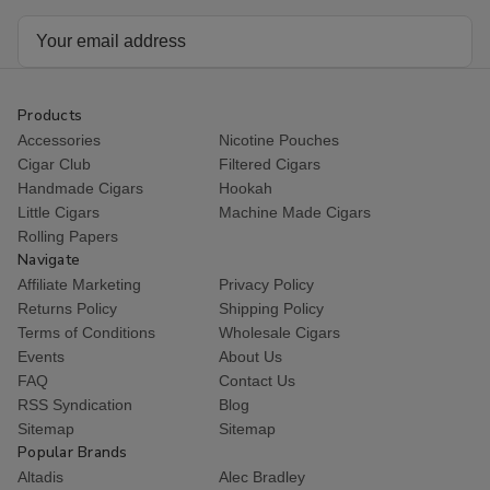
Email
Address
Products
Accessories
Nicotine Pouches
Cigar Club
Filtered Cigars
Handmade Cigars
Hookah
Little Cigars
Machine Made Cigars
Rolling Papers
Navigate
Affiliate Marketing
Privacy Policy
Returns Policy
Shipping Policy
Terms of Conditions
Wholesale Cigars
Events
About Us
FAQ
Contact Us
RSS Syndication
Blog
Sitemap
Sitemap
Popular Brands
Altadis
Alec Bradley