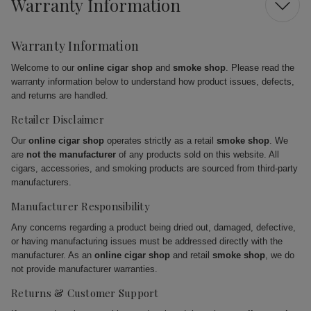
Warranty Information
Warranty Information
Welcome to our
online cigar shop
and
smoke shop
. Please read the
warranty information below to understand how product issues, defects,
and returns are handled.
Retailer Disclaimer
Our
online cigar shop
operates strictly as a retail
smoke shop
. We
are
not the manufacturer
of any products sold on this website. All
cigars, accessories, and smoking products are sourced from third-party
manufacturers.
Manufacturer Responsibility
Any concerns regarding a product being dried out, damaged, defective,
or having manufacturing issues must be addressed directly with the
manufacturer. As an
online cigar shop
and retail
smoke shop
, we do
not provide manufacturer warranties.
Returns & Customer Support