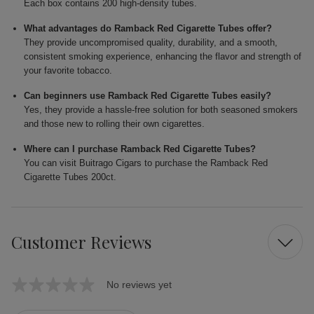
Each box contains 200 high-density tubes.
What advantages do Ramback Red Cigarette Tubes offer?
They provide uncompromised quality, durability, and a smooth,
consistent smoking experience, enhancing the flavor and strength of
your favorite tobacco.
Can beginners use Ramback Red Cigarette Tubes easily?
Yes, they provide a hassle-free solution for both seasoned smokers
and those new to rolling their own cigarettes.
Where can I purchase Ramback Red Cigarette Tubes?
You can visit Buitrago Cigars to purchase the Ramback Red
Cigarette Tubes 200ct.
Customer Reviews
No reviews yet