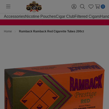
0
Toggle
Sign
Search
Wish
menu
in
Lists
Accessories
Nicotine Pouches
Cigar Club
Filtered Cigars
Hand
Home
Ramback Ramback Red Cigarette Tubes 200ct