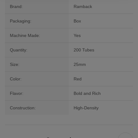
Brand:
Ramback
Packaging:
Box
Machine Made:
Yes
Quantity:
200 Tubes
Size:
25mm
Color:
Red
Flavor:
Bold and Rich
Construction:
High-Density