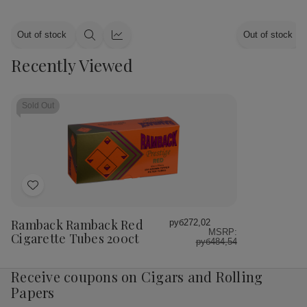
Out of stock
Out of stock
Quick
Quick
view
view
Recently Viewed
Sold Out
Add
to
Wish
Ramback Ramback Red
руб272,02
MSRP:
List
Cigarette Tubes 200ct
руб484,54
Receive coupons on Cigars and Rolling
Papers