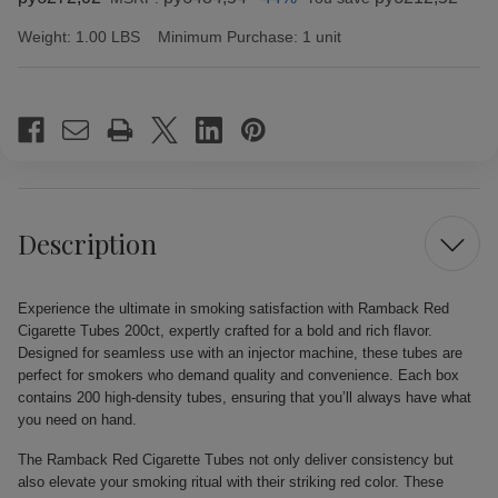
Weight:
1.00 LBS
Minimum Purchase:
1 unit
Current
Stock:
Description
Experience the ultimate in smoking satisfaction with Ramback Red
Cigarette Tubes 200ct, expertly crafted for a bold and rich flavor.
Designed for seamless use with an injector machine, these tubes are
perfect for smokers who demand quality and convenience. Each box
contains 200 high-density tubes, ensuring that you’ll always have what
you need on hand.
The Ramback Red Cigarette Tubes not only deliver consistency but
also elevate your smoking ritual with their striking red color. These