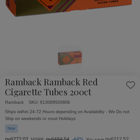
Ramback Ramback Red
Add
Cigarette Tubes 200ct
to
Wish
Ramback
Availability:
SKU:
813089920806
List
Ships within 24-72 Hours depending on Availability - We Do not
Ship on weekends or most Holidays
New
руб272,02
руб484,54
-44%
руб212,52
MSRP:
You save