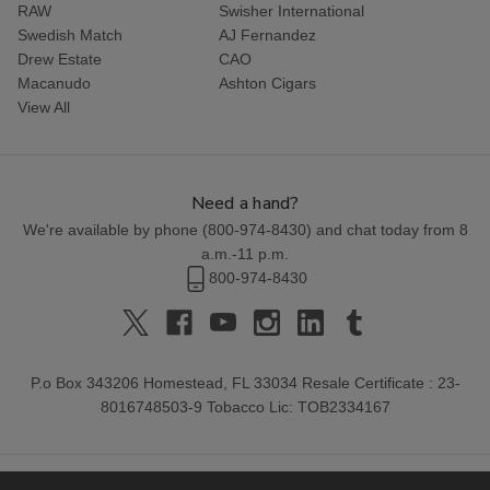
RAW
Swisher International
Swedish Match
AJ Fernandez
Drew Estate
CAO
Macanudo
Ashton Cigars
View All
Need a hand?
We're available by phone (
800-974-8430
) and chat today from 8
a.m.-11 p.m.
800-974-8430
P.o Box 343206 Homestead, FL 33034 Resale Certificate : 23-
8016748503-9 Tobacco Lic: TOB2334167