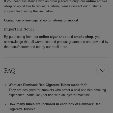
If you need assistance with an order placed through our
online smoke
shop
or would like to request a return, please contact our customer
support team using the link below.
Contact our online cigar shop for returns or support
Important Notice
By purchasing from our
online cigar shop
and
smoke shop
, you
acknowledge that all warranties and product guarantees are provided by
the manufacturer and not by our retail store.
FAQ
What are Ramback Red Cigarette Tubes made for?
They are designed for smokers who prefer a bold and rich smoking
experience, particularly for use with an injector machine.
How many tubes are included in each box of Ramback Red
Cigarette Tubes?