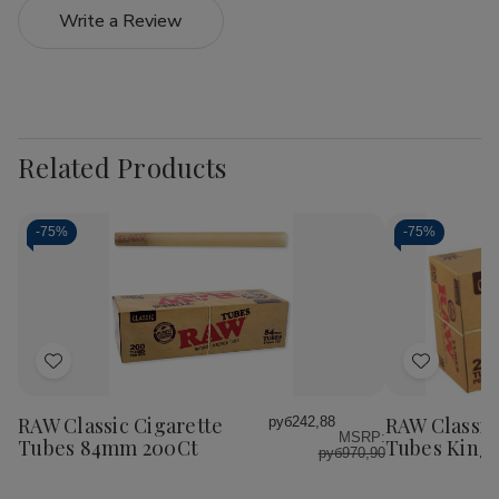
Write a Review
Related Products
-
75%
-
75%
Add
Add
to
to
Wish
Wish
RAW Classic Cigarette
RAW Classic
руб242,88
MSRP:
List
List
Tubes 84mm 200Ct
Tubes King 
руб970,90