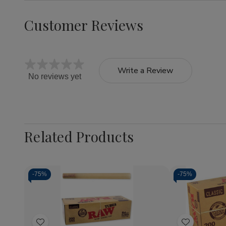
Customer Reviews
Write a Review
No reviews yet
Related Products
-
75%
-
75%