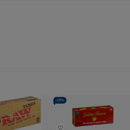
-
28%
Quantity:
Decrease
Increase
Quantity
Quantity
of
of