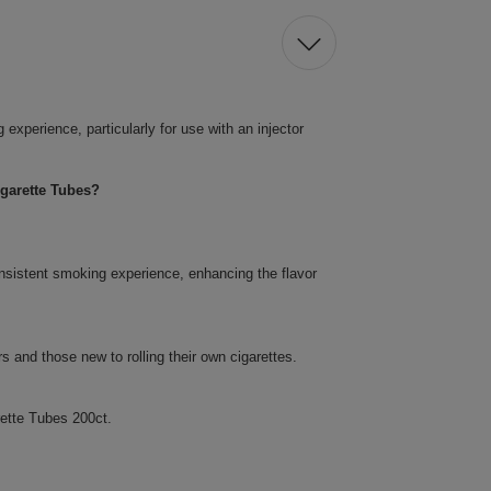
xperience, particularly for use with an injector
garette Tubes?
nsistent smoking experience, enhancing the flavor
 and those new to rolling their own cigarettes.
ette Tubes 200ct.