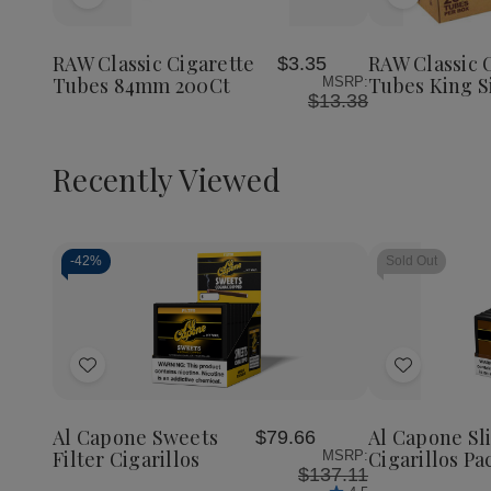
Add
Add
to
to
Wish
Wish
RAW Classic Cigarette
RAW Classic 
$3.35
List
List
Tubes 84mm 200Ct
Tubes King S
MSRP:
$13.38
Recently Viewed
-
42%
Sold Out
Decrease
Increase
Quantity
Quantity
of
of
Add
Add
undefined
undefined
to
to
Wish
Wish
Al Capone Sweets
Al Capone S
$79.66
List
List
Filter Cigarillos
Cigarillos Pa
MSRP:
$137.11