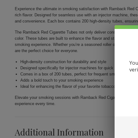
Experience the ultimate in smoking satisfaction with Ramback Red Ci
rich flavor. Designed for seamless use with an injector machine, the
and convenience. Each box contains 200 high-density tubes, ensurin
The Ramback Red Cigarette Tubes not only deliver consistency but als
color. These tubes are built to enhance the flavor and strength of you
smoking experience. Whether you’re a seasoned roller or just venturi
are the perfect choice for everyone.
High-density construction for durability and style
You
Designed specifically for injector machines for quick and easy fill
ver
Comes in a box of 200 tubes, perfect for frequent smokers
Adds a bold touch to your smoking experience
Ideal for enhancing the flavor of your favorite tobacco
Elevate your smoking sessions with Ramback Red Cigarette Tubes 200c
experience every time.
Additional Information