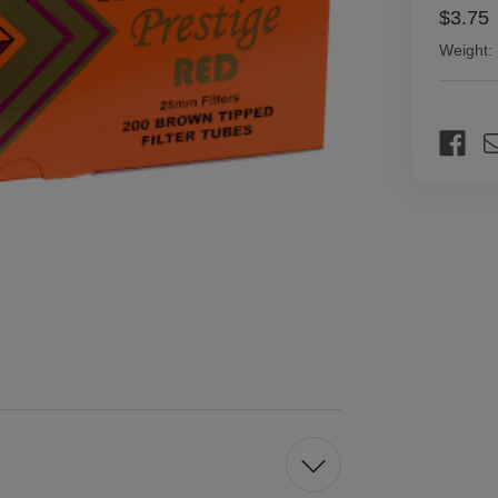
$3.75
Weight:
Current
Stock: