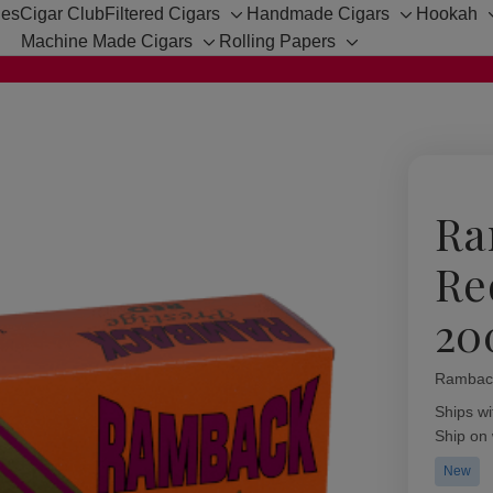
hes
Cigar Club
Filtered Cigars
Handmade Cigars
Hookah
Toggle
Toggle
Machine Made Cigars
Rolling Papers
sub-
sub-
Toggle
Toggle
menu
menu
sub-
sub-
menu
menu
Ra
Re
20
Rambac
Availabil
Ships wi
Ship on
New