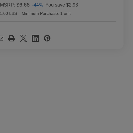
$6.68
-44%
You save
$2.93
MSRP:
1.00 LBS
Minimum Purchase:
1 unit