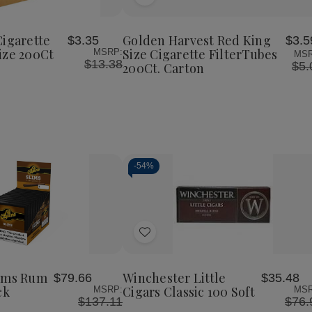
Add
Golden
Golden
Harvest
Harvest
to
Red
Red
Wish
King
King
Cigarette
Golden Harvest Red King
$3.35
$3.5
List
Size
Size
ize 200Ct
Size Cigarette FilterTubes
MSRP:
MSR
Cigarette
Cigarette
$13.38
$5.
200Ct. Carton
FilterTubes
FilterTubes
200Ct.
200Ct.
Carton
Carton
-
54%
Decrease
Increase
Quantity
Quantity
of
of
Add
undefined
undefined
to
Wish
lims Rum
Winchester Little
$79.66
$35.48
List
ck
Cigars Classic 100 Soft
MSRP:
MSR
$137.11
$76.