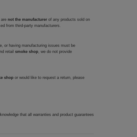
 are
not the manufacturer
of any products sold on
ced from third-party manufacturers.
ve, or having manufacturing issues must be
nd retail
smoke shop
, we do not provide
ke shop
or would like to request a return, please
cknowledge that all warranties and product guarantees