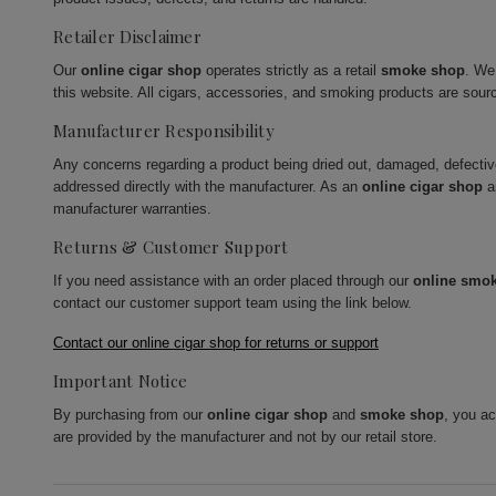
Retailer Disclaimer
Our
online cigar shop
operates strictly as a retail
smoke shop
. We
this website. All cigars, accessories, and smoking products are sour
Manufacturer Responsibility
Any concerns regarding a product being dried out, damaged, defecti
addressed directly with the manufacturer. As an
online cigar shop
a
manufacturer warranties.
Returns & Customer Support
If you need assistance with an order placed through our
online smo
contact our customer support team using the link below.
Contact our online cigar shop for returns or support
Important Notice
By purchasing from our
online cigar shop
and
smoke shop
, you a
are provided by the manufacturer and not by our retail store.