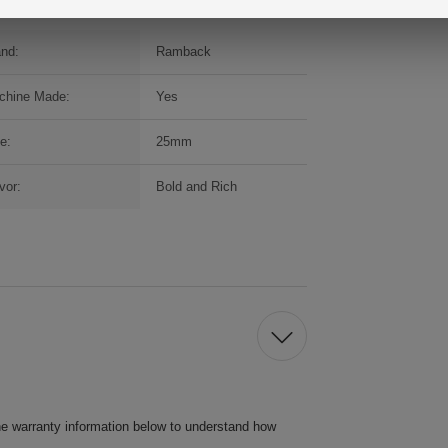
and:
Ramback
chine Made:
Yes
e:
25mm
vor:
Bold and Rich
he warranty information below to understand how