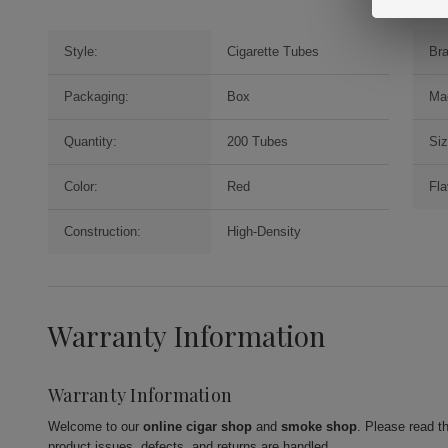
Style:
Cigarette Tubes
Br
Packaging:
Box
Ma
Quantity:
200 Tubes
Siz
Color:
Red
Fla
Construction:
High-Density
Warranty Information
Warranty Information
Welcome to our
online cigar shop
and
smoke shop
. Please read t
product issues, defects, and returns are handled.