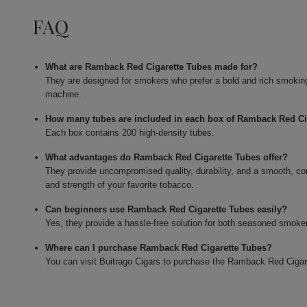
FAQ
What are Ramback Red Cigarette Tubes made for?
They are designed for smokers who prefer a bold and rich smoking e
machine.
How many tubes are included in each box of Ramback Red Ci
Each box contains 200 high-density tubes.
What advantages do Ramback Red Cigarette Tubes offer?
They provide uncompromised quality, durability, and a smooth, co
and strength of your favorite tobacco.
Can beginners use Ramback Red Cigarette Tubes easily?
Yes, they provide a hassle-free solution for both seasoned smokers
Where can I purchase Ramback Red Cigarette Tubes?
You can visit Buitrago Cigars to purchase the Ramback Red Cigar