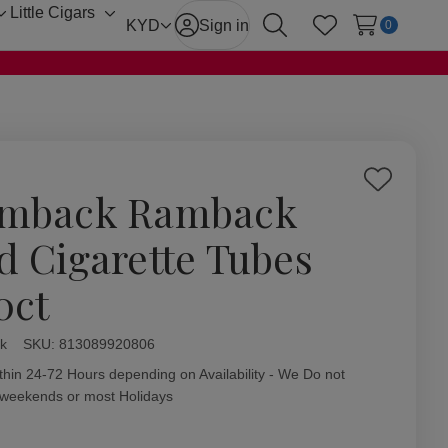
Little Cigars
Toggle
Toggle
KYD
Sign in
0
Search
Wish Lists
sub-
sub-
menu
menu
Add
mback Ramback
to
Wish
d Cigarette Tubes
List
0ct
k
ity:
SKU:
813089920806
thin 24-72 Hours depending on Availability - We Do not
 weekends or most Holidays