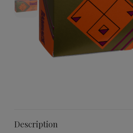
Description