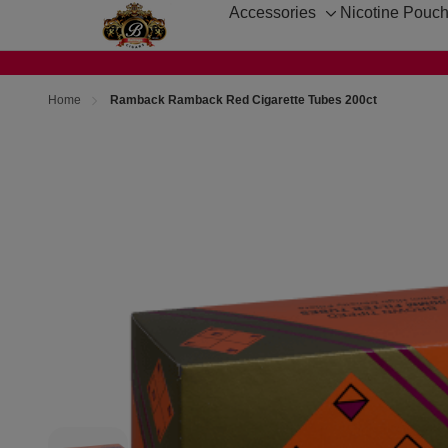
Accessories
Nicotine Pouc
Toggle
sub-
menu
Home
Ramback Ramback Red Cigarette Tubes 200ct