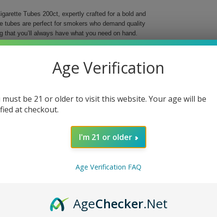
garette Tubes 200ct, expertly crafted for a bold and
se tubes are perfect for smokers who demand quality
g that you’ll always have what you need on hand.
o elevate your smoking ritual with their striking red
r preferred tobacco, offering a smooth and reliable
Age Verification
ng into the world of custom cigarettes, these tubes
 must be 21 or older to visit this website. Your age will be
ing
ified at checkout.
I'm 21 or older
t. Choose quality and style for a truly satisfying
Age Verification FAQ
Age
Checker
.Net