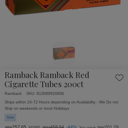
Ramback Ramback Red
Add
Cigarette Tubes 200ct
to
Wish
Ramback
Availability:
SKU:
813089920806
List
Ships within 24-72 Hours depending on Availability - We Do not
Ship on weekends or most Holidays
New
ден257.65
ден458.94
-44%
ден201.29
MSRP:
You save