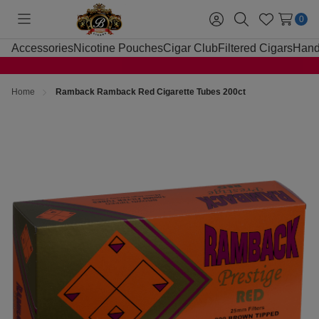
0
Toggle
Sign
Search
Wish
menu
in
Lists
Accessories
Nicotine Pouches
Cigar Club
Filtered Cigars
Hand
Home
Ramback Ramback Red Cigarette Tubes 200ct