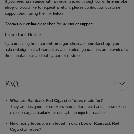
If you need assistance with an order placed through our
online smoke
shop
or would like to request a return, please contact our customer
support team using the link below.
Contact our online cigar shop for returns or support
Important Notice
By purchasing from our
online cigar shop
and
smoke shop
, you
acknowledge that all warranties and product guarantees are provided by
the manufacturer and not by our retail store.
FAQ
What are Ramback Red Cigarette Tubes made for?
They are designed for smokers who prefer a bold and rich smoking
experience, particularly for use with an injector machine.
How many tubes are included in each box of Ramback Red
Cigarette Tubes?