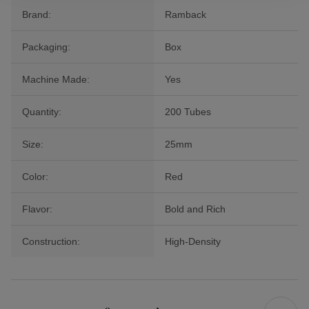
Brand:
Ramback
Packaging:
Box
Machine Made:
Yes
Quantity:
200 Tubes
Size:
25mm
Color:
Red
Flavor:
Bold and Rich
Construction:
High-Density