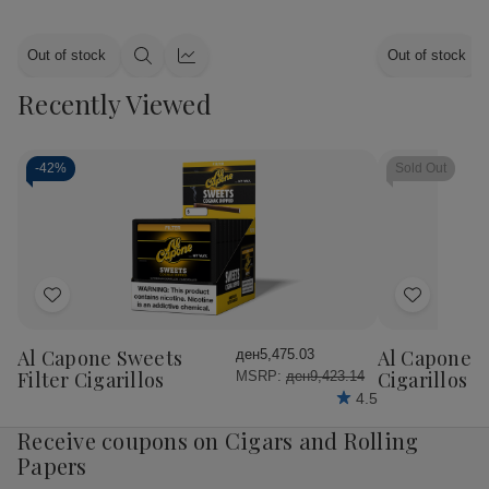
Out of stock
Out of stock
Quick
Quick
view
view
Recently Viewed
-
42%
Sold Out
Add
Add
to
to
Wish
Wish
Al Capone Sweets
Al Capone 
ден5,475.03
List
List
Filter Cigarillos
Cigarillos P
MSRP:
ден9,423.14
4.5
Receive coupons on Cigars and Rolling
Papers