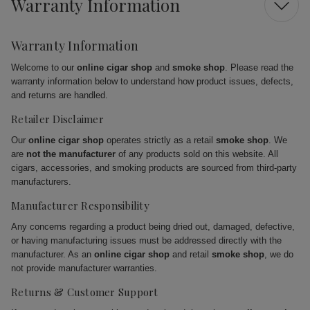
Warranty Information
Warranty Information
Welcome to our
online cigar shop
and
smoke shop
. Please read the
warranty information below to understand how product issues, defects,
and returns are handled.
Retailer Disclaimer
Our
online cigar shop
operates strictly as a retail
smoke shop
. We
are
not the manufacturer
of any products sold on this website. All
cigars, accessories, and smoking products are sourced from third-party
manufacturers.
Manufacturer Responsibility
Any concerns regarding a product being dried out, damaged, defective,
or having manufacturing issues must be addressed directly with the
manufacturer. As an
online cigar shop
and retail
smoke shop
, we do
not provide manufacturer warranties.
Returns & Customer Support