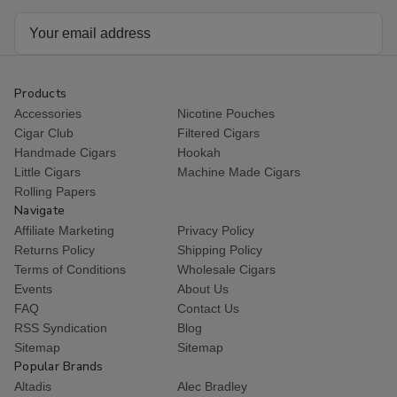
Email
Address
Products
Accessories
Nicotine Pouches
Cigar Club
Filtered Cigars
Handmade Cigars
Hookah
Little Cigars
Machine Made Cigars
Rolling Papers
Navigate
Affiliate Marketing
Privacy Policy
Returns Policy
Shipping Policy
Terms of Conditions
Wholesale Cigars
Events
About Us
FAQ
Contact Us
RSS Syndication
Blog
Sitemap
Sitemap
Popular Brands
Altadis
Alec Bradley