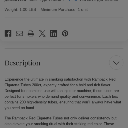
Weight:
1.00 LBS
Minimum Purchase:
1 unit
Current
Stock:
Description
Experience the ultimate in smoking satisfaction with Ramback Red
Cigarette Tubes 200ct, expertly crafted for a bold and rich flavor.
Designed for seamless use with an injector machine, these tubes are
perfect for smokers who demand quality and convenience. Each box
contains 200 high-density tubes, ensuring that you’ll always have what
you need on hand.
The Ramback Red Cigarette Tubes not only deliver consistency but
also elevate your smoking ritual with their striking red color. These