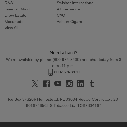
RAW
Swisher International
Swedish Match
AJ Fernandez
Drew Estate
CAO
Macanudo
Ashton Cigars
View All
Need a hand?
We're available by phone (
800-974-8430
) and chat today from 8
a.m.-11 p.m.
800-974-8430
P.o Box 343206 Homestead, FL 33034 Resale Certificate : 23-
8016748503-9 Tobacco Lic: TOB2334167