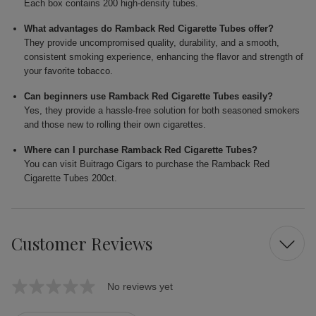
Each box contains 200 high-density tubes.
What advantages do Ramback Red Cigarette Tubes offer?
They provide uncompromised quality, durability, and a smooth,
consistent smoking experience, enhancing the flavor and strength of
your favorite tobacco.
Can beginners use Ramback Red Cigarette Tubes easily?
Yes, they provide a hassle-free solution for both seasoned smokers
and those new to rolling their own cigarettes.
Where can I purchase Ramback Red Cigarette Tubes?
You can visit Buitrago Cigars to purchase the Ramback Red
Cigarette Tubes 200ct.
Customer Reviews
No reviews yet