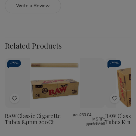
Write a Review
Related Products
-
75%
-
75%
Add
Add
to
to
Wish
Wish
RAW Classic Cigarette
RAW Classic
ден230.04
MSRP:
List
List
Tubes 84mm 200Ct
Tubes King 
ден919.60