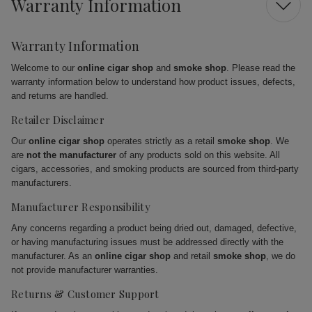
Warranty Information
Warranty Information
Welcome to our
online cigar shop
and
smoke shop
. Please read the
warranty information below to understand how product issues, defects,
and returns are handled.
Retailer Disclaimer
Our
online cigar shop
operates strictly as a retail
smoke shop
. We
are
not the manufacturer
of any products sold on this website. All
cigars, accessories, and smoking products are sourced from third-party
manufacturers.
Manufacturer Responsibility
Any concerns regarding a product being dried out, damaged, defective,
or having manufacturing issues must be addressed directly with the
manufacturer. As an
online cigar shop
and retail
smoke shop
, we do
not provide manufacturer warranties.
Returns & Customer Support