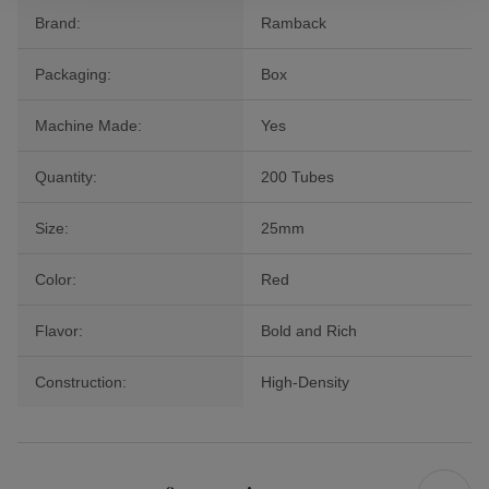
Brand:
Ramback
Packaging:
Box
Machine Made:
Yes
Quantity:
200 Tubes
Size:
25mm
Color:
Red
Flavor:
Bold and Rich
Construction:
High-Density