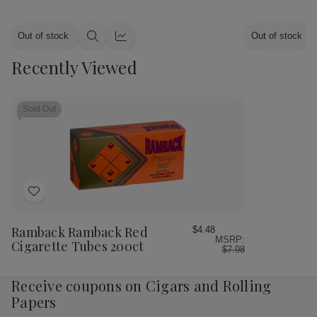
Out of stock
Out of stock
Quick
Quick
view
view
Recently Viewed
Sold Out
Add
to
Wish
Ramback Ramback Red
$4.48
MSRP:
List
Cigarette Tubes 200ct
$7.98
Receive coupons on Cigars and Rolling
Papers