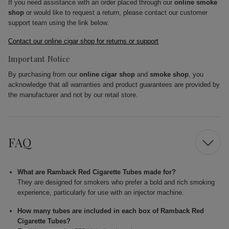
If you need assistance with an order placed through our
online smoke
shop
or would like to request a return, please contact our customer
support team using the link below.
Contact our online cigar shop for returns or support
Important Notice
By purchasing from our
online cigar shop
and
smoke shop
, you
acknowledge that all warranties and product guarantees are provided by
the manufacturer and not by our retail store.
FAQ
What are Ramback Red Cigarette Tubes made for?
They are designed for smokers who prefer a bold and rich smoking
experience, particularly for use with an injector machine.
How many tubes are included in each box of Ramback Red
Cigarette Tubes?