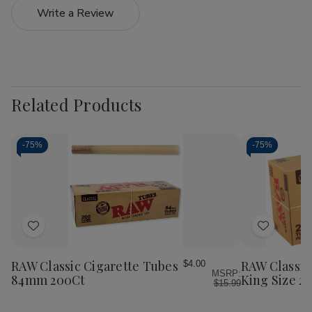
Write a Review
Related Products
-
75%
-
75%
Add
Add
to
to
Wish
Wish
RAW Classic Cigarette Tubes
RAW Classic
$4.00
MSRP:
List
List
84mm 200Ct
King Size 2
$15.99