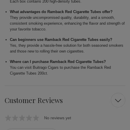
Each box contains 200 high-density tubes.
What advantages do Ramback Red Cigarette Tubes offer?
They provide uncompromised quality, durability, and a smooth,
consistent smoking experience, enhancing the flavor and strength of
your favorite tobacco.
Can beginners use Ramback Red Cigarette Tubes easily?
Yes, they provide a hassle-free solution for both seasoned smokers
and those new to rolling their own cigarettes.
Where can I purchase Ramback Red Cigarette Tubes?
You can visit Buitrago Cigars to purchase the Ramback Red
Cigarette Tubes 200ct.
Customer Reviews
No reviews yet