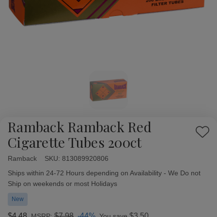
Ramback Ramback Red
Add
Cigarette Tubes 200ct
to
Wish
Ramback
Availability:
SKU:
813089920806
List
Ships within 24-72 Hours depending on Availability - We Do not
Ship on weekends or most Holidays
New
$4.48
$7.98
-44%
$3.50
MSRP:
You save