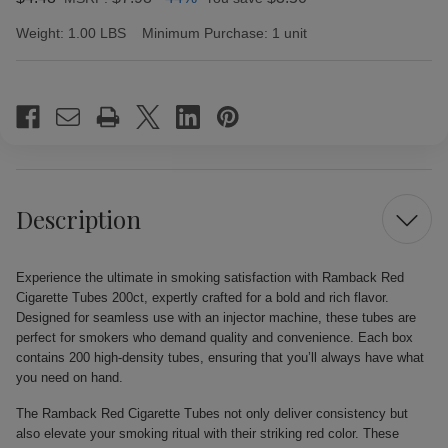
Weight:
1.00 LBS
Minimum Purchase:
1 unit
Current
Stock:
Description
Experience the ultimate in smoking satisfaction with Ramback Red
Cigarette Tubes 200ct, expertly crafted for a bold and rich flavor.
Designed for seamless use with an injector machine, these tubes are
perfect for smokers who demand quality and convenience. Each box
contains 200 high-density tubes, ensuring that you’ll always have what
you need on hand.
The Ramback Red Cigarette Tubes not only deliver consistency but
also elevate your smoking ritual with their striking red color. These