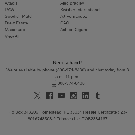
Altadis
Alec Bradley
RAW
Swisher International
Swedish Match
AJ Fernandez
Drew Estate
CAO
Macanudo
Ashton Cigars
View All
Need a hand?
We're available by phone (
800-974-8430
) and chat today from 8
a.m.-11 p.m.
800-974-8430
P.o Box 343206 Homestead, FL 33034 Resale Certificate : 23-
8016748503-9 Tobacco Lic: TOB2334167