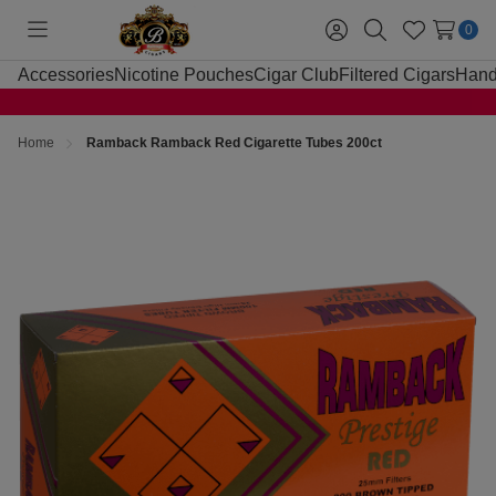
0
Toggle
Sign
Search
Wish
menu
in
Lists
Accessories
Nicotine Pouches
Cigar Club
Filtered Cigars
Hand
Home
Ramback Ramback Red Cigarette Tubes 200ct