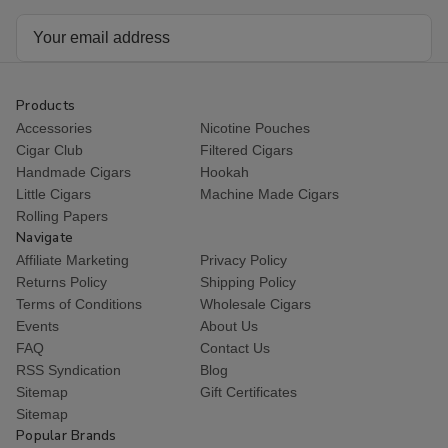
Email
Address
Products
Accessories
Nicotine Pouches
Cigar Club
Filtered Cigars
Handmade Cigars
Hookah
Little Cigars
Machine Made Cigars
Rolling Papers
Navigate
Affiliate Marketing
Privacy Policy
Returns Policy
Shipping Policy
Terms of Conditions
Wholesale Cigars
Events
About Us
FAQ
Contact Us
RSS Syndication
Blog
Sitemap
Gift Certificates
Sitemap
Popular Brands