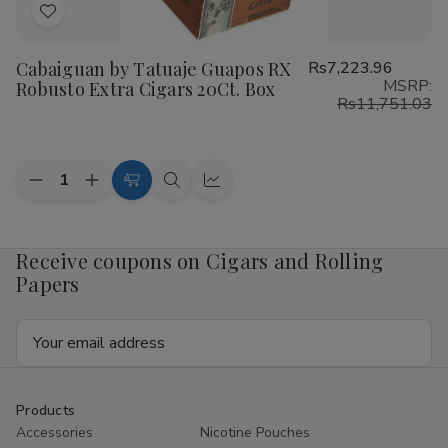
Add
to
Cabaiguan by Tatuaje Guapos RX
Rs7,223.96
Wish
MSRP:
Robusto Extra Cigars 20Ct. Box
List
Rs11,751.03
Quantity:
Decrease
Increase
Add
Quick
Quick
Quantity
Quantity
to
view
view
of
of
Cabaiguan
Cabaiguan
Cart
by
by
Receive coupons on Cigars and Rolling
Tatuaje
Tatuaje
Papers
Guapos
Guapos
RX
RX
Robusto
Robusto
Email
Extra
Extra
Cigars
Cigars
Address
20Ct.
20Ct.
Box
Box
Products
Accessories
Nicotine Pouches