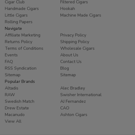
Cigar Club
Filtered Cigars
Handmade Cigars
Hookah
Little Cigars
Machine Made Cigars
Rolling Papers
Navigate
Affiliate Marketing
Privacy Policy
Returns Policy
Shipping Policy
Terms of Conditions
Wholesale Cigars
Events
About Us
FAQ
Contact Us
RSS Syndication
Blog
Sitemap
Sitemap
Popular Brands
Altadis
Alec Bradley
RAW
Swisher International
Swedish Match
AJ Fernandez
Drew Estate
CAO
Macanudo
Ashton Cigars
View All