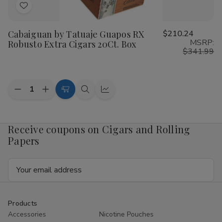
Add
to
Cabaiguan by Tatuaje Guapos RX
$210.24
Wish
MSRP:
Robusto Extra Cigars 20Ct. Box
List
$341.99
Quantity:
Decrease
Increase
Add
Quick
Quick
Quantity
Quantity
to
view
view
of
of
Cabaiguan
Cabaiguan
Cart
by
by
Receive coupons on Cigars and Rolling
Tatuaje
Tatuaje
Papers
Guapos
Guapos
RX
RX
Robusto
Robusto
Email
Extra
Extra
Cigars
Cigars
Address
20Ct.
20Ct.
Box
Box
Products
Accessories
Nicotine Pouches