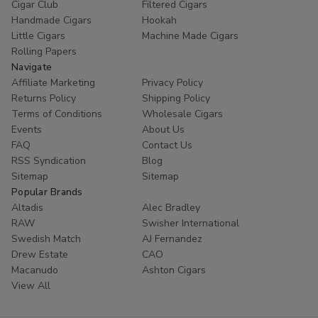
Cigar Club
Filtered Cigars
Handmade Cigars
Hookah
Little Cigars
Machine Made Cigars
Rolling Papers
Navigate
Affiliate Marketing
Privacy Policy
Returns Policy
Shipping Policy
Terms of Conditions
Wholesale Cigars
Events
About Us
FAQ
Contact Us
RSS Syndication
Blog
Sitemap
Sitemap
Popular Brands
Altadis
Alec Bradley
RAW
Swisher International
Swedish Match
AJ Fernandez
Drew Estate
CAO
Macanudo
Ashton Cigars
View All