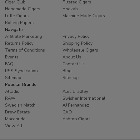
Cigar Club
Filtered Cigars
Handmade Cigars
Hookah
Little Cigars
Machine Made Cigars
Rolling Papers
Navigate
Affiliate Marketing
Privacy Policy
Returns Policy
Shipping Policy
Terms of Conditions
Wholesale Cigars
Events
About Us
FAQ
Contact Us
RSS Syndication
Blog
Sitemap
Sitemap
Popular Brands
Altadis
Alec Bradley
RAW
Swisher International
Swedish Match
AJ Fernandez
Drew Estate
CAO
Macanudo
Ashton Cigars
View All