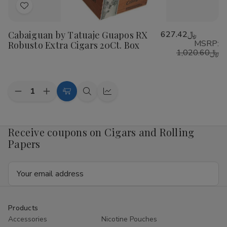
Add
to
Cabaiguan by Tatuaje Guapos RX
﷼627.42
Wish
MSRP:
Robusto Extra Cigars 20Ct. Box
List
﷼1,020.60
Quantity:
Decrease
Increase
Add
Quick
Quick
Quantity
Quantity
to
view
view
of
of
Cabaiguan
Cabaiguan
Cart
by
by
Receive coupons on Cigars and Rolling
Tatuaje
Tatuaje
Papers
Guapos
Guapos
RX
RX
Robusto
Robusto
Email
Extra
Extra
Cigars
Cigars
Address
20Ct.
20Ct.
Box
Box
Products
Accessories
Nicotine Pouches