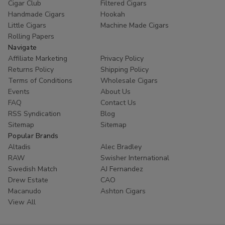
Cigar Club
Filtered Cigars
Handmade Cigars
Hookah
Little Cigars
Machine Made Cigars
Rolling Papers
Navigate
Affiliate Marketing
Privacy Policy
Returns Policy
Shipping Policy
Terms of Conditions
Wholesale Cigars
Events
About Us
FAQ
Contact Us
RSS Syndication
Blog
Sitemap
Sitemap
Popular Brands
Altadis
Alec Bradley
RAW
Swisher International
Swedish Match
AJ Fernandez
Drew Estate
CAO
Macanudo
Ashton Cigars
View All