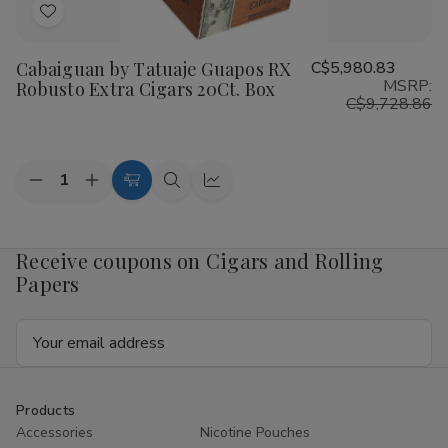
Add
to
Cabaiguan by Tatuaje Guapos RX
C$5,980.83
Wish
MSRP:
Robusto Extra Cigars 20Ct. Box
List
C$9,728.86
Quantity:
Decrease
Increase
Add
Quick
Quick
Quantity
Quantity
to
view
view
of
of
Cabaiguan
Cabaiguan
Cart
by
by
Receive coupons on Cigars and Rolling
Tatuaje
Tatuaje
Papers
Guapos
Guapos
RX
RX
Robusto
Robusto
Email
Extra
Extra
Cigars
Cigars
Address
20Ct.
20Ct.
Box
Box
Products
Accessories
Nicotine Pouches