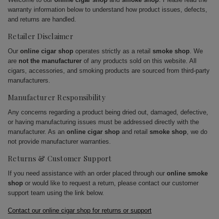
warranty information below to understand how product issues, defects,
and returns are handled.
Retailer Disclaimer
Our
online cigar shop
operates strictly as a retail
smoke shop
. We
are
not the manufacturer
of any products sold on this website. All
cigars, accessories, and smoking products are sourced from third-party
manufacturers.
Manufacturer Responsibility
Any concerns regarding a product being dried out, damaged, defective,
or having manufacturing issues must be addressed directly with the
manufacturer. As an
online cigar shop
and retail
smoke shop
, we do
not provide manufacturer warranties.
Returns & Customer Support
If you need assistance with an order placed through our
online smoke
shop
or would like to request a return, please contact our customer
support team using the link below.
Contact our online cigar shop for returns or support