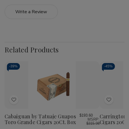
Write a Review
Related Products
-
39%
-
45%
Add
Add
to
to
Wish
Wish
Cabaiguan by Tatuaje Guapos
Carrington 
$193.60
MSRP:
List
List
Toro Grande Cigars 20Ct. Box
Cigars 20Ct
$315.98