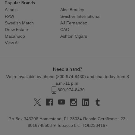
Popular Brands
Altadis
Alec Bradley
RAW
Swisher International
Swedish Match
AJ Fernandez
Drew Estate
CAO
Macanudo
Ashton Cigars
View All
Need a hand?
We're available by phone (
800-974-8430
) and chat today from 8
a.m.-11 p.m.
800-974-8430
P.o Box 343206 Homestead, FL 33034 Resale Certificate : 23-
8016748503-9 Tobacco Lic: TOB2334167