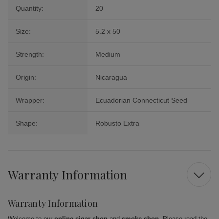
Quantity:
20
Size:
5.2 x 50
Strength:
Medium
Origin:
Nicaragua
Wrapper:
Ecuadorian Connecticut Seed
Shape:
Robusto Extra
Warranty Information
Warranty Information
Welcome to our
online cigar shop
and
smoke shop
. Please read the