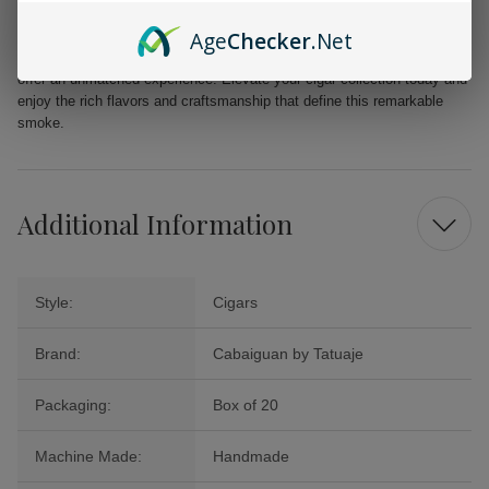
Age
Checker
.Net
Whether you are celebrating a special occasion or seeking a moment of
relaxation, the Cabaiguan by Tatuaje Guapos RX Robusto Extra Cigars
offer an unmatched experience. Elevate your cigar collection today and
enjoy the rich flavors and craftsmanship that define this remarkable
smoke.
Additional Information
Style:
Cigars
Brand:
Cabaiguan by Tatuaje
Packaging:
Box of 20
Machine Made:
Handmade