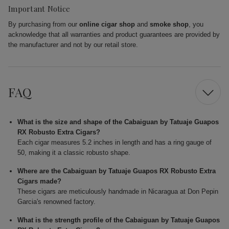
Important Notice
By purchasing from our
online cigar shop
and
smoke shop
, you
acknowledge that all warranties and product guarantees are provided by
the manufacturer and not by our retail store.
FAQ
What is the size and shape of the Cabaiguan by Tatuaje Guapos
RX Robusto Extra Cigars?
Each cigar measures 5.2 inches in length and has a ring gauge of
50, making it a classic robusto shape.
Where are the Cabaiguan by Tatuaje Guapos RX Robusto Extra
Cigars made?
These cigars are meticulously handmade in Nicaragua at Don Pepin
Garcia's renowned factory.
What is the strength profile of the Cabaiguan by Tatuaje Guapos