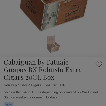
Cabaiguan by Tatuaje
Add
Guapos RX Robusto Extra
to
Cigars 20Ct. Box
Wish
List
Don Pepin Garcia Cigars
Availability:
SKU:
sku-1161
Ships within 24-72 Hours depending on Availability - We Do not
Ship on weekends or most Holidays
New