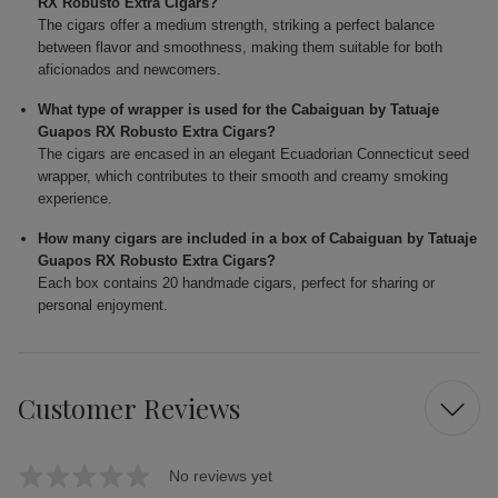
RX Robusto Extra Cigars?
The cigars offer a medium strength, striking a perfect balance
between flavor and smoothness, making them suitable for both
aficionados and newcomers.
What type of wrapper is used for the Cabaiguan by Tatuaje
Guapos RX Robusto Extra Cigars?
The cigars are encased in an elegant Ecuadorian Connecticut seed
wrapper, which contributes to their smooth and creamy smoking
experience.
How many cigars are included in a box of Cabaiguan by Tatuaje
Guapos RX Robusto Extra Cigars?
Each box contains 20 handmade cigars, perfect for sharing or
personal enjoyment.
Customer Reviews
No reviews yet