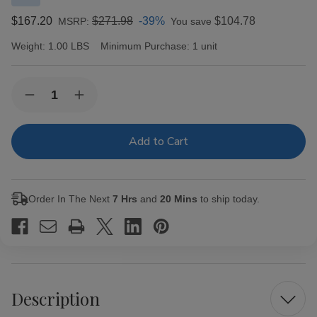
$167.20
$271.98
-39%
$104.78
MSRP:
You save
Weight:
1.00 LBS
Minimum Purchase:
1 unit
Current
Quantity:
Decrease
Increase
Stock:
Quantity
Quantity
of
of
Cabaiguan
Cabaiguan
by
by
Tatuaje
Tatuaje
Guapos
Guapos
RX
RX
Robusto
Robusto
Order In The Next
7 Hrs
and
20 Mins
to ship today.
Extra
Extra
Cigars
Cigars
20Ct.
20Ct.
Box
Box
Description