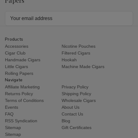
Papers
Email
Address
Products
Accessories
Nicotine Pouches
Cigar Club
Filtered Cigars
Handmade Cigars
Hookah
Little Cigars
Machine Made Cigars
Rolling Papers
Navigate
Affiliate Marketing
Privacy Policy
Returns Policy
Shipping Policy
Terms of Conditions
Wholesale Cigars
Events
About Us
FAQ
Contact Us
RSS Syndication
Blog
Sitemap
Gift Certificates
Sitemap