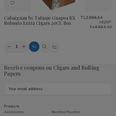
Add
to
Cabaiguan by Tatuaje Guapos RX
TL2.866,64
Wish
MSRP:
Robusto Extra Cigars 20Ct. Box
List
TL4.663,10
Quantity:
Decrease
Increase
Add
Quick
Quick
Quantity
Quantity
to
view
view
of
of
Cabaiguan
Cabaiguan
Cart
by
by
Receive coupons on Cigars and Rolling
Tatuaje
Tatuaje
Papers
Guapos
Guapos
RX
RX
Robusto
Robusto
Email
Extra
Extra
Cigars
Cigars
Address
20Ct.
20Ct.
Box
Box
Products
Accessories
Nicotine Pouches