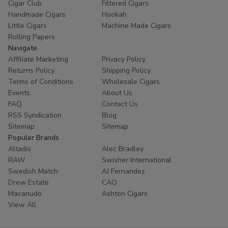
Cigar Club
Filtered Cigars
Handmade Cigars
Hookah
Little Cigars
Machine Made Cigars
Rolling Papers
Navigate
Affiliate Marketing
Privacy Policy
Returns Policy
Shipping Policy
Terms of Conditions
Wholesale Cigars
Events
About Us
FAQ
Contact Us
RSS Syndication
Blog
Sitemap
Sitemap
Popular Brands
Altadis
Alec Bradley
RAW
Swisher International
Swedish Match
AJ Fernandez
Drew Estate
CAO
Macanudo
Ashton Cigars
View All