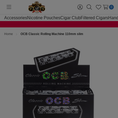
0
Toggle
Sign
Search
Wish
menu
in
Lists
Accessories
Nicotine Pouches
Cigar Club
Filtered Cigars
Hand
Home
OCB Classic Rolling Machine 110mm slim