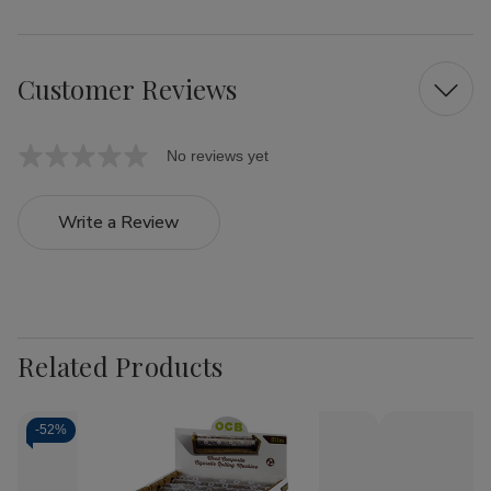
Customer Reviews
No reviews yet
Write a Review
Related Products
-
52%