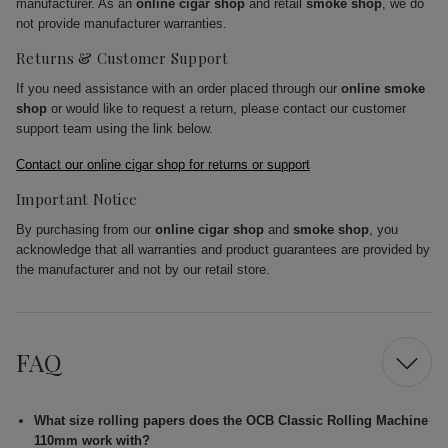
manufacturer. As an
online cigar shop
and retail
smoke shop
, we do
not provide manufacturer warranties.
Returns & Customer Support
If you need assistance with an order placed through our
online smoke
shop
or would like to request a return, please contact our customer
support team using the link below.
Contact our online cigar shop for returns or support
Important Notice
By purchasing from our
online cigar shop
and
smoke shop
, you
acknowledge that all warranties and product guarantees are provided by
the manufacturer and not by our retail store.
FAQ
What size rolling papers does the OCB Classic Rolling Machine
110mm work with?