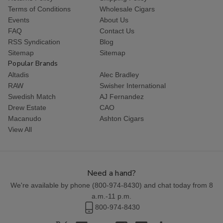
Terms of Conditions
Wholesale Cigars
Events
About Us
FAQ
Contact Us
RSS Syndication
Blog
Sitemap
Sitemap
Popular Brands
Altadis
Alec Bradley
RAW
Swisher International
Swedish Match
AJ Fernandez
Drew Estate
CAO
Macanudo
Ashton Cigars
View All
Need a hand?
We're available by phone (
800-974-8430
) and chat today from 8
a.m.-11 p.m.
800-974-8430