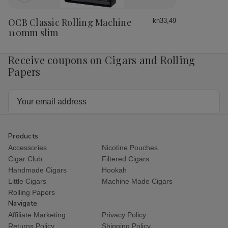
to
Wish
OCB Classic Rolling Machine
kn33,49
List
110mm slim
Receive coupons on Cigars and Rolling
Papers
Email
Address
Products
Accessories
Nicotine Pouches
Cigar Club
Filtered Cigars
Handmade Cigars
Hookah
Little Cigars
Machine Made Cigars
Rolling Papers
Navigate
Affiliate Marketing
Privacy Policy
Returns Policy
Shipping Policy