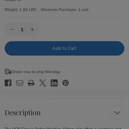
Weight:
1.00 LBS
Minimum Purchase:
1 unit
Current
Quantity:
Decrease
Increase
Stock:
Quantity
Quantity
of
of
OCB
OCB
Classic
Classic
Rolling
Rolling
Machine
Machine
110mm
110mm
slim
slim
Order now to ship Monday.
Description