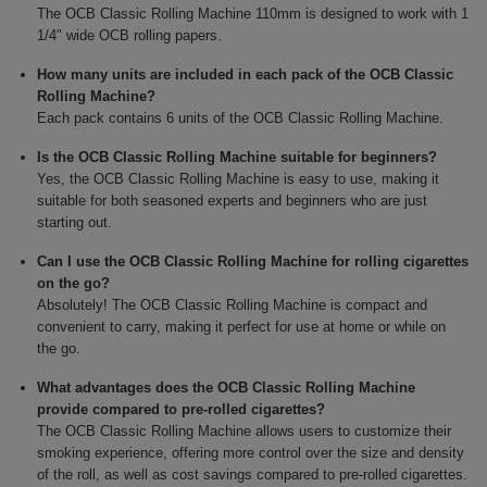
The OCB Classic Rolling Machine 110mm is designed to work with 1
1/4" wide OCB rolling papers.
How many units are included in each pack of the OCB Classic
Rolling Machine?
Each pack contains 6 units of the OCB Classic Rolling Machine.
Is the OCB Classic Rolling Machine suitable for beginners?
Yes, the OCB Classic Rolling Machine is easy to use, making it
suitable for both seasoned experts and beginners who are just
starting out.
Can I use the OCB Classic Rolling Machine for rolling cigarettes
on the go?
Absolutely! The OCB Classic Rolling Machine is compact and
convenient to carry, making it perfect for use at home or while on
the go.
What advantages does the OCB Classic Rolling Machine
provide compared to pre-rolled cigarettes?
The OCB Classic Rolling Machine allows users to customize their
smoking experience, offering more control over the size and density
of the roll, as well as cost savings compared to pre-rolled cigarettes.