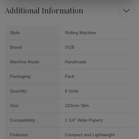
Additional Information
Style:
Rolling Machine
Brand:
OCB
Machine Made:
Handmade
Packaging:
Pack
Quantity:
6 Units
Size:
110mm Slim
Compatibility:
1 1/4" Wide Papers
Features:
Compact and Lightweight