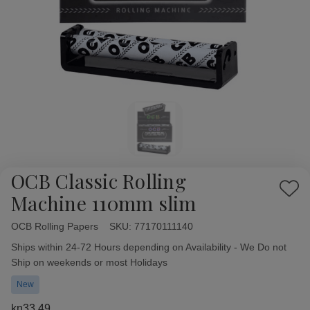
OCB Classic Rolling
Add
Machine 110mm slim
to
Wish
OCB Rolling Papers
Availability:
SKU:
77170111140
List
Ships within 24-72 Hours depending on Availability - We Do not
Ship on weekends or most Holidays
New
kn33,49