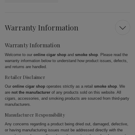
Warranty Information
Warranty Information
Welcome to our
online cigar shop
and
smoke shop
. Please read the
warranty information below to understand how product issues, defects,
and returns are handled.
Retailer Disclaimer
Our
online cigar shop
operates strictly as a retail
smoke shop
. We
are
not the manufacturer
of any products sold on this website. All
cigars, accessories, and smoking products are sourced from third-party
manufacturers.
Manufacturer Responsibility
Any concerns regarding a product being dried out, damaged, defective,
or having manufacturing issues must be addressed directly with the