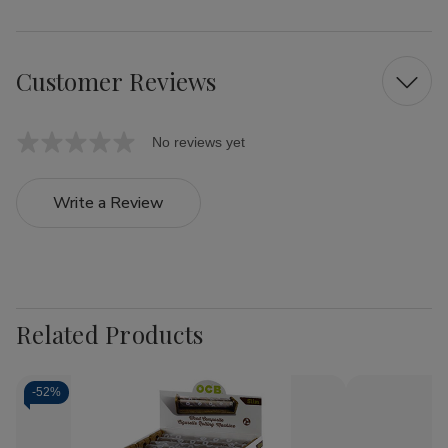
Customer Reviews
No reviews yet
Write a Review
Related Products
-
52%