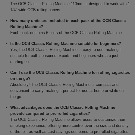
The OCB Classic Rolling Machine 110mm is designed to work with 1
1/4" wide OCB rolling papers.
How many units are included in each pack of the OCB Classic
Rolling Machine?
Each pack contains 6 units of the OCB Classic Rolling Machine.
Is the OCB Classic Rolling Machine suitable for beginners?
Yes, the OCB Classic Rolling Machine is easy to use, making it
suitable for both seasoned experts and beginners who are just
starting out.
Can I use the OCB Classic Rolling Machine for rolling cigarettes
on the go?
Absolutely! The OCB Classic Rolling Machine is compact and
convenient to carry, making it perfect for use at home or while on
the go.
What advantages does the OCB Classic Rolling Machine
provide compared to pre-rolled cigarettes?
The OCB Classic Rolling Machine allows users to customize their
smoking experience, offering more control over the size and density
of the roll, as well as cost savings compared to pre-rolled cigarettes.