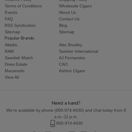
Terms of Conditions
Wholesale Cigars
Events
About Us
FAQ
Contact Us
RSS Syndication
Blog
Sitemap
Sitemap
Popular Brands
Altadis
Alec Bradley
RAW
Swisher International
Swedish Match
AJ Fernandez
Drew Estate
CAO
Macanudo
Ashton Cigars
View All
Need a hand?
We're available by phone (
800-974-8430
) and chat today from 8
a.m.-11 p.m.
800-974-8430