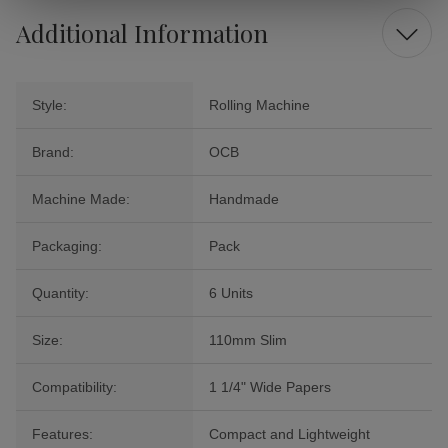
Additional Information
Style:
Rolling Machine
Brand:
OCB
Machine Made:
Handmade
Packaging:
Pack
Quantity:
6 Units
Size:
110mm Slim
Compatibility:
1 1/4" Wide Papers
Features:
Compact and Lightweight