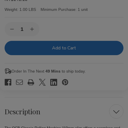
Weight:
1.00 LBS
Minimum Purchase:
1 unit
Current
Quantity:
Decrease
Increase
Stock:
Quantity
Quantity
of
of
OCB
OCB
Classic
Classic
Rolling
Rolling
Machine
Machine
110mm
110mm
slim
slim
Order In The Next
49 Mins
to ship today.
Description