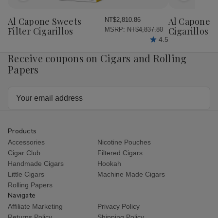
to
to
Wish
Wish
Al Capone Sweets
Al Capone 
NT$2,810.86
List
List
Filter Cigarillos
Cigarillos P
MSRP:
NT$4,837.80
4.5
Receive coupons on Cigars and Rolling
Papers
Email
Address
Products
Accessories
Nicotine Pouches
Cigar Club
Filtered Cigars
Handmade Cigars
Hookah
Little Cigars
Machine Made Cigars
Rolling Papers
Navigate
Affiliate Marketing
Privacy Policy
Returns Policy
Shipping Policy