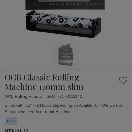
OCB Classic Rolling
Add
Machine 110mm slim
to
Wish
OCB Rolling Papers
Availability:
SKU:
77170111140
List
Ships within 24-72 Hours depending on Availability - We Do not
Ship on weekends or most Holidays
New
NT$141.13