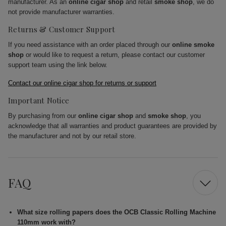
manufacturer. As an
online cigar shop
and retail
smoke shop
, we do
not provide manufacturer warranties.
Returns & Customer Support
If you need assistance with an order placed through our
online smoke
shop
or would like to request a return, please contact our customer
support team using the link below.
Contact our online cigar shop for returns or support
Important Notice
By purchasing from our
online cigar shop
and
smoke shop
, you
acknowledge that all warranties and product guarantees are provided by
the manufacturer and not by our retail store.
FAQ
What size rolling papers does the OCB Classic Rolling Machine
110mm work with?