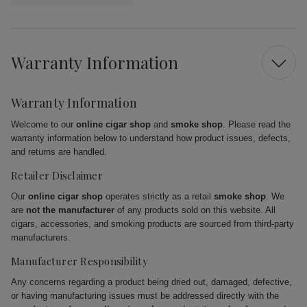
Warranty Information
Warranty Information
Welcome to our
online cigar shop
and
smoke shop
. Please read the
warranty information below to understand how product issues, defects,
and returns are handled.
Retailer Disclaimer
Our
online cigar shop
operates strictly as a retail
smoke shop
. We
are
not the manufacturer
of any products sold on this website. All
cigars, accessories, and smoking products are sourced from third-party
manufacturers.
Manufacturer Responsibility
Any concerns regarding a product being dried out, damaged, defective,
or having manufacturing issues must be addressed directly with the