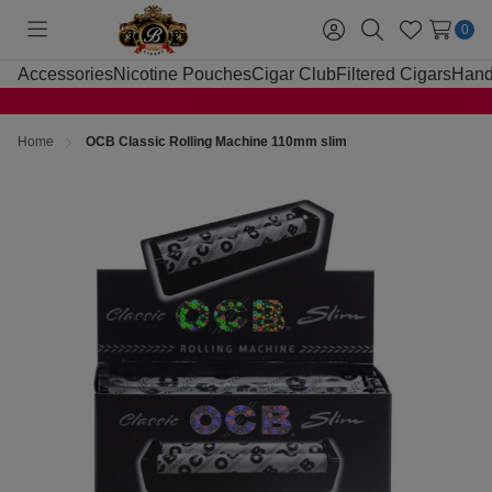
0
Toggle
Sign
Search
Wish
menu
in
Lists
Accessories
Nicotine Pouches
Cigar Club
Filtered Cigars
Hand
Home
OCB Classic Rolling Machine 110mm slim