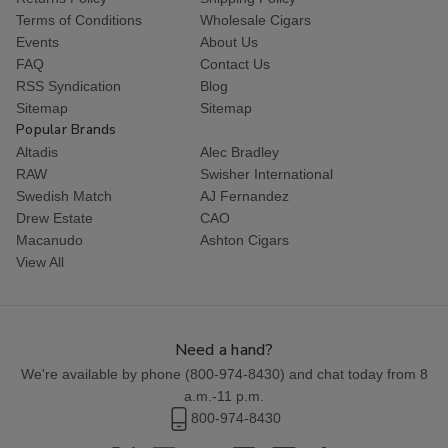
Terms of Conditions
Wholesale Cigars
Events
About Us
FAQ
Contact Us
RSS Syndication
Blog
Sitemap
Sitemap
Popular Brands
Altadis
Alec Bradley
RAW
Swisher International
Swedish Match
AJ Fernandez
Drew Estate
CAO
Macanudo
Ashton Cigars
View All
Need a hand?
We're available by phone (
800-974-8430
) and chat today from 8
a.m.-11 p.m.
800-974-8430