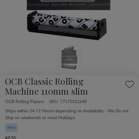
OCB Classic Rolling
Add
Machine 110mm slim
to
Wish
OCB Rolling Papers
Availability:
SKU:
77170111140
List
Ships within 24-72 Hours depending on Availability - We Do not
Ship on weekends or most Holidays
New
¥636