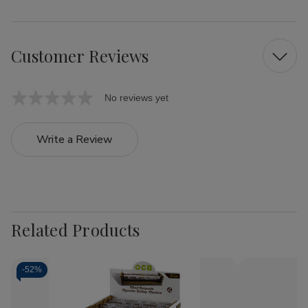
Customer Reviews
No reviews yet
Write a Review
Related Products
-
52%