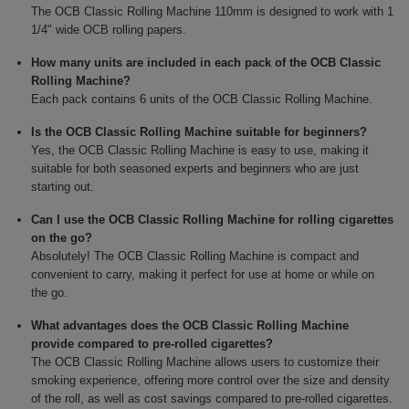
The OCB Classic Rolling Machine 110mm is designed to work with 1
1/4" wide OCB rolling papers.
How many units are included in each pack of the OCB Classic
Rolling Machine?
Each pack contains 6 units of the OCB Classic Rolling Machine.
Is the OCB Classic Rolling Machine suitable for beginners?
Yes, the OCB Classic Rolling Machine is easy to use, making it
suitable for both seasoned experts and beginners who are just
starting out.
Can I use the OCB Classic Rolling Machine for rolling cigarettes
on the go?
Absolutely! The OCB Classic Rolling Machine is compact and
convenient to carry, making it perfect for use at home or while on
the go.
What advantages does the OCB Classic Rolling Machine
provide compared to pre-rolled cigarettes?
The OCB Classic Rolling Machine allows users to customize their
smoking experience, offering more control over the size and density
of the roll, as well as cost savings compared to pre-rolled cigarettes.