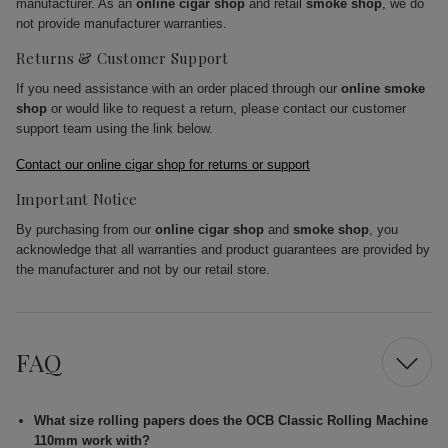
manufacturer. As an
online cigar shop
and retail
smoke shop
, we do
not provide manufacturer warranties.
Returns & Customer Support
If you need assistance with an order placed through our
online smoke
shop
or would like to request a return, please contact our customer
support team using the link below.
Contact our online cigar shop for returns or support
Important Notice
By purchasing from our
online cigar shop
and
smoke shop
, you
acknowledge that all warranties and product guarantees are provided by
the manufacturer and not by our retail store.
FAQ
What size rolling papers does the OCB Classic Rolling Machine
110mm work with?