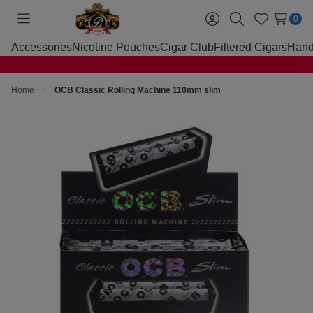
0
Toggle
Sign
Search
Wish
menu
in
Lists
Accessories
Nicotine Pouches
Cigar Club
Filtered Cigars
Hand
Home
OCB Classic Rolling Machine 110mm slim