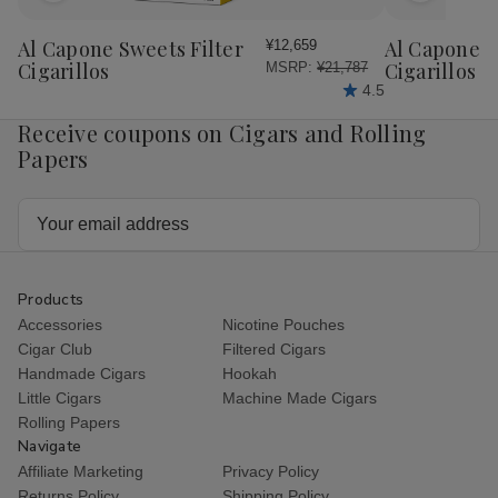
to
to
Wish
Wish
Al Capone Sweets Filter
Al Capone 
¥12,659
List
List
Cigarillos
Cigarillos P
MSRP:
¥21,787
4.5
Receive coupons on Cigars and Rolling
Papers
Email
Address
Products
Accessories
Nicotine Pouches
Cigar Club
Filtered Cigars
Handmade Cigars
Hookah
Little Cigars
Machine Made Cigars
Rolling Papers
Navigate
Affiliate Marketing
Privacy Policy
Returns Policy
Shipping Policy