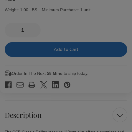
Weight:
1.00 LBS
Minimum Purchase:
1 unit
Current
Quantity:
Decrease
Increase
Stock:
Quantity
Quantity
of
of
OCB
OCB
Classic
Classic
Rolling
Rolling
Machine
Machine
110mm
110mm
slim
slim
Order In The Next
58 Mins
to ship today.
Description