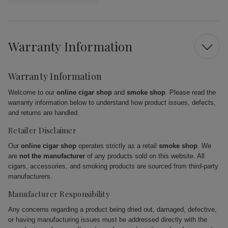
Warranty Information
Warranty Information
Welcome to our
online cigar shop
and
smoke shop
. Please read the
warranty information below to understand how product issues, defects,
and returns are handled.
Retailer Disclaimer
Our
online cigar shop
operates strictly as a retail
smoke shop
. We
are
not the manufacturer
of any products sold on this website. All
cigars, accessories, and smoking products are sourced from third-party
manufacturers.
Manufacturer Responsibility
Any concerns regarding a product being dried out, damaged, defective,
or having manufacturing issues must be addressed directly with the