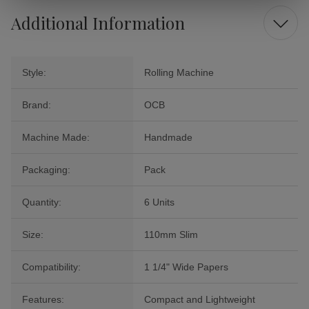
Additional Information
Style:
Rolling Machine
Brand:
OCB
Machine Made:
Handmade
Packaging:
Pack
Quantity:
6 Units
Size:
110mm Slim
Compatibility:
1 1/4" Wide Papers
Features:
Compact and Lightweight