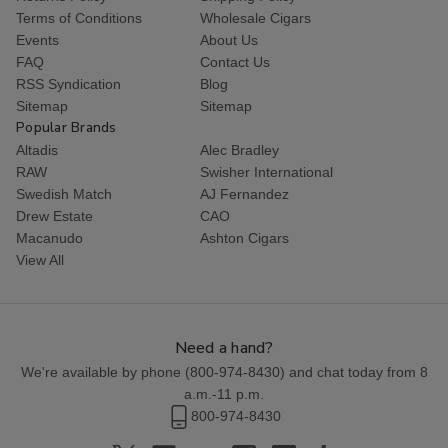
Terms of Conditions
Wholesale Cigars
Events
About Us
FAQ
Contact Us
RSS Syndication
Blog
Sitemap
Sitemap
Popular Brands
Altadis
Alec Bradley
RAW
Swisher International
Swedish Match
AJ Fernandez
Drew Estate
CAO
Macanudo
Ashton Cigars
View All
Need a hand?
We're available by phone (
800-974-8430
) and chat today from 8
a.m.-11 p.m.
800-974-8430