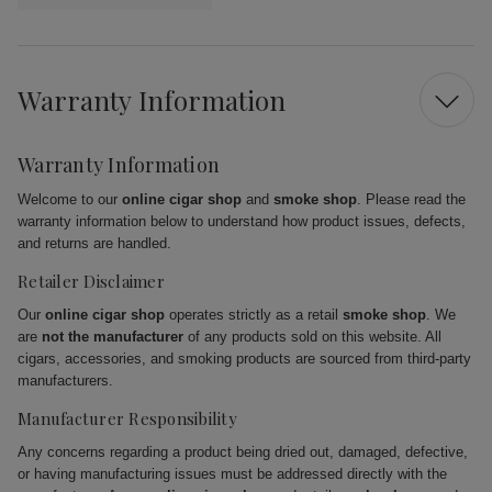
Warranty Information
Warranty Information
Welcome to our
online cigar shop
and
smoke shop
. Please read the
warranty information below to understand how product issues, defects,
and returns are handled.
Retailer Disclaimer
Our
online cigar shop
operates strictly as a retail
smoke shop
. We
are
not the manufacturer
of any products sold on this website. All
cigars, accessories, and smoking products are sourced from third-party
manufacturers.
Manufacturer Responsibility
Any concerns regarding a product being dried out, damaged, defective,
or having manufacturing issues must be addressed directly with the