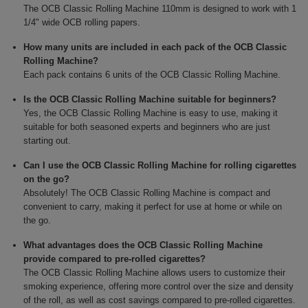
The OCB Classic Rolling Machine 110mm is designed to work with 1
1/4" wide OCB rolling papers.
How many units are included in each pack of the OCB Classic
Rolling Machine?
Each pack contains 6 units of the OCB Classic Rolling Machine.
Is the OCB Classic Rolling Machine suitable for beginners?
Yes, the OCB Classic Rolling Machine is easy to use, making it
suitable for both seasoned experts and beginners who are just
starting out.
Can I use the OCB Classic Rolling Machine for rolling cigarettes
on the go?
Absolutely! The OCB Classic Rolling Machine is compact and
convenient to carry, making it perfect for use at home or while on
the go.
What advantages does the OCB Classic Rolling Machine
provide compared to pre-rolled cigarettes?
The OCB Classic Rolling Machine allows users to customize their
smoking experience, offering more control over the size and density
of the roll, as well as cost savings compared to pre-rolled cigarettes.