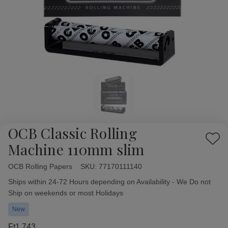
OCB Classic Rolling
Add
Machine 110mm slim
to
Wish
OCB Rolling Papers
Availability:
SKU:
77170111140
List
Ships within 24-72 Hours depending on Availability - We Do not
Ship on weekends or most Holidays
New
Ft1 743