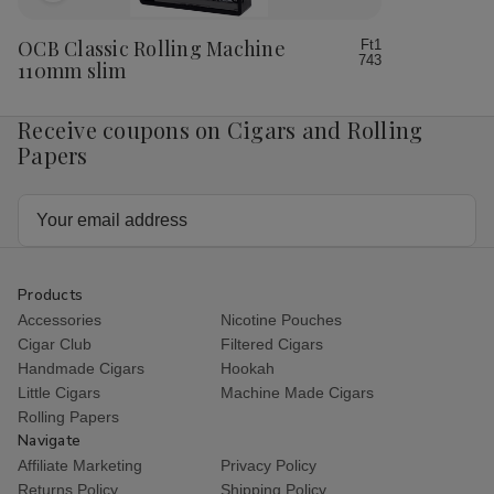
to
Wish
OCB Classic Rolling Machine
Ft1
743
List
110mm slim
Receive coupons on Cigars and Rolling
Papers
Email
Address
Products
Accessories
Nicotine Pouches
Cigar Club
Filtered Cigars
Handmade Cigars
Hookah
Little Cigars
Machine Made Cigars
Rolling Papers
Navigate
Affiliate Marketing
Privacy Policy
Returns Policy
Shipping Policy