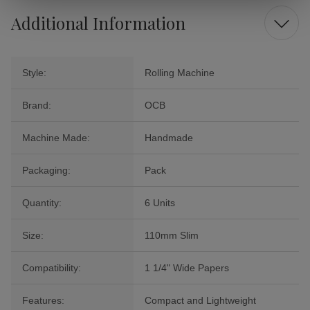
Additional Information
Style:
Rolling Machine
Brand:
OCB
Machine Made:
Handmade
Packaging:
Pack
Quantity:
6 Units
Size:
110mm Slim
Compatibility:
1 1/4" Wide Papers
Features:
Compact and Lightweight