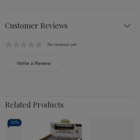
Customer Reviews
No reviews yet
Write a Review
Related Products
-
52%