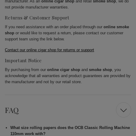
manufacturer. As an
online cigar shop
and retail
smoke shop
, we do
not provide manufacturer warranties.
Returns & Customer Support
If you need assistance with an order placed through our
online smoke
shop
or would like to request a return, please contact our customer
support team using the link below.
Contact our online cigar shop for returns or support
Important Notice
By purchasing from our
online cigar shop
and
smoke shop
, you
acknowledge that all warranties and product guarantees are provided by
the manufacturer and not by our retail store.
FAQ
What size rolling papers does the OCB Classic Rolling Machine
110mm work with?