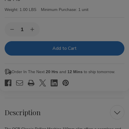
Weight:
1.00 LBS
Minimum Purchase:
1 unit
Current
Quantity:
Decrease
Increase
Stock:
Quantity
Quantity
of
of
OCB
OCB
Classic
Classic
Rolling
Rolling
Machine
Machine
110mm
110mm
slim
slim
Order In The Next
20 Hrs
and
12 Mins
to ship tomorrow.
Description