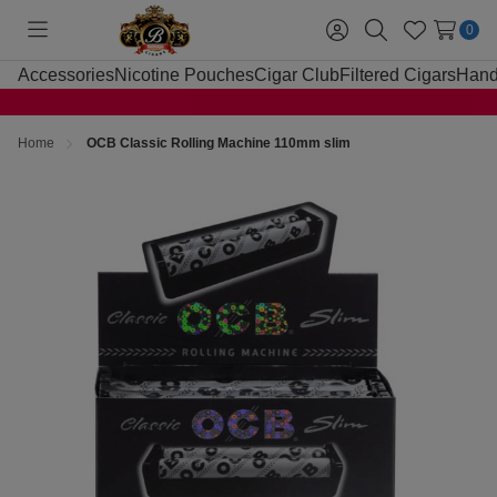
0
Toggle
Sign
Search
Wish
menu
in
Lists
Accessories
Nicotine Pouches
Cigar Club
Filtered Cigars
Hand
Home
OCB Classic Rolling Machine 110mm slim