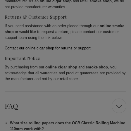
manufacturer. As an
online cigar shop
and retail
smoke shop
, we do
not provide manufacturer warranties.
Returns & Customer Support
If you need assistance with an order placed through our
online smoke
shop
or would like to request a return, please contact our customer
support team using the link below.
Contact our online cigar shop for returns or support
Important Notice
By purchasing from our
online cigar shop
and
smoke shop
, you
acknowledge that all warranties and product guarantees are provided by
the manufacturer and not by our retail store.
FAQ
What size rolling papers does the OCB Classic Rolling Machine
110mm work with?