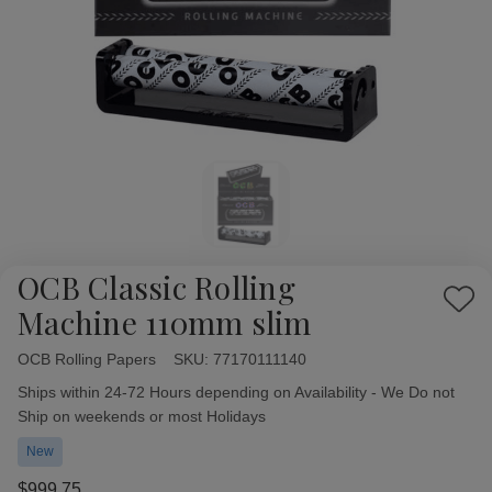
OCB Classic Rolling
Add
Machine 110mm slim
to
Wish
OCB Rolling Papers
Availability:
SKU:
77170111140
List
Ships within 24-72 Hours depending on Availability - We Do not
Ship on weekends or most Holidays
New
$999.75