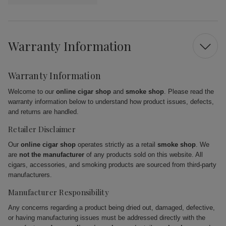
Warranty Information
Warranty Information
Welcome to our
online cigar shop
and
smoke shop
. Please read the
warranty information below to understand how product issues, defects,
and returns are handled.
Retailer Disclaimer
Our
online cigar shop
operates strictly as a retail
smoke shop
. We
are
not the manufacturer
of any products sold on this website. All
cigars, accessories, and smoking products are sourced from third-party
manufacturers.
Manufacturer Responsibility
Any concerns regarding a product being dried out, damaged, defective,
or having manufacturing issues must be addressed directly with the