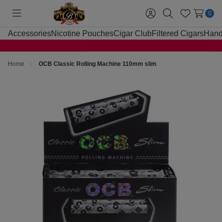
0
Toggle
Sign
Search
Wish
menu
in
Lists
Accessories
Nicotine Pouches
Cigar Club
Filtered Cigars
Hand
Home
OCB Classic Rolling Machine 110mm slim