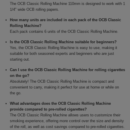
The OCB Classic Rolling Machine 110mm is designed to work with 1
1/4" wide OCB rolling papers.
How many units are included in each pack of the OCB Classic
Rolling Machine?
Each pack contains 6 units of the OCB Classic Rolling Machine.
Is the OCB Classic Rolling Machine suitable for beginners?
Yes, the OCB Classic Rolling Machine is easy to use, making it
suitable for both seasoned experts and beginners who are just
starting out.
Can I use the OCB Classic Rolling Machine for rolling cigarettes
on the go?
Absolutely! The OCB Classic Rolling Machine is compact and
convenient to carry, making it perfect for use at home or while on
the go.
What advantages does the OCB Classic Rolling Machine
provide compared to pre-rolled cigarettes?
The OCB Classic Rolling Machine allows users to customize their
smoking experience, offering more control over the size and density
of the roll, as well as cost savings compared to pre-rolled cigarettes.