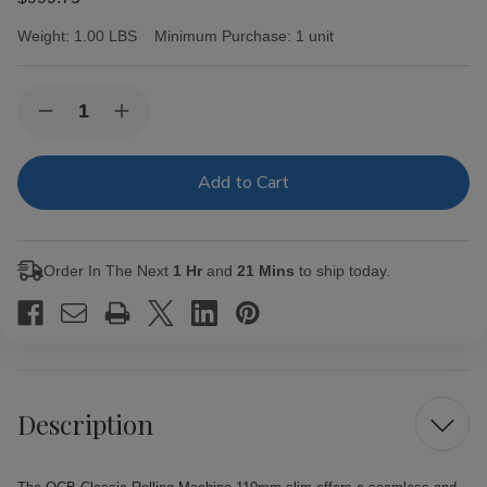
Weight:
1.00 LBS
Minimum Purchase:
1 unit
Current
Quantity:
Decrease
Increase
Stock:
Quantity
Quantity
of
of
OCB
OCB
Classic
Classic
Rolling
Rolling
Machine
Machine
110mm
110mm
slim
slim
Order In The Next
1 Hr
and
21 Mins
to ship today.
Description