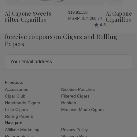
to
to
Wish
Wish
Al Capone Sweets
Al Capone 
$19,911.38
List
List
Filter Cigarillos
Cigarillos P
MSRP:
$34,269.74
4.5
Receive coupons on Cigars and Rolling
Papers
Email
Address
Products
Accessories
Nicotine Pouches
Cigar Club
Filtered Cigars
Handmade Cigars
Hookah
Little Cigars
Machine Made Cigars
Rolling Papers
Navigate
Affiliate Marketing
Privacy Policy
Returns Policy
Shipping Policy