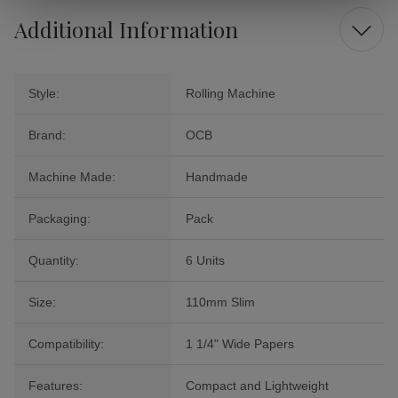
Additional Information
Style:
Rolling Machine
Brand:
OCB
Machine Made:
Handmade
Packaging:
Pack
Quantity:
6 Units
Size:
110mm Slim
Compatibility:
1 1/4" Wide Papers
Features:
Compact and Lightweight