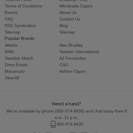
Terms of Conditions
Wholesale Cigars
Events
About Us
FAQ
Contact Us
RSS Syndication
Blog
Sitemap
Sitemap
Popular Brands
Altadis
Alec Bradley
RAW
Swisher International
Swedish Match
AJ Fernandez
Drew Estate
CAO
Macanudo
Ashton Cigars
View All
Need a hand?
We're available by phone (
800-974-8430
) and chat today from 8
a.m.-11 p.m.
800-974-8430