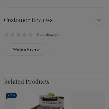
Customer Reviews
No reviews yet
Write a Review
Related Products
-
52%