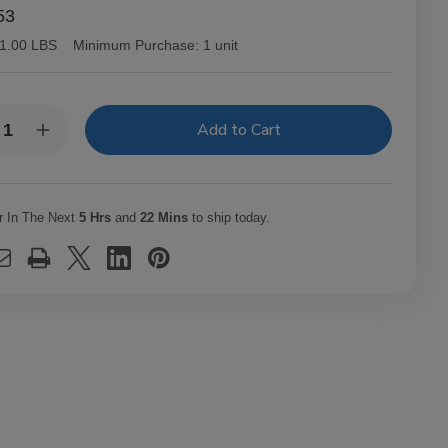
53
1.00 LBS
Minimum Purchase:
1 unit
y:
rease
Increase
ntity
Quantity
of
B
OCB
ssic
Classic
ling
Rolling
r In The Next
5 Hrs
and
22 Mins
to ship today.
hine
Machine
0mm
110mm
m
slim