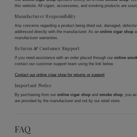
this website. All cigars, accessories, and smoking products are sour
Manufacturer Responsibility
Any concerns regarding a product being dried out, damaged, defecti
addressed directly with the manufacturer. As an
online cigar shop
a
manufacturer warranties.
Returns & Customer Support
If you need assistance with an order placed through our
online smo
contact our customer support team using the link below.
Contact our online cigar shop for returns or support
Important Notice
By purchasing from our
online cigar shop
and
smoke shop
, you a
are provided by the manufacturer and not by our retail store.
FAQ