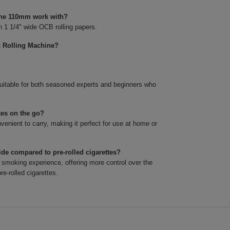
hine 110mm work with?
 1 1/4" wide OCB rolling papers.
c Rolling Machine?
suitable for both seasoned experts and beginners who
tes on the go?
nient to carry, making it perfect for use at home or
de compared to pre-rolled cigarettes?
smoking experience, offering more control over the
re-rolled cigarettes.