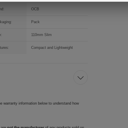
nd:
OCB
kaging:
Pack
e:
110mm Slim
tures:
Compact and Lightweight
he warranty information below to understand how
 are
not the manufacturer
of any products sold on