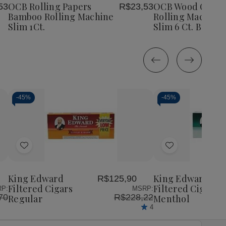
Bamboo
Bamboo
OCB Rolling Papers
OCB Wood Compo
53
R$23,53
List
List
Rolling
Rolling
Bamboo Rolling Machine
Rolling Machine 
Machine
Machine
Slim 1Ct.
Slim 6 Ct. Box
Slim
Slim
1Ct.
1Ct.
-
45%
-
45%
Decrease
Increase
Decrease
Incr
Quantity
Quantity
Quantity
Quan
of
of
of
of
Add
Add
undefined
undefined
undefined
unde
to
to
Wish
Wish
King Edward
King Edward
R$125,90
List
List
Filtered Cigars
Filtered Cigars
P:
MSRP:
70
R$228,22
Regular
Menthol
4