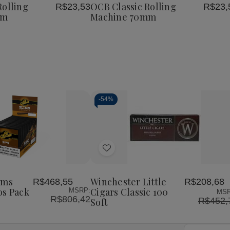
e
Machine
Machine
Machine
Rolling
OCB Classic Rolling
R$23,53
R$23,
List
79mm
70mm
70mm
mm
Machine 70mm
-
54%
Decrease
Increase
Quantity
Quantity
of
of
Add
undefined
undefined
to
Wish
ims
Winchester Little
R$468,55
R$208,68
List
os Pack
Cigars Classic 100
MSRP:
MSR
R$806,42
R$452,
Soft