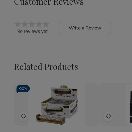
Customer Reviews
Write a Review
No reviews yet
Related Products
-
52%
Quantity:
Quantity:
Decrease
Increase
Decrea
Quantity
Quantity
Quantit
of
of
of
Add
Add
OCB
OCB
OCB
Cigarette
Cigarette
Classic
to
to
Rolling
Rolling
Rolling
Wish
Wish