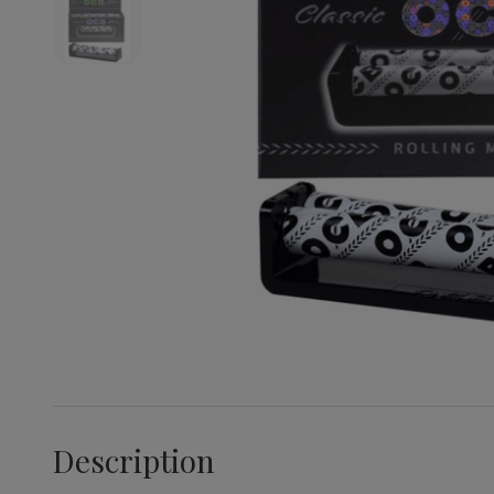
Description