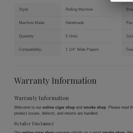
Style:
Rolling Machine
Bra
Machine Made:
Handmade
Pac
Quantity:
6 Units
Siz
Compatibility:
1 1/4" Wide Papers
Fea
Warranty Information
Warranty Information
Welcome to our
online cigar shop
and
smoke shop
. Please read t
product issues, defects, and returns are handled.
Retailer Disclaimer
Our
online cigar shop
operates strictly as a retail
smoke shop
. We