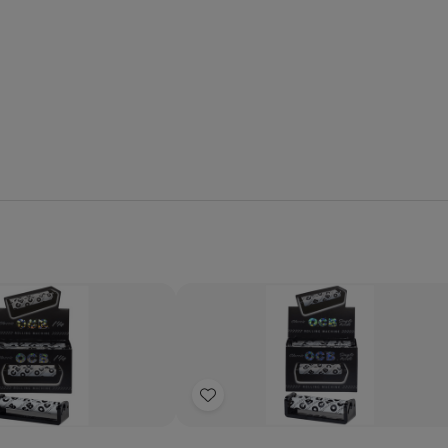
Quantity:
se
Increase
Decrease
Increase
y
Quantity
Quantity
Quantity
of
of
of
Add
OCB
OCB
OCB
Classic
Classic
Classic
to
Rolling
Rolling
Rolling
Wish