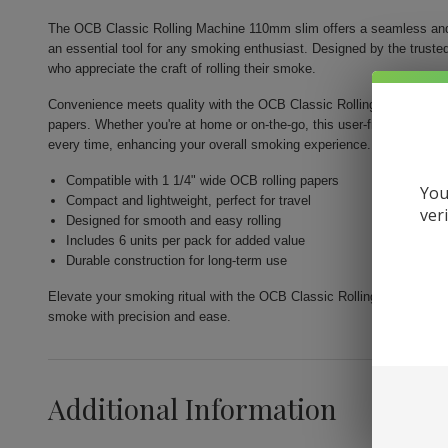
The OCB Classic Rolling Machine 110mm slim offers a seamless and e
an essential tool for any smoking enthusiast. Designed by the trusted
who appreciate the craft of rolling their smoke.
Convenience meets quality with the OCB Classic Rolling Machine, whi
papers. Whether you're at home or on-the-go, this user-friendly tool g
every time, enhancing your overall smoking experience.
Compatible with 1 1/4" wide OCB rolling papers
You
Compact and lightweight, perfect for travel
ver
Designed for smooth and easy rolling
Includes 6 units per pack for added value
Durable construction for long-term use
Elevate your smoking ritual with the OCB Classic Rolling Machine 1
smoke with precision and ease.
Additional Information