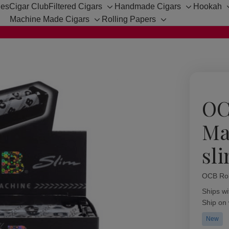
hes
Cigar Club
Filtered Cigars
Handmade Cigars
Hookah
Toggle
Toggle
Machine Made Cigars
Rolling Papers
sub-
sub-
Toggle
Toggle
menu
menu
sub-
sub-
menu
menu
OC
Ma
sl
OCB Rol
Availabil
Ships wi
Ship on
New