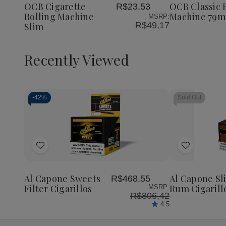
Machine
Machine
Machin
OCB Cigarette
OCB Classic 
R$23,53
List
List
Slim
Slim
79mm
Rolling Machine
Machine 79
MSRP:
R$49,17
Slim
Recently Viewed
-
42%
Sold Out
Decrease
Increase
Quantity
Quantity
of
of
Add
Add
undefined
undefined
to
to
Wish
Wish
Al Capone Sweets
Al Capone Sl
R$468,55
List
List
Filter Cigarillos
Rum Cigarill
MSRP:
R$806,42
4.5