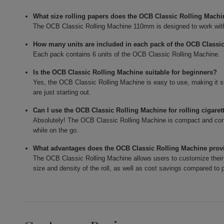
What size rolling papers does the OCB Classic Rolling Mac
The OCB Classic Rolling Machine 110mm is designed to work with
How many units are included in each pack of the OCB Classi
Each pack contains 6 units of the OCB Classic Rolling Machine.
Is the OCB Classic Rolling Machine suitable for beginners?
Yes, the OCB Classic Rolling Machine is easy to use, making it 
are just starting out.
Can I use the OCB Classic Rolling Machine for rolling cigaret
Absolutely! The OCB Classic Rolling Machine is compact and conve
while on the go.
What advantages does the OCB Classic Rolling Machine provi
The OCB Classic Rolling Machine allows users to customize their 
size and density of the roll, as well as cost savings compared to p