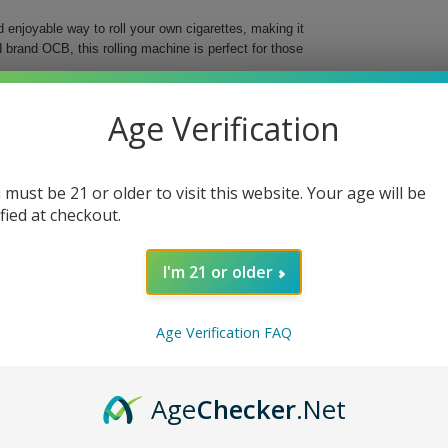
njoyable way to roll your own cigarettes, making it
 brand OCB, this rolling machine is perfect for those
ch works flawlessly with 1 1/4" wide OCB rolling
Age Verification
uarantees a consistent and perfectly rolled cigarette
 must be 21 or older to visit this website. Your age will be
ified at checkout.
I'm 21 or older
10mm slim and enjoy the freedom of customizing your
Age Verification FAQ
Age
Checker
.Net