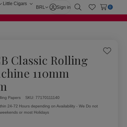
Little Cigars
Toggle
Toggle
BRL
Sign in
0
Search
Wish Lists
sub-
sub-
menu
menu
Add
B Classic Rolling
to
Wish
chine 110mm
List
im
ling Papers
ity:
SKU:
77170111140
thin 24-72 Hours depending on Availability - We Do not
 weekends or most Holidays