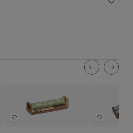
Quantity:
Decrease
Increase
Quantity
Quantity
of
of
Add
Add
OCB
OCB
Rolling
Rolling
to
to
Papers
Papers
Wish
Wish