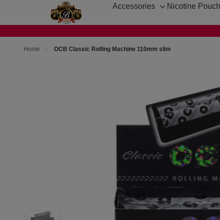
Accessories
Nicotine Pouc
Toggle
sub-
menu
Home
OCB Classic Rolling Machine 110mm slim