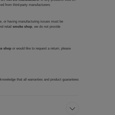
ced from third-party manufacturers.
ve, or having manufacturing issues must be
nd retail
smoke shop
, we do not provide
ke shop
or would like to request a return, please
cknowledge that all warranties and product guarantees