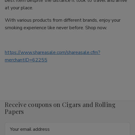
best item despite the distance it took to travel and arrive
at your place.
With various products from different brands, enjoy your
smoking experience like never before. Shop now.
https://www.shareasale.com/shareasale.cfm?
merchantID=62255
Receive coupons on Cigars and Rolling
Papers
Email
Address