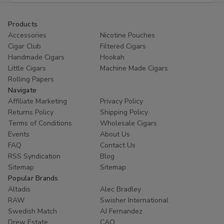
Products
Accessories
Nicotine Pouches
Cigar Club
Filtered Cigars
Handmade Cigars
Hookah
Little Cigars
Machine Made Cigars
Rolling Papers
Navigate
Affiliate Marketing
Privacy Policy
Returns Policy
Shipping Policy
Terms of Conditions
Wholesale Cigars
Events
About Us
FAQ
Contact Us
RSS Syndication
Blog
Sitemap
Sitemap
Popular Brands
Altadis
Alec Bradley
RAW
Swisher International
Swedish Match
AJ Fernandez
Drew Estate
CAO