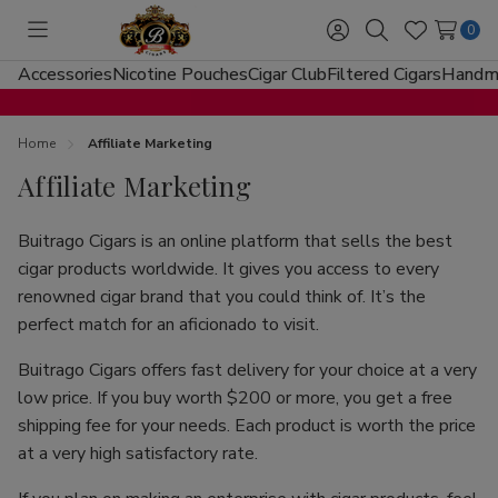
0
Toggle
Sign
Search
Wish
menu
in
Lists
Accessories
Nicotine Pouches
Cigar Club
Filtered Cigars
Handma
Home
Affiliate Marketing
Affiliate Marketing
Buitrago Cigars is an online platform that sells the best
cigar products worldwide. It gives you access to every
renowned cigar brand that you could think of. It’s the
perfect match for an aficionado to visit.
Buitrago Cigars offers fast delivery for your choice at a very
low price. If you buy worth $200 or more, you get a free
shipping fee for your needs. Each product is worth the price
at a very high satisfactory rate.