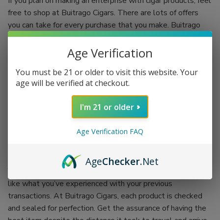
If you plan on making an enterprise with cigar products, feel
free to shop at Buitrago Cigars. There are lots of offers
you can take for every purchase that you make. Buitrago
Cigars have the best quality standards.
Age Verification
Each regular client is given an incentive to make your
shopping experience more fun. You’ll be shopping while
You must be 21 or older to visit this website. Your
earning. Grab the chance of availing of Buitrago Cigars’
age will be verified at checkout.
coupon codes and exchange them for more products.
I'm 21 or older
There’s no better place than doing your passion while
earning an incentive. Buitrago Cigars is the best outlet for
Age Verification FAQ
your cigar smoking experience. Backed up with the
company itself, each product is proof of its worth.
Age
Checker
.Net
You won’t have to worry about getting the worst items
like what you’ve experienced with your previous
transactions. At Buitrago Cigars, each product is checked
and sealed for perfection. Get the assurance of having the