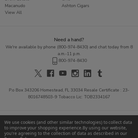
Macanudo
Ashton Cigars
View All
Need a hand?
We're available by phone (
800-974-8430
) and chat today from 8
a.m.-11 p.m.
800-974-8430
P.o Box 343206 Homestead, FL 33034 Resale Certificate : 23-
8016748503-9 Tobacco Lic: TOB2334167
We use cookies (and other similar technologies) to collect data
to improve your shopping experience.
By using our website,
you're agreeing to the collection of data as described in our