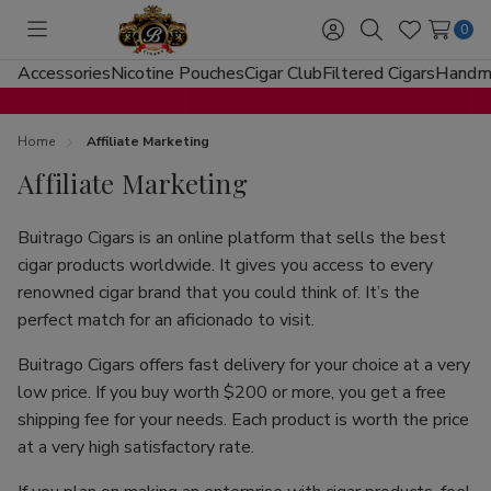
0
Toggle
Sign
Search
Wish
menu
in
Lists
Accessories
Nicotine Pouches
Cigar Club
Filtered Cigars
Handma
Home
Affiliate Marketing
Affiliate Marketing
Buitrago Cigars is an online platform that sells the best
cigar products worldwide. It gives you access to every
renowned cigar brand that you could think of. It’s the
perfect match for an aficionado to visit.
Buitrago Cigars offers fast delivery for your choice at a very
low price. If you buy worth $200 or more, you get a free
shipping fee for your needs. Each product is worth the price
at a very high satisfactory rate.