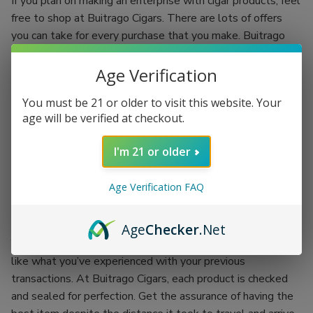
If you plan on making an enterprise with cigar products, feel
free to shop at Buitrago Cigars. There are lots of offers
you can take for every purchase that you make. Buitrago
Cigars have the best quality standards.
Age Verification
Each regular client is given an incentive to make your
shopping experience more fun. You’ll be shopping while
You must be 21 or older to visit this website. Your
earning. Grab the chance of availing of Buitrago Cigars’
age will be verified at checkout.
coupon codes and exchange them for more products.
I'm 21 or older
There’s no better place than doing your passion while
earning an incentive. Buitrago Cigars is the best outlet for
Age Verification FAQ
your cigar smoking experience. Backed up with the
company itself, each product is proof of its worth.
Age
Checker
.Net
You won’t have to worry about getting the worst items
like what you’ve experienced with your previous
transactions. At Buitrago Cigars, each product is checked
and sealed for perfection. Get the assurance of having the