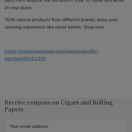
best item despite the distance it took to travel and arrive
at your place.
With various products from different brands, enjoy your
smoking experience like never before. Shop now.
https://www.shareasale.com/shareasale.cfm?
merchantID=62255
Receive coupons on Cigars and Rolling
Papers
Email
Address