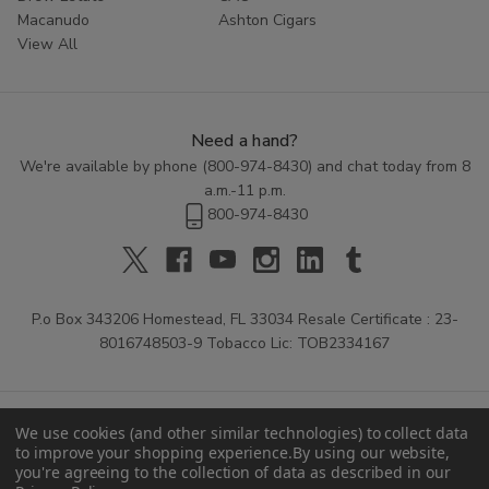
Macanudo
Ashton Cigars
View All
Need a hand?
We're available by phone (
800-974-8430
) and chat today from 8
a.m.-11 p.m.
800-974-8430
P.o Box 343206 Homestead, FL 33034 Resale Certificate : 23-
8016748503-9 Tobacco Lic: TOB2334167
We use cookies (and other similar technologies) to collect data
to improve your shopping experience.
By using our website,
you're agreeing to the collection of data as described in our