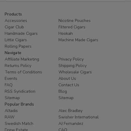
Products
Accessories
Nicotine Pouches
Cigar Club
Filtered Cigars
Handmade Cigars
Hookah
Little Cigars
Machine Made Cigars
Rolling Papers
Navigate
Affiliate Marketing
Privacy Policy
Returns Policy
Shipping Policy
Terms of Conditions
Wholesale Cigars
Events
About Us
FAQ
Contact Us
RSS Syndication
Blog
Sitemap
Sitemap
Popular Brands
Altadis
Alec Bradley
RAW
Swisher International
Swedish Match
AJ Fernandez
Drew Estate
CAO