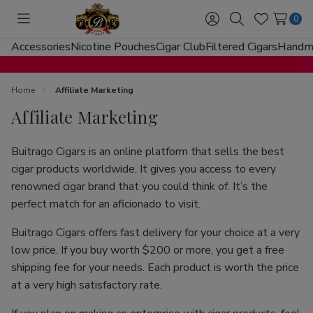
0
Toggle
Sign
Search
Wish
menu
in
Lists
Accessories
Nicotine Pouches
Cigar Club
Filtered Cigars
Handma
Home
Affiliate Marketing
Affiliate Marketing
Buitrago Cigars is an online platform that sells the best
cigar products worldwide. It gives you access to every
renowned cigar brand that you could think of. It’s the
perfect match for an aficionado to visit.
Buitrago Cigars offers fast delivery for your choice at a very
low price. If you buy worth $200 or more, you get a free
shipping fee for your needs. Each product is worth the price
at a very high satisfactory rate.