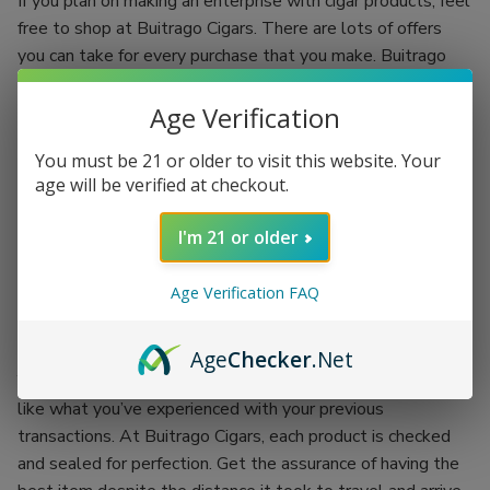
If you plan on making an enterprise with cigar products, feel
free to shop at Buitrago Cigars. There are lots of offers
you can take for every purchase that you make. Buitrago
Cigars have the best quality standards.
Age Verification
Each regular client is given an incentive to make your
shopping experience more fun. You’ll be shopping while
You must be 21 or older to visit this website. Your
earning. Grab the chance of availing of Buitrago Cigars’
age will be verified at checkout.
coupon codes and exchange them for more products.
I'm 21 or older
There’s no better place than doing your passion while
earning an incentive. Buitrago Cigars is the best outlet for
Age Verification FAQ
your cigar smoking experience. Backed up with the
company itself, each product is proof of its worth.
Age
Checker
.Net
You won’t have to worry about getting the worst items
like what you’ve experienced with your previous
transactions. At Buitrago Cigars, each product is checked
and sealed for perfection. Get the assurance of having the