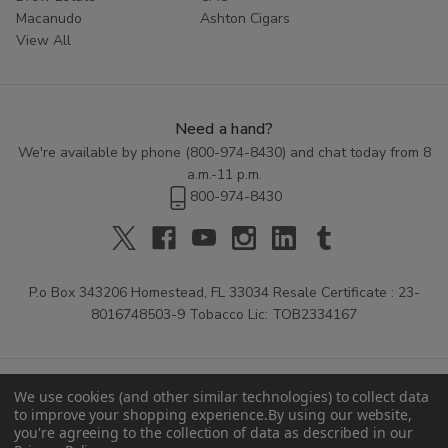
Macanudo
Ashton Cigars
View All
Need a hand?
We're available by phone (
800-974-8430
) and chat today from 8
a.m.-11 p.m.
800-974-8430
P.o Box 343206 Homestead, FL 33034 Resale Certificate : 23-
8016748503-9 Tobacco Lic: TOB2334167
We use cookies (and other similar technologies) to collect data
to improve your shopping experience.
By using our website,
you're agreeing to the collection of data as described in our