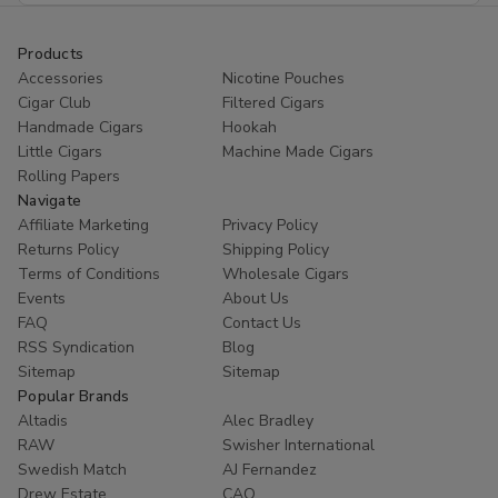
Products
Accessories
Nicotine Pouches
Cigar Club
Filtered Cigars
Handmade Cigars
Hookah
Little Cigars
Machine Made Cigars
Rolling Papers
Navigate
Affiliate Marketing
Privacy Policy
Returns Policy
Shipping Policy
Terms of Conditions
Wholesale Cigars
Events
About Us
FAQ
Contact Us
RSS Syndication
Blog
Sitemap
Sitemap
Popular Brands
Altadis
Alec Bradley
RAW
Swisher International
Swedish Match
AJ Fernandez
Drew Estate
CAO