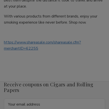
best item despite the distance it took to travel and arrive
at your place.
With various products from different brands, enjoy your
smoking experience like never before. Shop now.
https://www.shareasale.com/shareasale.cfm?
merchantID=62255
Receive coupons on Cigars and Rolling
Papers
Email
Address