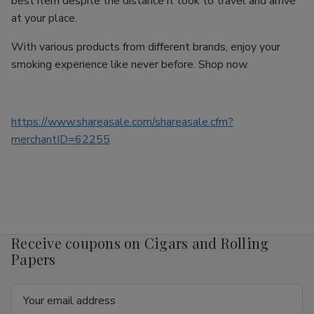
best item despite the distance it took to travel and arrive
at your place.
With various products from different brands, enjoy your
smoking experience like never before. Shop now.
https://www.shareasale.com/shareasale.cfm?
merchantID=62255
Receive coupons on Cigars and Rolling
Papers
Email
Address