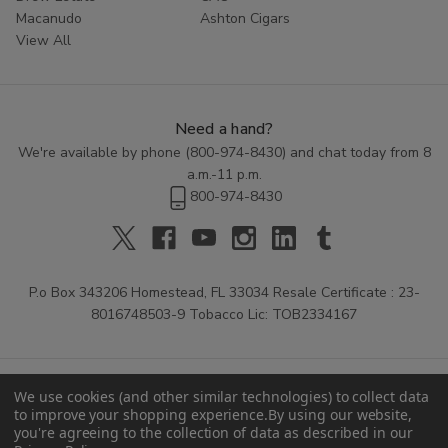
Macanudo
Ashton Cigars
View All
Need a hand?
We're available by phone (
800-974-8430
) and chat today from 8
a.m.-11 p.m.
800-974-8430
P.o Box 343206 Homestead, FL 33034 Resale Certificate : 23-
8016748503-9 Tobacco Lic: TOB2334167
We use cookies (and other similar technologies) to collect data
to improve your shopping experience.
By using our website,
you're agreeing to the collection of data as described in our