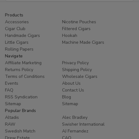
Products
Accessories
Nicotine Pouches
Cigar Club
Filtered Cigars
Handmade Cigars
Hookah
Little Cigars
Machine Made Cigars
Rolling Papers
Navigate
Affiliate Marketing
Privacy Policy
Returns Policy
Shipping Policy
Terms of Conditions
Wholesale Cigars
Events
About Us
FAQ
Contact Us
RSS Syndication
Blog
Sitemap
Sitemap
Popular Brands
Altadis
Alec Bradley
RAW
Swisher International
Swedish Match
AJ Fernandez
Drew Estate
CAO