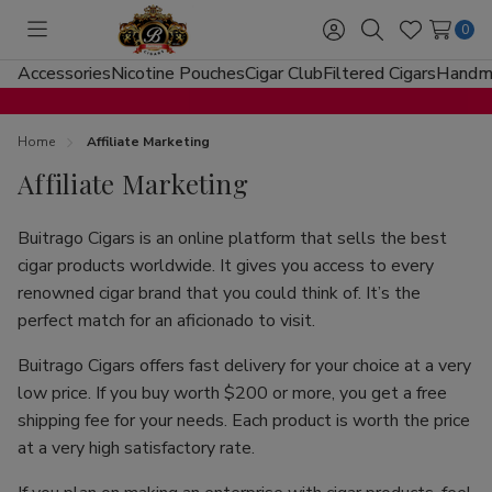
0
Toggle
Sign
Search
Wish
menu
in
Lists
Accessories
Nicotine Pouches
Cigar Club
Filtered Cigars
Handma
Home
Affiliate Marketing
Affiliate Marketing
Buitrago Cigars is an online platform that sells the best
cigar products worldwide. It gives you access to every
renowned cigar brand that you could think of. It’s the
perfect match for an aficionado to visit.
Buitrago Cigars offers fast delivery for your choice at a very
low price. If you buy worth $200 or more, you get a free
shipping fee for your needs. Each product is worth the price
at a very high satisfactory rate.