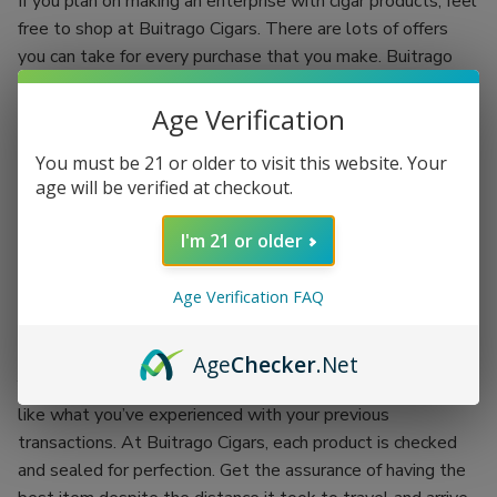
If you plan on making an enterprise with cigar products, feel
free to shop at Buitrago Cigars. There are lots of offers
you can take for every purchase that you make. Buitrago
Cigars have the best quality standards.
Age Verification
Each regular client is given an incentive to make your
shopping experience more fun. You’ll be shopping while
You must be 21 or older to visit this website. Your
earning. Grab the chance of availing of Buitrago Cigars’
age will be verified at checkout.
coupon codes and exchange them for more products.
I'm 21 or older
There’s no better place than doing your passion while
earning an incentive. Buitrago Cigars is the best outlet for
Age Verification FAQ
your cigar smoking experience. Backed up with the
company itself, each product is proof of its worth.
Age
Checker
.Net
You won’t have to worry about getting the worst items
like what you’ve experienced with your previous
transactions. At Buitrago Cigars, each product is checked
and sealed for perfection. Get the assurance of having the