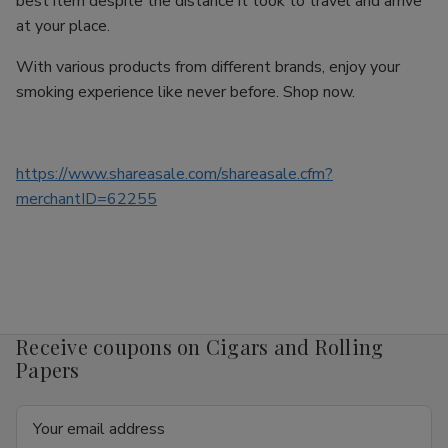
best item despite the distance it took to travel and arrive
at your place.
With various products from different brands, enjoy your
smoking experience like never before. Shop now.
https://www.shareasale.com/shareasale.cfm?
merchantID=62255
Receive coupons on Cigars and Rolling
Papers
Email
Address