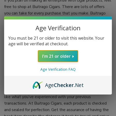
If you plan on making an enterprise with cigar products, feel
free to shop at Buitrago Cigars. There are lots of offers
you can take for every purchase that you make. Buitrago
Cigars have the best quality standards.
Age Verification
Each regular client is given an incentive to make your
shopping experience more fun. You’ll be shopping while
You must be 21 or older to visit this website. Your
earning. Grab the chance of availing of Buitrago Cigars’
age will be verified at checkout.
coupon codes and exchange them for more products.
I'm 21 or older
There’s no better place than doing your passion while
earning an incentive. Buitrago Cigars is the best outlet for
Age Verification FAQ
your cigar smoking experience. Backed up with the
company itself, each product is proof of its worth.
Age
Checker
.Net
You won’t have to worry about getting the worst items
like what you’ve experienced with your previous
transactions. At Buitrago Cigars, each product is checked
and sealed for perfection. Get the assurance of having the