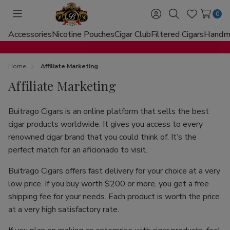
0
Toggle
Sign
Search
Wish
menu
in
Lists
Accessories
Nicotine Pouches
Cigar Club
Filtered Cigars
Handma
Home
Affiliate Marketing
Affiliate Marketing
Buitrago Cigars is an online platform that sells the best
cigar products worldwide. It gives you access to every
renowned cigar brand that you could think of. It’s the
perfect match for an aficionado to visit.
Buitrago Cigars offers fast delivery for your choice at a very
low price. If you buy worth $200 or more, you get a free
shipping fee for your needs. Each product is worth the price
at a very high satisfactory rate.