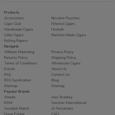
Products
Accessories
Nicotine Pouches
Cigar Club
Filtered Cigars
Handmade Cigars
Hookah
Little Cigars
Machine Made Cigars
Rolling Papers
Navigate
Affiliate Marketing
Privacy Policy
Returns Policy
Shipping Policy
Terms of Conditions
Wholesale Cigars
Events
About Us
FAQ
Contact Us
RSS Syndication
Blog
Sitemap
Sitemap
Popular Brands
Altadis
Alec Bradley
RAW
Swisher International
Swedish Match
AJ Fernandez
Drew Estate
CAO