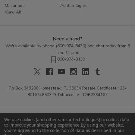
Macanudo
Ashton Cigars
View All
Need a hand?
We're available by phone (
800-974-8430
) and chat today from 8
a.m.-11 p.m.
800-974-8430
P.o Box 343206 Homestead, FL 33034 Resale Certificate : 23-
8016748503-9 Tobacco Lic: TOB2334167
We use cookies (and other similar technologies) to collect data
to improve your shopping experience.
By using our website,
you're agreeing to the collection of data as described in our