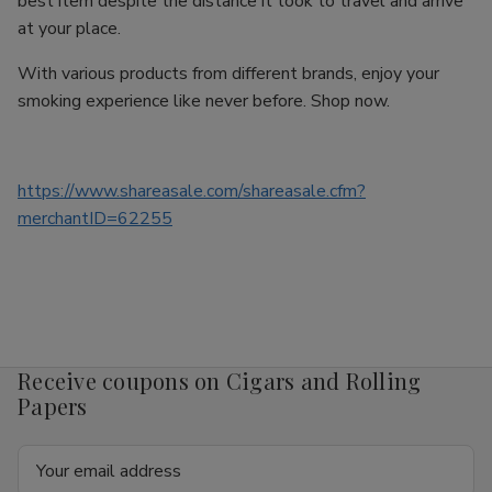
best item despite the distance it took to travel and arrive
at your place.
With various products from different brands, enjoy your
smoking experience like never before. Shop now.
https://www.shareasale.com/shareasale.cfm?
merchantID=62255
Receive coupons on Cigars and Rolling
Papers
Email
Address