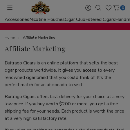
0
Toggle
Sign
Search
Wish
menu
in
Lists
Accessories
Nicotine Pouches
Cigar Club
Filtered Cigars
Handma
Home
Affiliate Marketing
Affiliate Marketing
Buitrago Cigars is an online platform that sells the best
cigar products worldwide. It gives you access to every
renowned cigar brand that you could think of. It’s the
perfect match for an aficionado to visit.
Buitrago Cigars offers fast delivery for your choice at a very
low price. If you buy worth $200 or more, you get a free
shipping fee for your needs. Each product is worth the price
at a very high satisfactory rate.