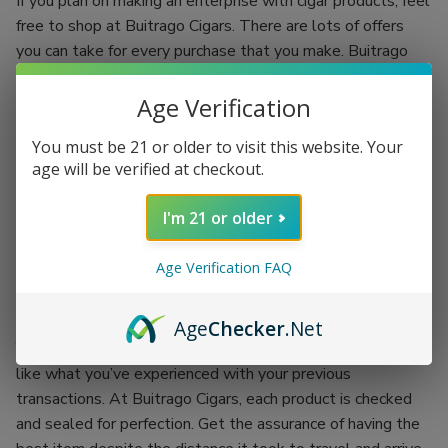
If you plan on making an enterprise with cigar products, feel
free to shop at Buitrago Cigars. There are lots of offers
you can take for every purchase that you make. Buitrago
Cigars have the best quality standards.
Age Verification
Each regular client is given an incentive to make your
shopping experience more fun. You’ll be shopping while
You must be 21 or older to visit this website. Your
earning. Grab the chance of availing of Buitrago Cigars’
age will be verified at checkout.
coupon codes and exchange them for more products.
I'm 21 or older
There’s no better place than doing your passion while
earning an incentive. Buitrago Cigars is the best outlet for
Age Verification FAQ
your cigar smoking experience. Backed up with the
company itself, each product is proof of its worth.
Age
Checker
.Net
You won’t have to worry about getting the worst items
like what you’ve experienced with your previous
transactions. At Buitrago Cigars, each product is checked
and sealed for perfection. Get the assurance of having the