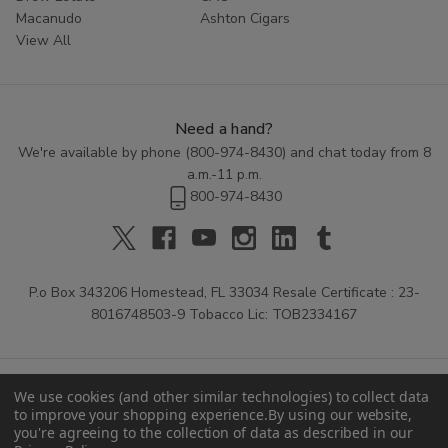
Macanudo
Ashton Cigars
View All
Need a hand?
We're available by phone (
800-974-8430
) and chat today from 8
a.m.-11 p.m.
800-974-8430
P.o Box 343206 Homestead, FL 33034 Resale Certificate : 23-
8016748503-9 Tobacco Lic: TOB2334167
We use cookies (and other similar technologies) to collect data
to improve your shopping experience.
By using our website,
you're agreeing to the collection of data as described in our