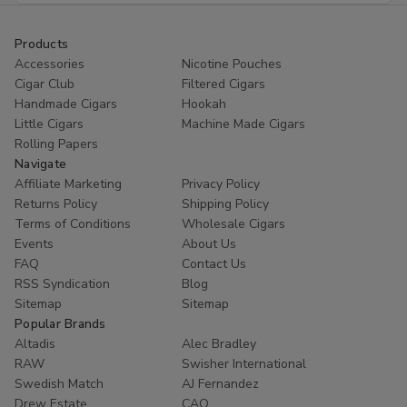
Products
Accessories
Nicotine Pouches
Cigar Club
Filtered Cigars
Handmade Cigars
Hookah
Little Cigars
Machine Made Cigars
Rolling Papers
Navigate
Affiliate Marketing
Privacy Policy
Returns Policy
Shipping Policy
Terms of Conditions
Wholesale Cigars
Events
About Us
FAQ
Contact Us
RSS Syndication
Blog
Sitemap
Sitemap
Popular Brands
Altadis
Alec Bradley
RAW
Swisher International
Swedish Match
AJ Fernandez
Drew Estate
CAO