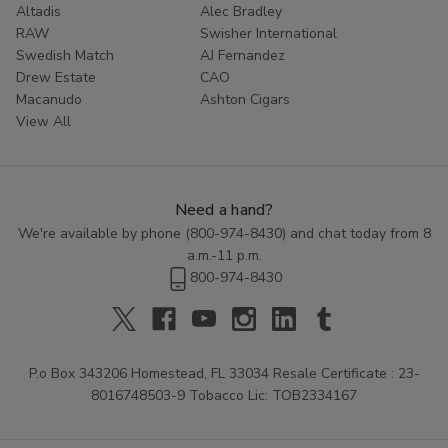
Altadis
Alec Bradley
Don't settle for less than the best. Experience the rich
RAW
Swisher International
Swedish Match
AJ Fernandez
tradition of Zo Lady Grabba by adding these premium
Drew Estate
CAO
leaves to your cart today. Your ultimate smoke is just a
Macanudo
Ashton Cigars
click away.
View All
Need a hand?
We're available by phone (
800-974-8430
) and chat today from 8
a.m.-11 p.m.
800-974-8430
P.o Box 343206 Homestead, FL 33034 Resale Certificate : 23-
8016748503-9 Tobacco Lic: TOB2334167