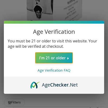
Age Verification
You must be 21 or older to visit this website. Your
age will be verified at checkout.
I'm 21 or older
Age Verification FAQ
Premium Zo Lady Grabba Leaf
at Buitrago Cigars
Age
Checker
.Net
Show More
Welcome to the premier destination for smokers who
demand quality. At
Buitrago Cigars
, we understand that
Refine
Filters
the foundation of a great smoke starts with the leaf. That is