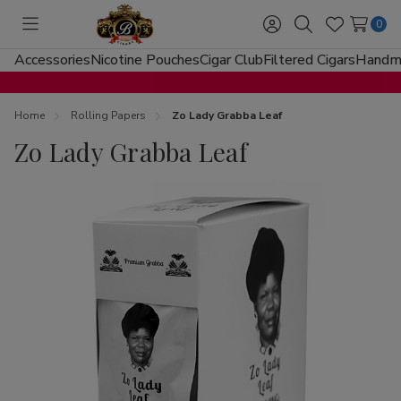
0
Toggle
Sign
Search
Wish
menu
in
Lists
Accessories
Nicotine Pouches
Cigar Club
Filtered Cigars
Handma
Home
Rolling Papers
Zo Lady Grabba Leaf
Zo Lady Grabba Leaf