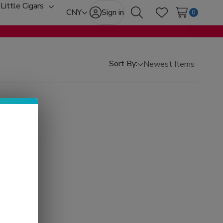
Little Cigars
oggle
Toggle
CNY
Sign in
0
Search
Wish Lists
ub-
sub-
enu
menu
Sort By: