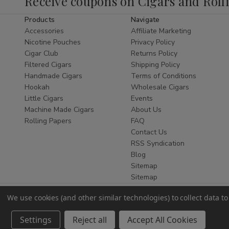
Receive coupons on Cigars and Roll
tobacco.
Products
Navigate
Whether you are a seasoned connoisseur
Accessories
Affiliate Marketing
or new to the world of natural wraps, finding
Nicotine Pouches
Privacy Policy
the
best Zo Lady Grabba Leaf online
is
Cigar Club
Returns Policy
Filtered Cigars
Shipping Policy
essential. This leaf is celebrated for its
Handmade Cigars
Terms of Conditions
flexibility, durability, and bold flavor,
Hookah
Wholesale Cigars
ensuring it doesn't tear during the rolling
Little Cigars
Events
process while providing a slow, even burn
Machine Made Cigars
About Us
that enhances your favorite blends. As a
Rolling Papers
FAQ
leading
Smoke Shop
, we ensure every leaf
Contact Us
is stored at optimal humidity for maximum
RSS Syndication
Blog
freshness.
Sitemap
Why Choose Zo Lady
Sitemap
Grabba?
We use cookies (and other similar technologies) to collect data 
Authentic Quality:
Sourced from
Settings
Reject all
Accept All Cookies
premium tobacco crops for a pure