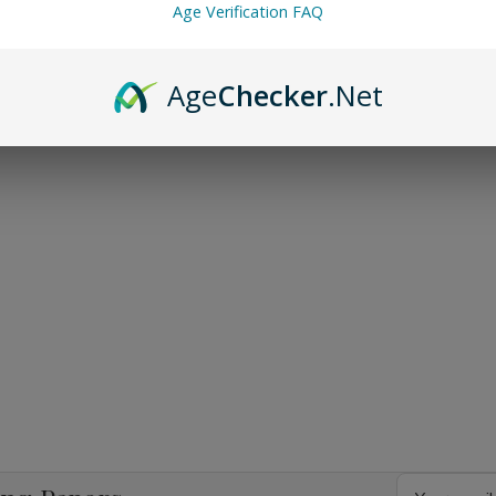
Age Verification FAQ
Age
Checker
.Net
Email