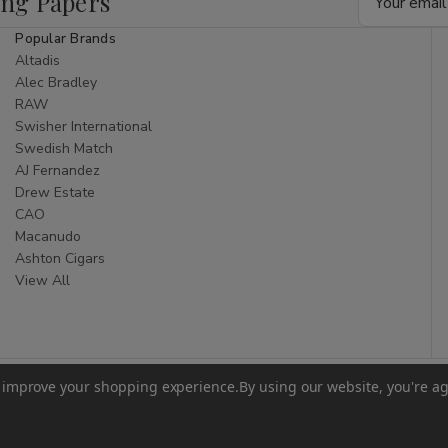
ing Papers
Address
Popular Brands
Altadis
Alec Bradley
RAW
Swisher International
Swedish Match
AJ Fernandez
Drew Estate
CAO
Macanudo
Ashton Cigars
View All
to improve your shopping experience.
By using our website, you're ag