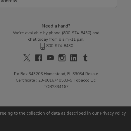
Need a hand?
We're available by phone (
800-974-8430
) and
chat today from 8 a.m.-11 p.m.
800-974-8430
P.o Box 343206 Homestead, FL 33034 Resale
Certificate : 23-8016748503-9 Tobacco Lic:
TOB2334167
reeing to the collection of data as described in our
Privacy Policy
.