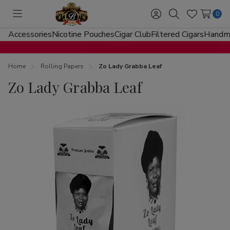
0
Toggle
Sign
Search
Wish
menu
in
Lists
Accessories
Nicotine Pouches
Cigar Club
Filtered Cigars
Handma
Home
Rolling Papers
Zo Lady Grabba Leaf
Zo Lady Grabba Leaf