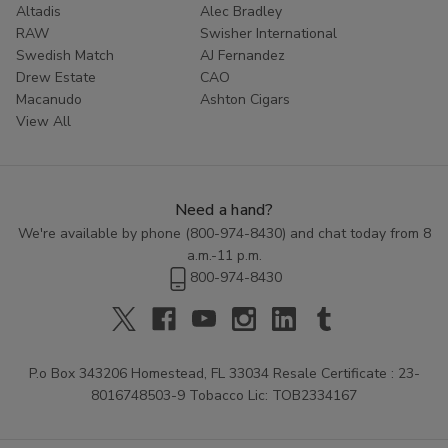
Altadis
Alec Bradley
Don't settle for less than the best. Experience the rich
RAW
Swisher International
Swedish Match
AJ Fernandez
tradition of Zo Lady Grabba by adding these premium
Drew Estate
CAO
leaves to your cart today. Your ultimate smoke is just a
Macanudo
Ashton Cigars
click away.
View All
Need a hand?
We're available by phone (
800-974-8430
) and chat today from 8
a.m.-11 p.m.
800-974-8430
P.o Box 343206 Homestead, FL 33034 Resale Certificate : 23-
8016748503-9 Tobacco Lic: TOB2334167