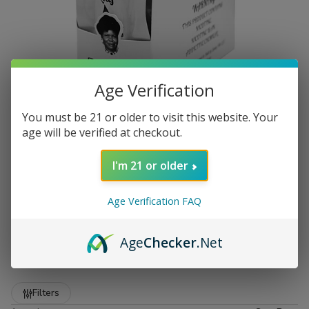
Age Verification
You must be 21 or older to visit this website. Your
age will be verified at checkout.
I'm 21 or older
Age Verification FAQ
Premium Zo Lady Grabba Leaf
at Buitrago Cigars
Age
Checker
.Net
Show More
Welcome to the premier destination for smokers who
demand quality. At
Buitrago Cigars
, we understand that
Refine
Filters
the foundation of a great smoke starts with the leaf. That is