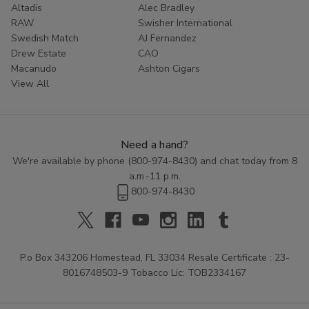
Altadis
Alec Bradley
Don't settle for less than the best. Experience the rich
RAW
Swisher International
Swedish Match
AJ Fernandez
tradition of Zo Lady Grabba by adding these premium
Drew Estate
CAO
leaves to your cart today. Your ultimate smoke is just a
Macanudo
Ashton Cigars
click away.
View All
Need a hand?
We're available by phone (
800-974-8430
) and chat today from 8
a.m.-11 p.m.
800-974-8430
P.o Box 343206 Homestead, FL 33034 Resale Certificate : 23-
8016748503-9 Tobacco Lic: TOB2334167