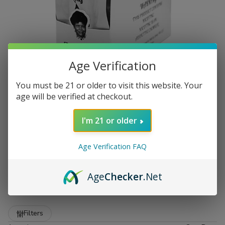
Age Verification
You must be 21 or older to visit this website. Your
age will be verified at checkout.
I'm 21 or older
Age Verification FAQ
Premium Zo Lady Grabba Leaf
at Buitrago Cigars
Age
Checker
.Net
Show More
Welcome to the premier destination for smokers who
demand quality. At
Buitrago Cigars
, we understand that
Refine
Filters
the foundation of a great smoke starts with the leaf. That is