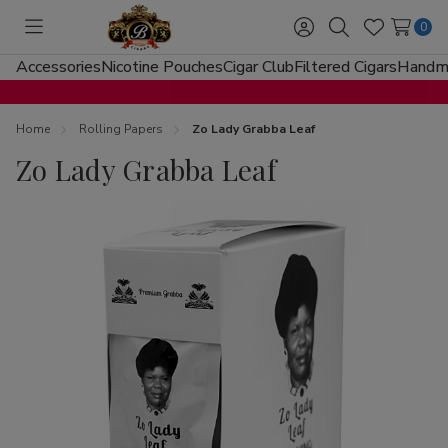
0
Toggle
Sign
Search
Wish
menu
in
Lists
Accessories
Nicotine Pouches
Cigar Club
Filtered Cigars
Handma
Home
Rolling Papers
Zo Lady Grabba Leaf
Zo Lady Grabba Leaf