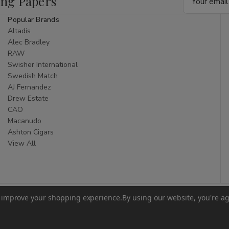
ing Papers
Address
Popular Brands
Altadis
Alec Bradley
RAW
Swisher International
Swedish Match
AJ Fernandez
Drew Estate
CAO
Macanudo
Ashton Cigars
View All
to improve your shopping experience.
By using our website, you're ag