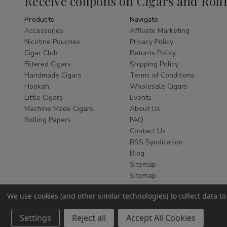
Receive coupons on Cigars and Roll
tobacco.
Products
Navigate
Whether you are a seasoned connoisseur
Accessories
Affiliate Marketing
or new to the world of natural wraps, finding
Nicotine Pouches
Privacy Policy
the
best Zo Lady Grabba Leaf online
is
Cigar Club
Returns Policy
Filtered Cigars
Shipping Policy
essential. This leaf is celebrated for its
Handmade Cigars
Terms of Conditions
flexibility, durability, and bold flavor,
Hookah
Wholesale Cigars
ensuring it doesn't tear during the rolling
Little Cigars
Events
process while providing a slow, even burn
Machine Made Cigars
About Us
that enhances your favorite blends. As a
Rolling Papers
FAQ
leading
Smoke Shop
, we ensure every leaf
Contact Us
is stored at optimal humidity for maximum
RSS Syndication
Blog
freshness.
Sitemap
Why Choose Zo Lady
Sitemap
Grabba?
We use cookies (and other similar technologies) to collect data 
Authentic Quality:
Sourced from
Settings
Reject all
Accept All Cookies
premium tobacco crops for a pure