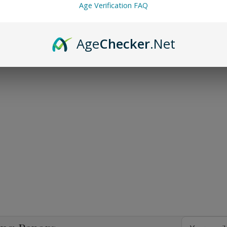
Age Verification FAQ
Age
Checker
.Net
Email