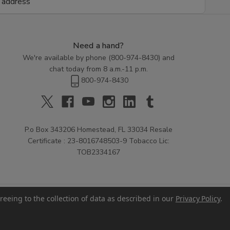
Need a hand?
We're available by phone (
800-974-8430
) and
chat today from 8 a.m.-11 p.m.
800-974-8430
P.o Box 343206 Homestead, FL 33034 Resale
Certificate : 23-8016748503-9 Tobacco Lic:
TOB2334167
reeing to the collection of data as described in our
Privacy Policy
.