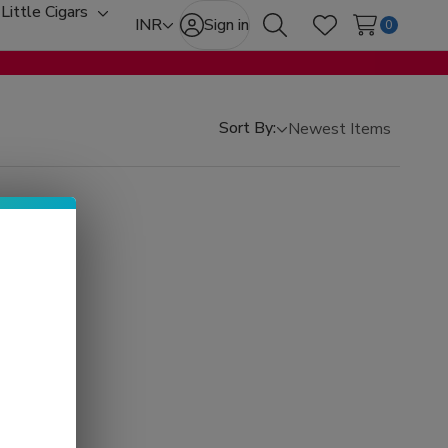
Little Cigars
oggle
Toggle
INR
Sign in
0
Search
Wish Lists
ub-
sub-
enu
menu
Sort By: