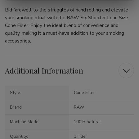
Bid farewell to the struggles of hand rolling and elevate
your smoking ritual with the RAW Six Shooter Lean Size
Cone Filler. Enjoy the ideal blend of convenience and
quality, making it a must-have addition to your smoking
accessories.
Additional Information
Style:
Cone Filler
Brand:
RAW
Machine Made:
100% natural
Quantity:
1 Filler