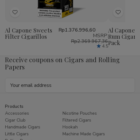
Add
Add
to
to
Al Capone Sweets
Rp1.376.996,60
Al Capone S
Wish
Wish
MSRP:
Filter Cigarillos
Rum Cigaril
List
List
Rp2.369.967,36
Pack
4.5
Receive coupons on Cigars and Rolling
Papers
Email
Address
Products
Accessories
Nicotine Pouches
Cigar Club
Filtered Cigars
Handmade Cigars
Hookah
Little Cigars
Machine Made Cigars