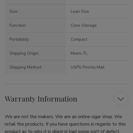
Size:
Lean Size
Function:
Cone Storage
Portability:
Compact
Shipping Origin:
Miami, FL
Shipping Method:
USPS Priority Mail
Warranty Information
We are not the makers. We are an online cigar shop. We
retail the products. If you have questions in regards to this
product as to why it is dried or had some sort of defect