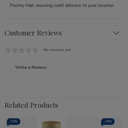
Priority Mail, ensuring swift delivery to your location.
Customer Reviews
No reviews yet
Write a Review
Related Products
-
39%
-
39%