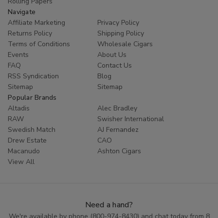
Rolling Papers
Navigate
Affiliate Marketing
Privacy Policy
Returns Policy
Shipping Policy
Terms of Conditions
Wholesale Cigars
Events
About Us
FAQ
Contact Us
RSS Syndication
Blog
Sitemap
Sitemap
Popular Brands
Altadis
Alec Bradley
RAW
Swisher International
Swedish Match
AJ Fernandez
Drew Estate
CAO
Macanudo
Ashton Cigars
View All
Need a hand?
We're available by phone (
800-974-8430
) and chat today from 8