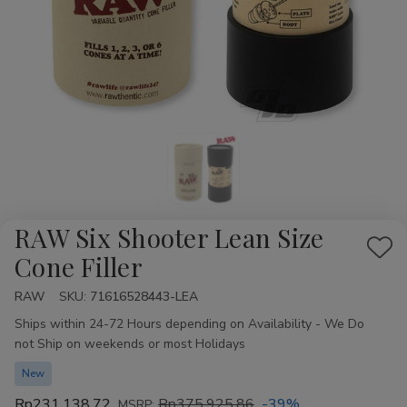
RAW Six Shooter Lean Size
Add
Cone Filler
to
RAW
Availability:
SKU:
71616528443-LEA
Wis
Ships within 24-72 Hours depending on Availability - We Do
List
not Ship on weekends or most Holidays
New
Rp231.138,72
Rp375.925,86
-39%
MSRP: