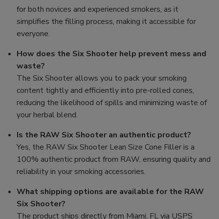
for both novices and experienced smokers, as it
simplifies the filling process, making it accessible for
everyone.
How does the Six Shooter help prevent mess and
waste?
The Six Shooter allows you to pack your smoking
content tightly and efficiently into pre-rolled cones,
reducing the likelihood of spills and minimizing waste of
your herbal blend.
Is the RAW Six Shooter an authentic product?
Yes, the RAW Six Shooter Lean Size Cone Filler is a
100% authentic product from RAW, ensuring quality and
reliability in your smoking accessories.
What shipping options are available for the RAW
Six Shooter?
The product ships directly from Miami, FL via USPS