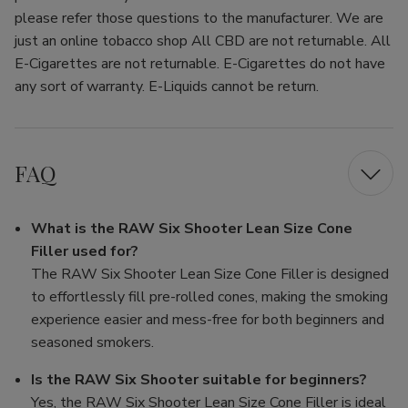
please refer those questions to the manufacturer. We are
just an online tobacco shop All CBD are not returnable. All
E-Cigarettes are not returnable. E-Cigarettes do not have
any sort of warranty. E-Liquids cannot be return.
FAQ
What is the RAW Six Shooter Lean Size Cone
Filler used for?
The RAW Six Shooter Lean Size Cone Filler is designed
to effortlessly fill pre-rolled cones, making the smoking
experience easier and mess-free for both beginners and
seasoned smokers.
Is the RAW Six Shooter suitable for beginners?
Yes, the RAW Six Shooter Lean Size Cone Filler is ideal