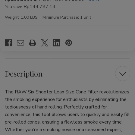
Rp144.787,14
You save
Weight:
1.00 LBS
Minimum Purchase:
1 unit
Current
Stock:
Description
The RAW Six Shooter Lean Size Cone Filler revolutionizes
the smoking experience for enthusiasts by eliminating the
tediousness of hand rolling. Perfectly crafted for
convenience, this tool allows users to quickly and easily fill
pre-rolled cones, ensuring a flawless smoke every time.
Whether you're a smoking novice or a seasoned expert,