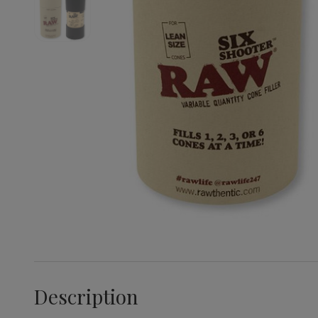
Description