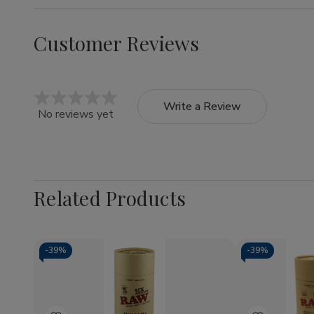
Customer Reviews
Write a Review
No reviews yet
Related Products
-
39%
-
39%
Quantity:
Quantity:
Decrease
Increase
Decrea
Quantity
Quantity
Quantit