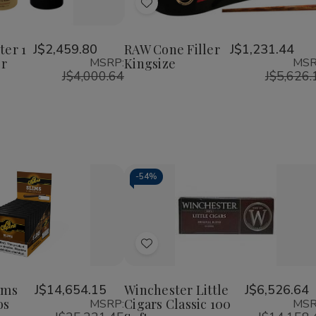
of
of
of
Add
RAW
RAW
RAW
Six
Cone
Cone
to
r
Shooter
Filler
Filler
Wish
1
Kingsize
Kingsize
ter 1
J$2,459.80
RAW Cone Filler
J$1,231.44
1/4
er
MSRP:
Kingsize
MSR
List
Cone
J$4,000.64
J$5,626.
Filler
-
54%
Decrease
Increase
Quantity
Quantity
of
of
Add
undefined
undefined
to
Wish
ims
J$14,654.15
Winchester Little
J$6,526.64
os
Cigars Classic 100
MSRP:
MSR
List