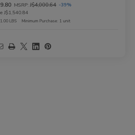
59.80
J$4,000.64
-39%
MSRP:
ve
J$1,540.84
1.00 LBS
Minimum Purchase:
1 unit