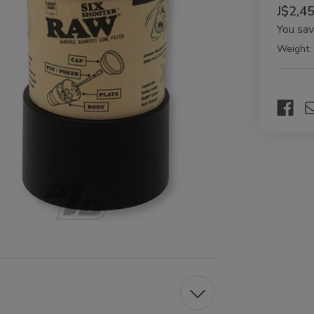
J$2,4
You sa
Weight:
Current
Stock: