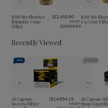
of
of
of
Add
Add
RAW
RAW
RAW
Six
Six
Six
to
to
Shooter
Shooter
Shoote
Wish
Wish
Kingsize
Kingsize
1
RAW Six Shooter
J$2,459.80
RAW Six Shoo
Cone
Cone
1/4
Kingsize Cone
1/4 Cone Fill
MSRP:
List
List
Filler
Filler
Cone
J$4,000.64
Filler
Filler
Recently Viewed
-
42%
Sold Out
Decrease
Increase
Quantity
Quantity
of
of
Add
Add
undefined
undefined
to
to
Wish
Wish
Al Capone
J$14,654.15
Al Capone Sl
Sweets Filter
Rum Cigarill
MSRP:
List
List