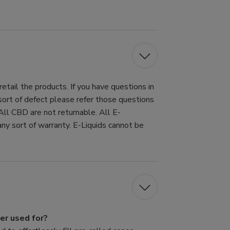
tail the products. If you have questions in
 sort of defect please refer those questions
All CBD are not returnable. All E-
ny sort of warranty. E-Liquids cannot be
er used for?