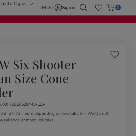
Little Cigars
oggle
Toggle
JMD
Sign in
0
Search
Wish Lists
ub-
sub-
enu
menu
Add
W Six Shooter
to
Wish
an Size Cone
List
ler
ity:
SKU:
71616528443-LEA
ithin 24-72 Hours depending on Availability - We Do not
 weekends or most Holidays