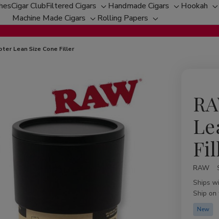
ches
Cigar Club
Filtered Cigars
Handmade Cigars
Hookah
Toggle
Toggle
T
Machine Made Cigars
Rolling Papers
Toggle
sub-
Toggle
sub-
s
sub-
menu
sub-
menu
m
menu
menu
ter Lean Size Cone Filler
RA
Le
Fil
RAW
Availabil
Ships w
Ship on
New