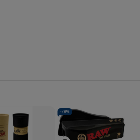
-
78%
Quantity:
se
Increase
Decrease
Increase
y
Quantity
Quantity
Quantity