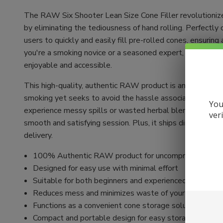
The RAW Six Shooter Lean Size Cone Filler revolutioniz
by eliminating the tediousness of hand rolling. Perfectly 
users to quickly and easily fill pre-rolled cones, ensuri
you're a smoking novice or a seasoned expert, the Six Sh
enjoyable and accessible.
This high-quality, authentic RAW product is an excellent 
smoking yet seeks to avoid the hassle associated with it.
You
experience messy spills or wasted herbal blends. Just a 
ver
smooth and satisfying session. Plus, it ships directly from
delivery.
100% Authentic RAW product for uncompromising qua
Designed for easy use with minimal effort
Suitable for both beginners and experienced smokers
Reduces mess and minimizes waste of your herbal bl
Functions as a convenient cone storage solution
Compact and portable design for easy storage