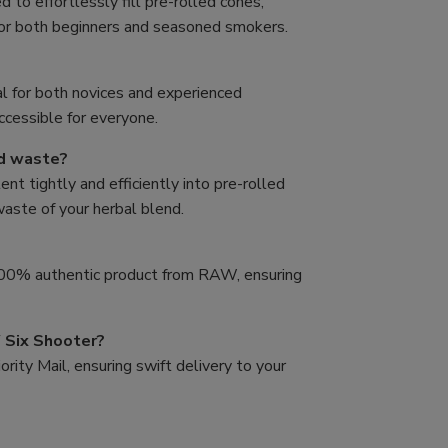
to effortlessly fill pre-rolled cones,
for both beginners and seasoned smokers.
al for both novices and experienced
accessible for everyone.
nd waste?
t tightly and efficiently into pre-rolled
 waste of your herbal blend.
 100% authentic product from RAW, ensuring
 Six Shooter?
rity Mail, ensuring swift delivery to your