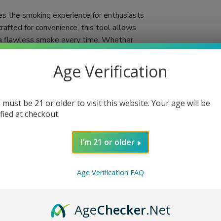
es the smoking experience for enthusiasts
crafted for convenience, this tool allows
ng a flawless smoke every time. Whether
ooter simplifies the process, making it more
Age Verification
gift for anyone who appreciates the art of
 With the Six Shooter, you'll no longer
 must be 21 or older to visit this website. Your age will be
few simple steps, and you're set for a
ified at checkout.
 Miami, FL via USPS Priority Mail for quick
I'm 21 or older
lity
Age Verification FAQ
end
Age
Checker
.Net