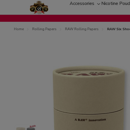
Accessories
Nicotine Pou
Toggle
sub-
menu
Home
Rolling Papers
RAW Rolling Papers
RAW Six Shoo