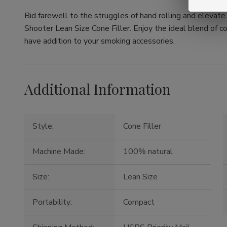
Bid farewell to the struggles of hand rolling and elevat
Shooter Lean Size Cone Filler. Enjoy the ideal blend of c
have addition to your smoking accessories.
Additional Information
Style:
Cone Filler
Machine Made:
100% natural
Size:
Lean Size
Portability:
Compact