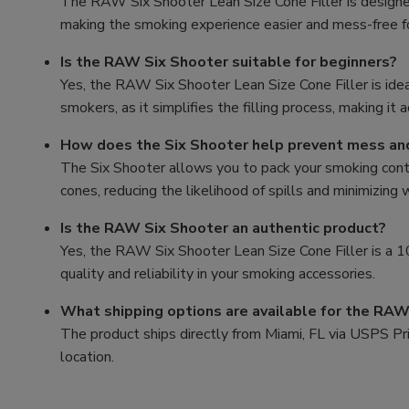
The RAW Six Shooter Lean Size Cone Filler is designed 
making the smoking experience easier and mess-free 
Is the RAW Six Shooter suitable for beginners?
Yes, the RAW Six Shooter Lean Size Cone Filler is ide
smokers, as it simplifies the filling process, making it 
How does the Six Shooter help prevent mess a
The Six Shooter allows you to pack your smoking conten
cones, reducing the likelihood of spills and minimizing
Is the RAW Six Shooter an authentic product?
Yes, the RAW Six Shooter Lean Size Cone Filler is a
quality and reliability in your smoking accessories.
What shipping options are available for the RAW
The product ships directly from Miami, FL via USPS Prio
location.