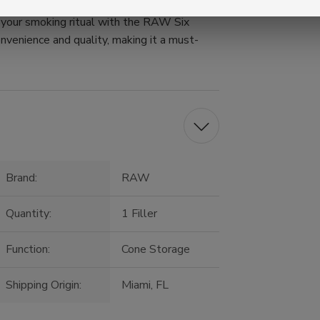
e your smoking ritual with the RAW Six
onvenience and quality, making it a must-
Brand:
RAW
Quantity:
1 Filler
Function:
Cone Storage
Shipping Origin:
Miami, FL