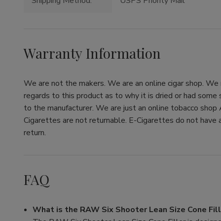
Shipping Method:
USPS Priority Mail
Warranty Information
We are not the makers. We are an online cigar shop. We re
regards to this product as to why it is dried or had some
to the manufacturer. We are just an online tobacco shop 
Cigarettes are not returnable. E-Cigarettes do not have a
return.
FAQ
What is the RAW Six Shooter Lean Size Cone Fill