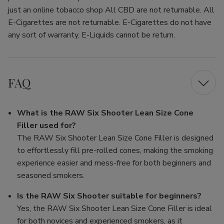
just an online tobacco shop All CBD are not returnable. All
E-Cigarettes are not returnable. E-Cigarettes do not have
any sort of warranty. E-Liquids cannot be return.
FAQ
What is the RAW Six Shooter Lean Size Cone
Filler used for?
The RAW Six Shooter Lean Size Cone Filler is designed
to effortlessly fill pre-rolled cones, making the smoking
experience easier and mess-free for both beginners and
seasoned smokers.
Is the RAW Six Shooter suitable for beginners?
Yes, the RAW Six Shooter Lean Size Cone Filler is ideal
for both novices and experienced smokers, as it