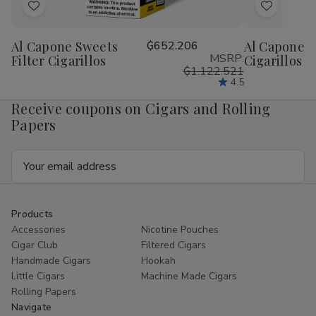
Add
Add
to
to
Al Capone Sweets
₲652.206
Al Capone 
Wish
Wish
MSRP:
Filter Cigarillos
Cigarillos P
List
List
₲1.122.521
4.5
Receive coupons on Cigars and Rolling
Papers
Email
Address
Products
Accessories
Nicotine Pouches
Cigar Club
Filtered Cigars
Handmade Cigars
Hookah
Little Cigars
Machine Made Cigars
Rolling Papers
Navigate