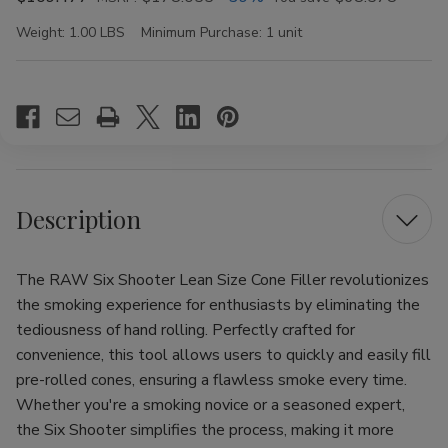
Weight:
1.00 LBS
Minimum Purchase:
1 unit
Current
Stock:
Description
The RAW Six Shooter Lean Size Cone Filler revolutionizes
the smoking experience for enthusiasts by eliminating the
tediousness of hand rolling. Perfectly crafted for
convenience, this tool allows users to quickly and easily fill
pre-rolled cones, ensuring a flawless smoke every time.
Whether you're a smoking novice or a seasoned expert,
the Six Shooter simplifies the process, making it more