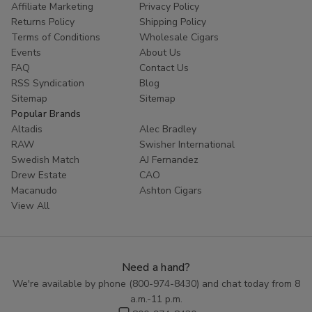
Affiliate Marketing
Privacy Policy
Returns Policy
Shipping Policy
Terms of Conditions
Wholesale Cigars
Events
About Us
FAQ
Contact Us
RSS Syndication
Blog
Sitemap
Sitemap
Popular Brands
Altadis
Alec Bradley
RAW
Swisher International
Swedish Match
AJ Fernandez
Drew Estate
CAO
Macanudo
Ashton Cigars
View All
Need a hand?
We're available by phone (
800-974-8430
) and chat today from 8
a.m.-11 p.m.