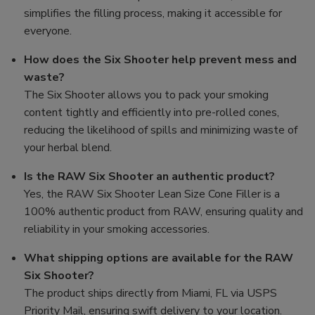
simplifies the filling process, making it accessible for
everyone.
How does the Six Shooter help prevent mess and
waste?
The Six Shooter allows you to pack your smoking
content tightly and efficiently into pre-rolled cones,
reducing the likelihood of spills and minimizing waste of
your herbal blend.
Is the RAW Six Shooter an authentic product?
Yes, the RAW Six Shooter Lean Size Cone Filler is a
100% authentic product from RAW, ensuring quality and
reliability in your smoking accessories.
What shipping options are available for the RAW
Six Shooter?
The product ships directly from Miami, FL via USPS
Priority Mail, ensuring swift delivery to your location.