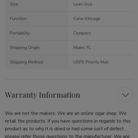
Size:
Lean Size
Function:
Cone Storage
Portability:
Compact
Shipping Origin:
Miami, FL
Shipping Method:
USPS Priority Mail
Warranty Information
We are not the makers. We are an online cigar shop. We
retail the products. If you have questions in regards to this
product as to why it is dried or had some sort of defect
please refer those questions to the manufacturer. We are