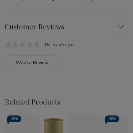
Customer Reviews
No reviews yet
Write a Review
Related Products
-
39%
-
39%