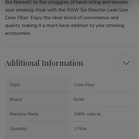
Bid farewell to the struggles of hand rolling and elevate
your smoking ritual with the RAW Six Shooter Lean Size
Cone Filler. Enjoy the ideal blend of convenience and
quality, making it a must-have addition to your smoking
accessories.
Additional Information
Style:
Cone Filler
Brand:
RAW
Machine Made:
100% natural
Quantity:
1 Filler