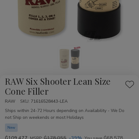
RAW Six Shooter Lean Size
Add
Cone Filler
to
RAW
Availability:
SKU:
71616528443-LEA
Wis
Ships within 24-72 Hours depending on Availability - We Do
List
not Ship on weekends or most Holidays
New
₲109.477
₲178.055
-39%
₲68.578
MSRP:
You save