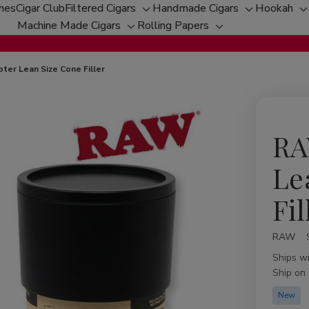
ches
Cigar Club
Filtered Cigars
Handmade Cigars
Hookah
Toggle
Toggle
T
Machine Made Cigars
Rolling Papers
Toggle
sub-
Toggle
sub-
s
sub-
menu
sub-
menu
m
menu
menu
ter Lean Size Cone Filler
RA
Le
Fil
RAW
Availabil
Ships w
Ship on
New