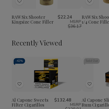
of
of
of
Add
Add
RAW
RAW
RAW
Six
Six
Six
to
to
Shooter
Shooter
Shoote
Wish
Wish
Kingsize
Kingsize
1
RAW Six Shooter
$22.24
RAW Six Shoo
Cone
Cone
1/4
Kingsize Cone Filler
MSRP:
1/4 Cone Fill
List
List
Filler
Filler
Cone
$36.17
Filler
Recently Viewed
-
42%
Sold Out
Decrease
Increase
Quantity
Quantity
of
of
Add
Add
undefined
undefined
to
to
Wish
Wish
Al Capone Sweets
$132.48
Al Capone Sl
Filter Cigarillos
MSRP:
Rum Cigarill
List
List