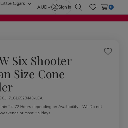
Little Cigars
oggle
Toggle
AUD
Sign in
0
Search
Wish Lists
ub-
sub-
enu
menu
Add
W Six Shooter
to
Wish
an Size Cone
List
ler
ity:
SKU:
71616528443-LEA
ithin 24-72 Hours depending on Availability - We Do not
 weekends or most Holidays