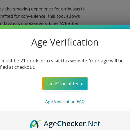
es the smoking experience for enthusiasts
crafted for convenience, this tool allows
ng a flawless smoke every time. Whether
ooter simplifies the process, making it more
Age Verification
gift for anyone who appreciates the art of
 With the Six Shooter, you'll no longer
 must be 21 or older to visit this website. Your age will be
few simple steps, and you're set for a
ified at checkout.
 Miami, FL via USPS Priority Mail for quick
I'm 21 or older
lity
Age Verification FAQ
end
Age
Checker
.Net