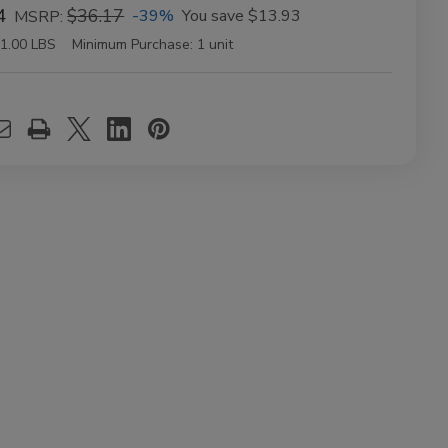
4
$36.17
-39%
You save
$13.93
MSRP:
1.00 LBS
Minimum Purchase:
1 unit