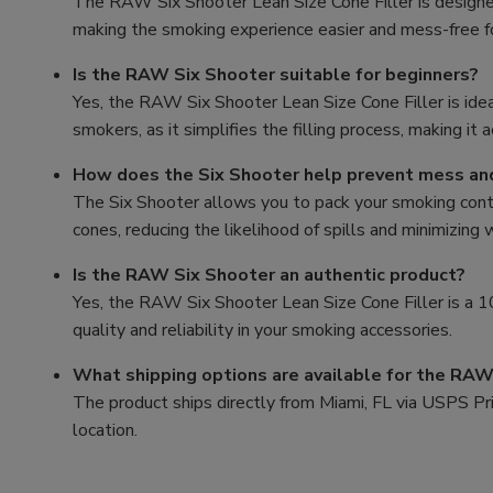
The RAW Six Shooter Lean Size Cone Filler is designed 
making the smoking experience easier and mess-free 
Is the RAW Six Shooter suitable for beginners?
Yes, the RAW Six Shooter Lean Size Cone Filler is ide
smokers, as it simplifies the filling process, making it 
How does the Six Shooter help prevent mess a
The Six Shooter allows you to pack your smoking conten
cones, reducing the likelihood of spills and minimizing
Is the RAW Six Shooter an authentic product?
Yes, the RAW Six Shooter Lean Size Cone Filler is a
quality and reliability in your smoking accessories.
What shipping options are available for the RAW
The product ships directly from Miami, FL via USPS Prio
location.