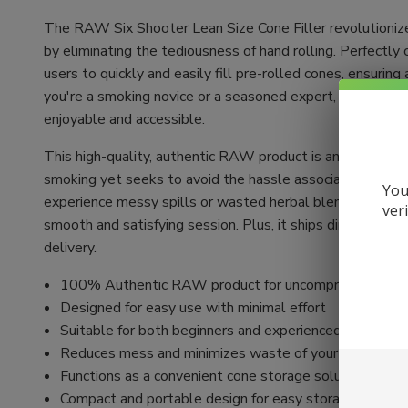
The RAW Six Shooter Lean Size Cone Filler revolutioniz
by eliminating the tediousness of hand rolling. Perfectly 
users to quickly and easily fill pre-rolled cones, ensuri
you're a smoking novice or a seasoned expert, the Six Sh
enjoyable and accessible.
This high-quality, authentic RAW product is an excellent 
smoking yet seeks to avoid the hassle associated with it.
You
experience messy spills or wasted herbal blends. Just a 
ver
smooth and satisfying session. Plus, it ships directly from
delivery.
100% Authentic RAW product for uncompromising qua
Designed for easy use with minimal effort
Suitable for both beginners and experienced smokers
Reduces mess and minimizes waste of your herbal bl
Functions as a convenient cone storage solution
Compact and portable design for easy storage