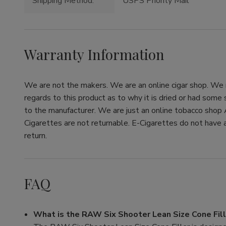
Shipping Method:
USPS Priority Mail
Warranty Information
We are not the makers. We are an online cigar shop. We re
regards to this product as to why it is dried or had some
to the manufacturer. We are just an online tobacco shop 
Cigarettes are not returnable. E-Cigarettes do not have a
return.
FAQ
What is the RAW Six Shooter Lean Size Cone Fill