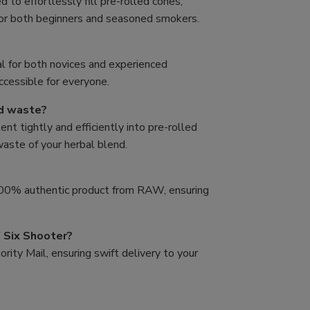
to effortlessly fill pre-rolled cones,
for both beginners and seasoned smokers.
al for both novices and experienced
accessible for everyone.
nd waste?
t tightly and efficiently into pre-rolled
 waste of your herbal blend.
 100% authentic product from RAW, ensuring
 Six Shooter?
rity Mail, ensuring swift delivery to your