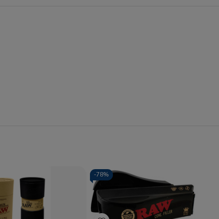
-
78%
Quantity:
se
Increase
Decrease
Increase
y
Quantity
Quantity
Quantity