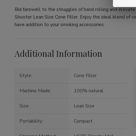
Bid farewell to the struggles of hand rolling and elevat
Shooter Lean Size Cone Filler. Enjoy the ideal blend of c
have addition to your smoking accessories.
Additional Information
Style:
Cone Filler
Machine Made:
100% natural
Size:
Lean Size
Portability:
Compact