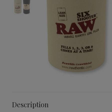
Description