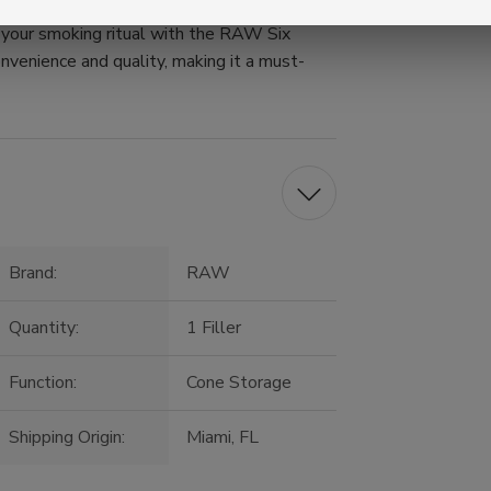
e your smoking ritual with the RAW Six
onvenience and quality, making it a must-
Brand:
RAW
Quantity:
1 Filler
Function:
Cone Storage
Shipping Origin:
Miami, FL