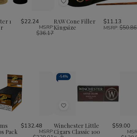
of
of
of
Add
RAW
RAW
RAW
Six
Cone
Cone
to
r
Shooter
Filler
Filler
Wish
1
Kingsize
Kingsize
ter 1
$22.24
RAW Cone Filler
$11.13
1/4
er
MSRP:
Kingsize
$50.86
List
MSRP:
Cone
$36.17
Filler
-
54%
Decrease
Increase
Quantity
Quantity
of
of
Add
undefined
undefined
to
Wish
ims
$132.48
Winchester Little
$59.00
os Pack
MSRP:
Cigars Classic 100
MSR
List