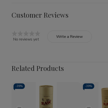
Customer Reviews
Write a Review
No reviews yet
Related Products
-
39%
-
39%
Quantity:
Quantity:
Decrease
Increase
Decrea
Quantity
Quantity
Quantit