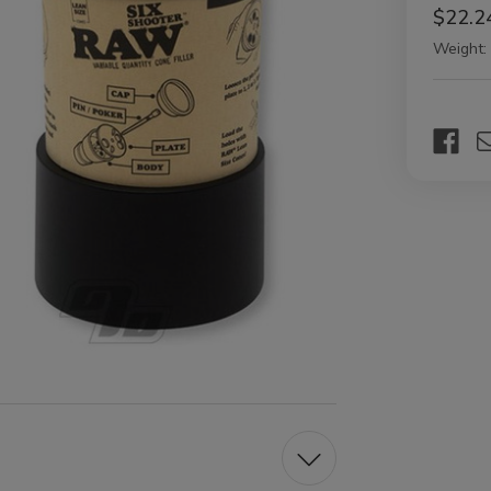
$22.2
Weight:
Current
Stock: