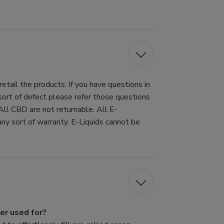
tail the products. If you have questions in
 sort of defect please refer those questions
All CBD are not returnable. All E-
ny sort of warranty. E-Liquids cannot be
er used for?