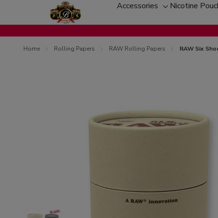
Accessories
Nicotine Pou
Toggle
sub-
menu
Home
Rolling Papers
RAW Rolling Papers
RAW Six Shoo