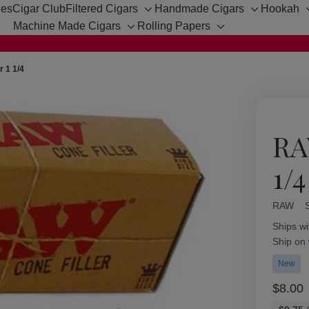
hes
Cigar Club
Filtered Cigars
Handmade Cigars
Hookah
Toggle
Toggle
Machine Made Cigars
Rolling Papers
sub-
sub-
Toggle
Toggle
menu
menu
sub-
sub-
menu
menu
r 1 1/4
RA
1/4
RAW
Availabil
Ships wi
Ship on
New
$8.00
Bulk