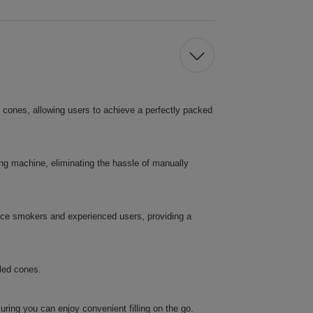
ed cones, allowing users to achieve a perfectly packed
lling machine, eliminating the hassle of manually
vice smokers and experienced users, providing a
lled cones.
uring you can enjoy convenient filling on the go.