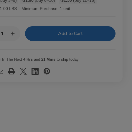
buy 3~5)
-$1.00
(buy 6~10)
-$1.50
(buy 11~15)
1.00 LBS
Minimum Purchase:
1 unit
y:
rease
Increase
ntity
Quantity
of
W
RAW
e
Cone
er
Filler
r In The Next
4 Hrs
and
21 Mins
to ship today.
1
1/4