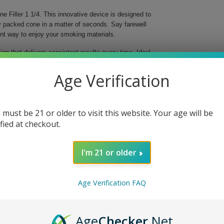
ne Filler 1 1/4. This innovative device is designed to
y packed cone in a matter of seconds. Say farewell
ent way to enjoy your smoking materials.
gn that delivers consistent results every time. Ideal
hat you achieve a tight and even fill without any
 to new heights, letting you focus on what truly
Age Verification
 must be 21 or older to visit this website. Your age will be
ified at checkout.
I'm 21 or older
th its time-saving features and ease of use, you'll
pare your favorite herbs and enjoy seamless
Age Verification FAQ
 now and take the hassle out of rolling!
Age
Checker
.Net