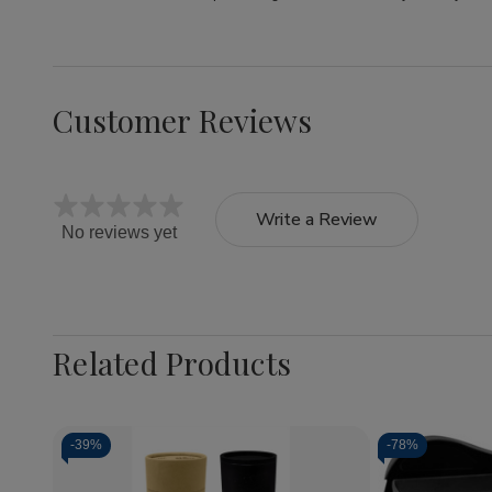
Customer Reviews
Write a Review
No reviews yet
Related Products
-
39%
-
78%