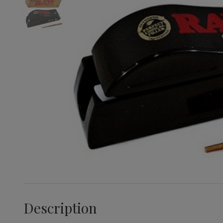
Description