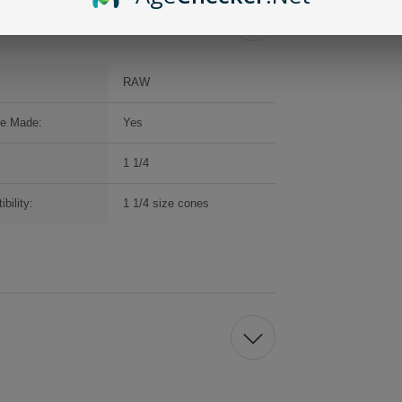
RAW
e Made:
Yes
1 1/4
bility:
1 1/4 size cones