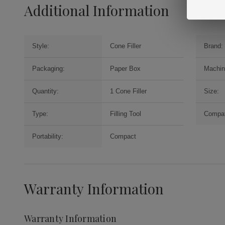
Additional Information
Style:
Cone Filler
Brand:
Packaging:
Paper Box
Machin
Quantity:
1 Cone Filler
Size:
Type:
Filling Tool
Compati
Portability:
Compact
Warranty Information
Warranty Information