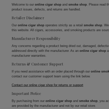
Welcome to our
online cigar shop
and
smoke shop
. Please read t
product issues, defects, and returns are handled.
Retailer Disclaimer
Our
online cigar shop
operates strictly as a retail
smoke shop
. We
this website. All cigars, accessories, and smoking products are sour
Manufacturer Responsibility
Any concerns regarding a product being dried out, damaged, defecti
addressed directly with the manufacturer. As an
online cigar shop
a
manufacturer warranties.
Returns & Customer Support
If you need assistance with an order placed through our
online smo
contact our customer support team using the link below.
Contact our online cigar shop for returns or support
Important Notice
By purchasing from our
online cigar shop
and
smoke shop
, you a
are provided by the manufacturer and not by our retail store.