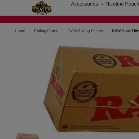
Accessories
Nicotine Pouc
Toggle
sub-
menu
Home
Rolling Papers
RAW Rolling Papers
RAW Cone Fille