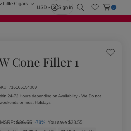
Little Cigars
Toggle
Toggle
USD
Sign in
0
Search
Wish Lists
sub-
sub-
menu
menu
Add
W Cone Filler 1
to
Wish
List
ity:
SKU:
716165154389
thin 24-72 Hours depending on Availability - We Do not
 weekends or most Holidays
$36.55
-78%
You save
$28.55
MSRP: