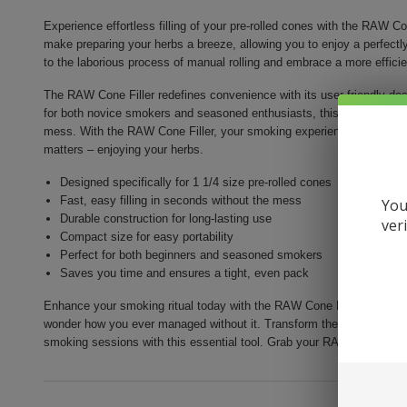
Experience effortless filling of your pre-rolled cones with the RAW Co
make preparing your herbs a breeze, allowing you to enjoy a perfectl
to the laborious process of manual rolling and embrace a more effici
The RAW Cone Filler redefines convenience with its user-friendly desi
for both novice smokers and seasoned enthusiasts, this tool ensures t
mess. With the RAW Cone Filler, your smoking experience is elevated
matters – enjoying your herbs.
Designed specifically for 1 1/4 size pre-rolled cones
Fast, easy filling in seconds without the mess
You
Durable construction for long-lasting use
ver
Compact size for easy portability
Perfect for both beginners and seasoned smokers
Saves you time and ensures a tight, even pack
Enhance your smoking ritual today with the RAW Cone Filler 1 1/4. Wi
wonder how you ever managed without it. Transform the way you pre
smoking sessions with this essential tool. Grab your RAW Cone Filler