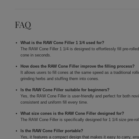
FAQ
What is the RAW Cone Filler 1 1/4 used for?
The RAW Cone Filler 1 1/4 is designed to effortlessly fill pre-roll
cone in seconds.
How does the RAW Cone Filler improve the filling process?
It allows users to fill cones at the same speed as a traditional ro
grinding herbs and stuffing them into cones.
Is the RAW Cone Filler suitable for beginners?
Yes, the RAW Cone Filler is user-friendly and perfect for both no
consistent and uniform fill every time.
What size cones is the RAW Cone Filler designed for?
The RAW Cone Filler is specifically designed for 1 1/4 size pre-ro
Is the RAW Cone Filler portable?
Yes, it features a compact design that makes it easy to carry, ens