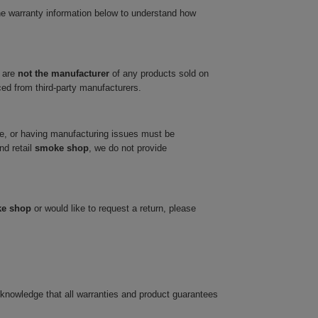
he warranty information below to understand how
 are
not the manufacturer
of any products sold on
ced from third-party manufacturers.
ve, or having manufacturing issues must be
nd retail
smoke shop
, we do not provide
ke shop
or would like to request a return, please
cknowledge that all warranties and product guarantees