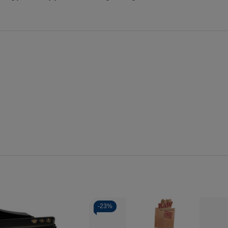
-
23%