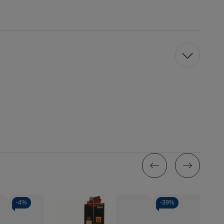
-
4%
-
39%