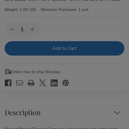
Weight:
1.00 LBS
Minimum Purchase:
1 unit
Current
Quantity:
Decrease
Increase
Stock:
Quantity
Quantity
of
of
Quorum
Quorum
Maduro
Maduro
Torpedo
Torpedo
Cigars
Cigars
20
20
Ct.
Ct.
Order now to ship Monday.
Bundle
Bundle
Description