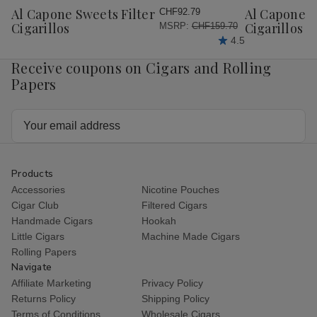
Wish
Wish
Al Capone Sweets Filter
Al Capone 
CHF92.79
List
List
Cigarillos
Cigarillos P
MSRP:
CHF159.70
4.5
Receive coupons on Cigars and Rolling
Papers
Email
Address
Products
Accessories
Nicotine Pouches
Cigar Club
Filtered Cigars
Handmade Cigars
Hookah
Little Cigars
Machine Made Cigars
Rolling Papers
Navigate
Affiliate Marketing
Privacy Policy
Returns Policy
Shipping Policy
Terms of Conditions
Wholesale Cigars