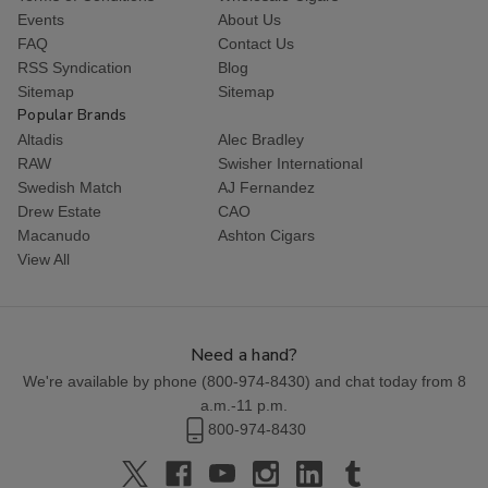
Events
About Us
FAQ
Contact Us
RSS Syndication
Blog
Sitemap
Sitemap
Popular Brands
Altadis
Alec Bradley
RAW
Swisher International
Swedish Match
AJ Fernandez
Drew Estate
CAO
Macanudo
Ashton Cigars
View All
Need a hand?
We're available by phone (
800-974-8430
) and chat today from 8
a.m.-11 p.m.
800-974-8430