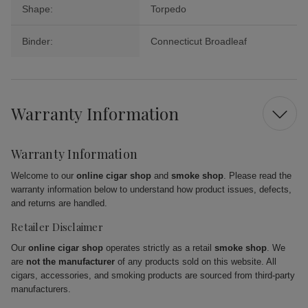
Shape:
Torpedo
Binder:
Connecticut Broadleaf
Warranty Information
Warranty Information
Welcome to our
online cigar shop
and
smoke shop
. Please read the
warranty information below to understand how product issues, defects,
and returns are handled.
Retailer Disclaimer
Our
online cigar shop
operates strictly as a retail
smoke shop
. We
are
not the manufacturer
of any products sold on this website. All
cigars, accessories, and smoking products are sourced from third-party
manufacturers.