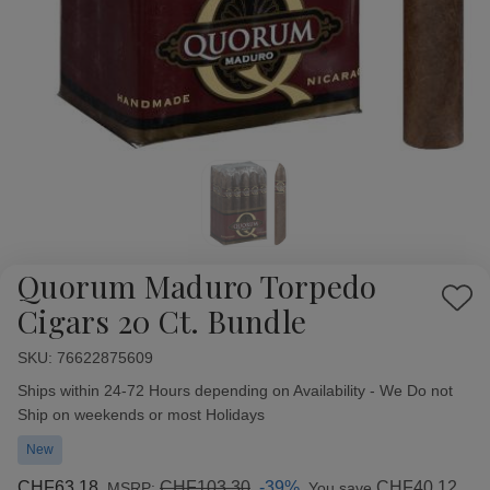
Quorum Maduro Torpedo
Add
Cigars 20 Ct. Bundle
to
Wish
SKU:
Availability:
76622875609
List
Ships within 24-72 Hours depending on Availability - We Do not
Ship on weekends or most Holidays
New
CHF63.18
CHF103.30
-39%
CHF40.12
MSRP:
You save