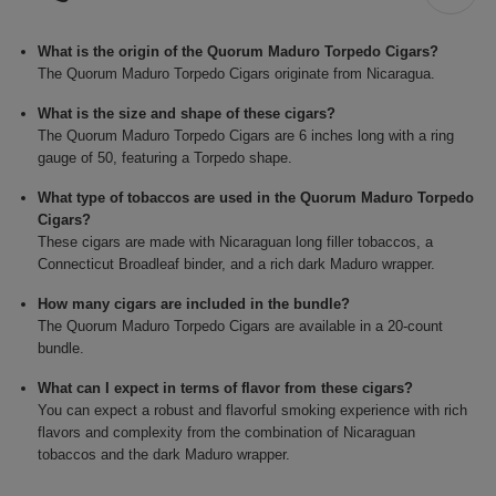
What is the origin of the Quorum Maduro Torpedo Cigars?
The Quorum Maduro Torpedo Cigars originate from Nicaragua.
What is the size and shape of these cigars?
The Quorum Maduro Torpedo Cigars are 6 inches long with a ring
gauge of 50, featuring a Torpedo shape.
What type of tobaccos are used in the Quorum Maduro Torpedo
Cigars?
These cigars are made with Nicaraguan long filler tobaccos, a
Connecticut Broadleaf binder, and a rich dark Maduro wrapper.
How many cigars are included in the bundle?
The Quorum Maduro Torpedo Cigars are available in a 20-count
bundle.
What can I expect in terms of flavor from these cigars?
You can expect a robust and flavorful smoking experience with rich
flavors and complexity from the combination of Nicaraguan
tobaccos and the dark Maduro wrapper.