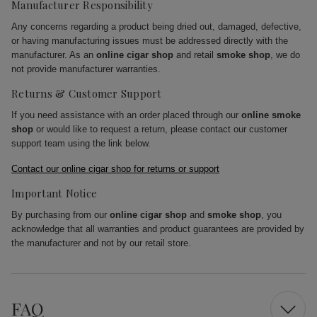
Manufacturer Responsibility
Any concerns regarding a product being dried out, damaged, defective,
or having manufacturing issues must be addressed directly with the
manufacturer. As an
online cigar shop
and retail
smoke shop
, we do
not provide manufacturer warranties.
Returns & Customer Support
If you need assistance with an order placed through our
online smoke
shop
or would like to request a return, please contact our customer
support team using the link below.
Contact our online cigar shop for returns or support
Important Notice
By purchasing from our
online cigar shop
and
smoke shop
, you
acknowledge that all warranties and product guarantees are provided by
the manufacturer and not by our retail store.
FAQ