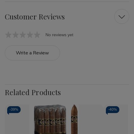
Customer Reviews
No reviews yet
Write a Review
Related Products
-
39%
-
40%