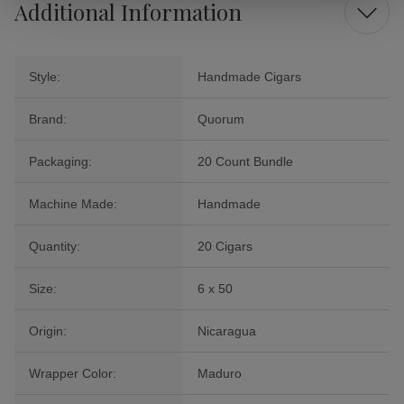
Additional Information
Style:
Handmade Cigars
Brand:
Quorum
Packaging:
20 Count Bundle
Machine Made:
Handmade
Quantity:
20 Cigars
Size:
6 x 50
Origin:
Nicaragua
Wrapper Color:
Maduro