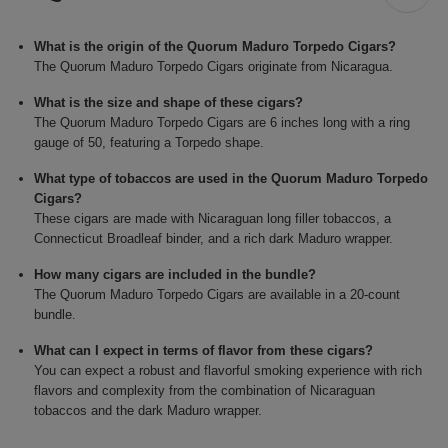
What is the origin of the Quorum Maduro Torpedo Cigars?
The Quorum Maduro Torpedo Cigars originate from Nicaragua.
What is the size and shape of these cigars?
The Quorum Maduro Torpedo Cigars are 6 inches long with a ring
gauge of 50, featuring a Torpedo shape.
What type of tobaccos are used in the Quorum Maduro Torpedo
Cigars?
These cigars are made with Nicaraguan long filler tobaccos, a
Connecticut Broadleaf binder, and a rich dark Maduro wrapper.
How many cigars are included in the bundle?
The Quorum Maduro Torpedo Cigars are available in a 20-count
bundle.
What can I expect in terms of flavor from these cigars?
You can expect a robust and flavorful smoking experience with rich
flavors and complexity from the combination of Nicaraguan
tobaccos and the dark Maduro wrapper.