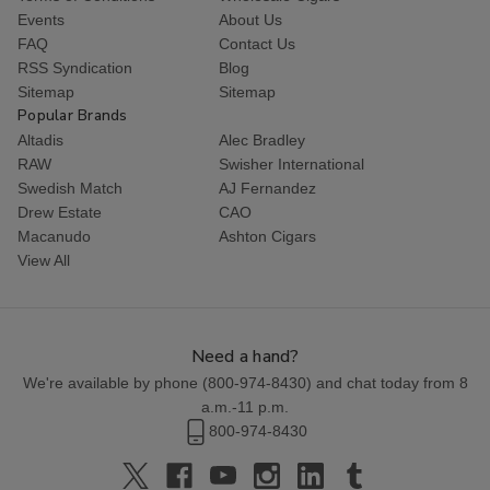
Events
About Us
FAQ
Contact Us
RSS Syndication
Blog
Sitemap
Sitemap
Popular Brands
Altadis
Alec Bradley
RAW
Swisher International
Swedish Match
AJ Fernandez
Drew Estate
CAO
Macanudo
Ashton Cigars
View All
Need a hand?
We're available by phone (
800-974-8430
) and chat today from 8
a.m.-11 p.m.
800-974-8430