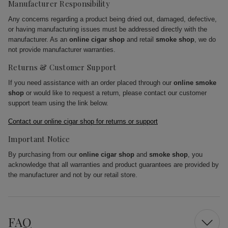
Manufacturer Responsibility
Any concerns regarding a product being dried out, damaged, defective,
or having manufacturing issues must be addressed directly with the
manufacturer. As an
online cigar shop
and retail
smoke shop
, we do
not provide manufacturer warranties.
Returns & Customer Support
If you need assistance with an order placed through our
online smoke
shop
or would like to request a return, please contact our customer
support team using the link below.
Contact our online cigar shop for returns or support
Important Notice
By purchasing from our
online cigar shop
and
smoke shop
, you
acknowledge that all warranties and product guarantees are provided by
the manufacturer and not by our retail store.
FAQ