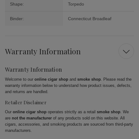
Shape:
Torpedo
Binder:
Connecticut Broadleaf
Warranty Information
Warranty Information
Welcome to our
online cigar shop
and
smoke shop
. Please read the
warranty information below to understand how product issues, defects,
and returns are handled.
Retailer Disclaimer
Our
online cigar shop
operates strictly as a retail
smoke shop
. We
are
not the manufacturer
of any products sold on this website. All
cigars, accessories, and smoking products are sourced from third-party
manufacturers.