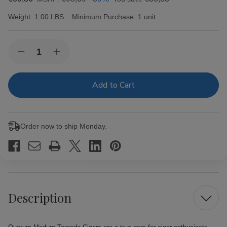
Weight:
1.00 LBS
Minimum Purchase:
1 unit
Current
Quantity:
Decrease
Increase
Stock:
Quantity
Quantity
of
of
Quorum
Quorum
Maduro
Maduro
Torpedo
Torpedo
Cigars
Cigars
20
20
Ct.
Ct.
Order now to ship Monday.
Bundle
Bundle
Description