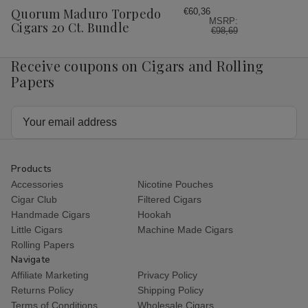
Wish
Quorum Maduro Torpedo
€60,36
MSRP:
List
Cigars 20 Ct. Bundle
€98,69
Receive coupons on Cigars and Rolling
Papers
Email
Address
Products
Accessories
Nicotine Pouches
Cigar Club
Filtered Cigars
Handmade Cigars
Hookah
Little Cigars
Machine Made Cigars
Rolling Papers
Navigate
Affiliate Marketing
Privacy Policy
Returns Policy
Shipping Policy
Terms of Conditions
Wholesale Cigars