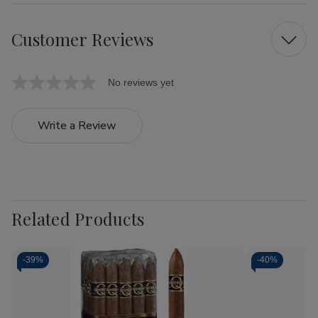
Customer Reviews
No reviews yet
Write a Review
Related Products
-
39%
-
40%