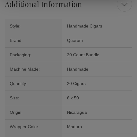
Additional Information
Style:
Handmade Cigars
Brand:
Quorum
Packaging:
20 Count Bundle
Machine Made:
Handmade
Quantity:
20 Cigars
Size:
6 x 50
Origin:
Nicaragua
Wrapper Color:
Maduro