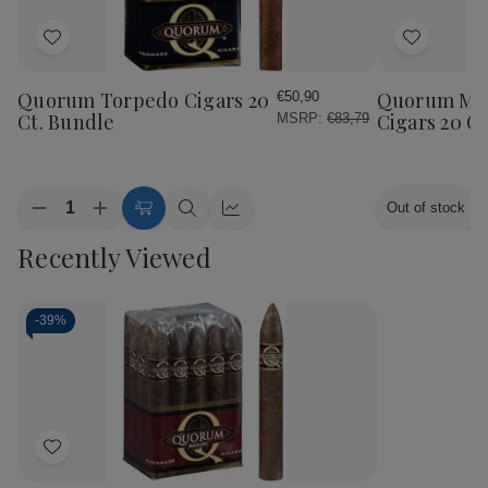
Add
Add
to
to
Wish
Wish
Quorum Torpedo Cigars 20
Quorum Ma
€50,90
List
List
Ct. Bundle
Cigars 20 C
MSRP:
€83,79
Quantity:
Out of stock
Decrease
Increase
Add
Quick
Quick
Quantity
Quantity
to
view
view
Recently Viewed
of
of
Cart
Quorum
Quorum
Torpedo
Torpedo
Cigars
Cigars
20
20
-
39%
Ct.
Ct.
Bundle
Bundle
Add
to