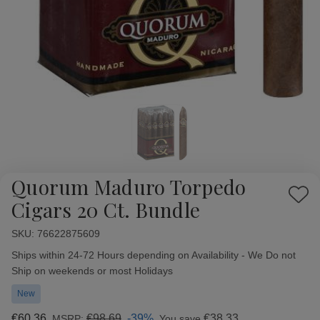
Quorum Maduro Torpedo
Add
Cigars 20 Ct. Bundle
to
Wish
SKU:
Availability:
76622875609
List
Ships within 24-72 Hours depending on Availability - We Do not
Ship on weekends or most Holidays
New
€60,36
€98,69
-39%
€38,33
MSRP:
You save