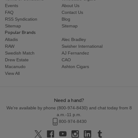
Events
About Us
FAQ
Contact Us
RSS Syndication
Blog
Sitemap
Sitemap
Popular Brands
Altadis
Alec Bradley
RAW
Swisher International
Swedish Match
AJ Fernandez
Drew Estate
CAO
Macanudo
Ashton Cigars
View All
Need a hand?
We're available by phone (
800-974-8430
) and chat today from 8
a.m.-11 p.m.
800-974-8430