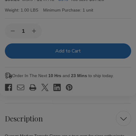
Weight:
1.00 LBS
Minimum Purchase:
1 unit
Current
Quantity:
Decrease
Increase
Stock:
Quantity
Quantity
of
of
Quorum
Quorum
Maduro
Maduro
Torpedo
Torpedo
Cigars
Cigars
20
20
Ct.
Ct.
Order In The Next
10 Hrs
and
23 Mins
to ship today.
Bundle
Bundle
Description