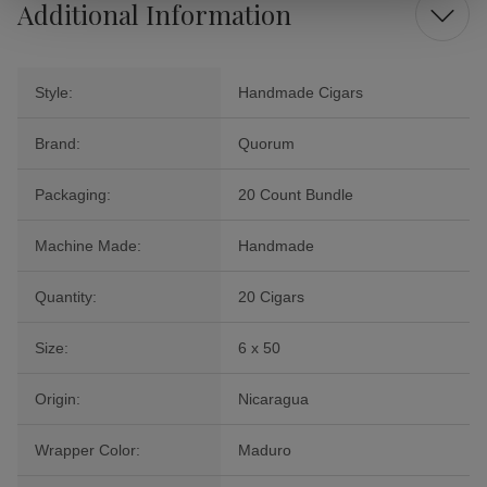
Additional Information
Style:
Handmade Cigars
Brand:
Quorum
Packaging:
20 Count Bundle
Machine Made:
Handmade
Quantity:
20 Cigars
Size:
6 x 50
Origin:
Nicaragua
Wrapper Color:
Maduro