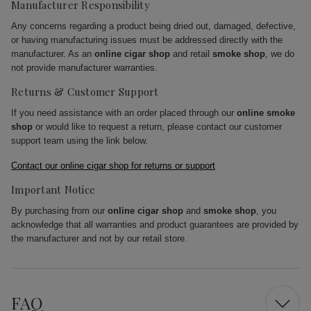
Manufacturer Responsibility
Any concerns regarding a product being dried out, damaged, defective,
or having manufacturing issues must be addressed directly with the
manufacturer. As an
online cigar shop
and retail
smoke shop
, we do
not provide manufacturer warranties.
Returns & Customer Support
If you need assistance with an order placed through our
online smoke
shop
or would like to request a return, please contact our customer
support team using the link below.
Contact our online cigar shop for returns or support
Important Notice
By purchasing from our
online cigar shop
and
smoke shop
, you
acknowledge that all warranties and product guarantees are provided by
the manufacturer and not by our retail store.
FAQ