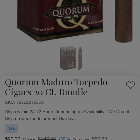
Quorum Maduro Torpedo
Add
Cigars 20 Ct. Bundle
to
Wish
SKU:
Availability:
76622875609
List
Ships within 24-72 Hours depending on Availability - We Do not
Ship on weekends or most Holidays
New
$90.20
$147.48
-39%
$57.28
MSRP:
You save