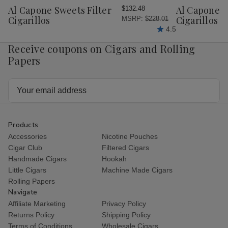
Wish
Wish
Al Capone Sweets Filter
Al Capone 
$132.48
List
List
Cigarillos
Cigarillos P
MSRP:
$228.01
4.5
Receive coupons on Cigars and Rolling
Papers
Email
Address
Products
Accessories
Nicotine Pouches
Cigar Club
Filtered Cigars
Handmade Cigars
Hookah
Little Cigars
Machine Made Cigars
Rolling Papers
Navigate
Affiliate Marketing
Privacy Policy
Returns Policy
Shipping Policy
Terms of Conditions
Wholesale Cigars