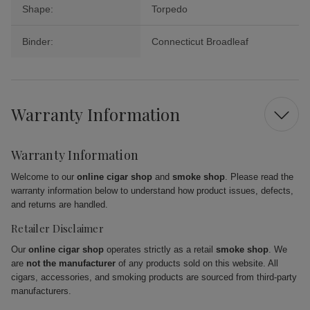
Shape:
Torpedo
Binder:
Connecticut Broadleaf
Warranty Information
Warranty Information
Welcome to our
online cigar shop
and
smoke shop
. Please read the
warranty information below to understand how product issues, defects,
and returns are handled.
Retailer Disclaimer
Our
online cigar shop
operates strictly as a retail
smoke shop
. We
are
not the manufacturer
of any products sold on this website. All
cigars, accessories, and smoking products are sourced from third-party
manufacturers.