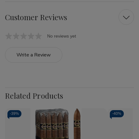
Customer Reviews
No reviews yet
Write a Review
Related Products
-
39%
-
40%