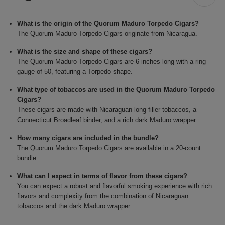
What is the origin of the Quorum Maduro Torpedo Cigars?
The Quorum Maduro Torpedo Cigars originate from Nicaragua.
What is the size and shape of these cigars?
The Quorum Maduro Torpedo Cigars are 6 inches long with a ring
gauge of 50, featuring a Torpedo shape.
What type of tobaccos are used in the Quorum Maduro Torpedo
Cigars?
These cigars are made with Nicaraguan long filler tobaccos, a
Connecticut Broadleaf binder, and a rich dark Maduro wrapper.
How many cigars are included in the bundle?
The Quorum Maduro Torpedo Cigars are available in a 20-count
bundle.
What can I expect in terms of flavor from these cigars?
You can expect a robust and flavorful smoking experience with rich
flavors and complexity from the combination of Nicaraguan
tobaccos and the dark Maduro wrapper.