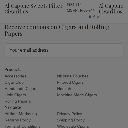
Wish
Wish
Al Capone Sweets Filter
Al Capone 
Ft34 712
List
List
Cigarillos
Cigarillos P
MSRP:
Ft59 744
4.5
Receive coupons on Cigars and Rolling
Papers
Email
Address
Products
Accessories
Nicotine Pouches
Cigar Club
Filtered Cigars
Handmade Cigars
Hookah
Little Cigars
Machine Made Cigars
Rolling Papers
Navigate
Affiliate Marketing
Privacy Policy
Returns Policy
Shipping Policy
Terms of Conditions
Wholesale Cigars