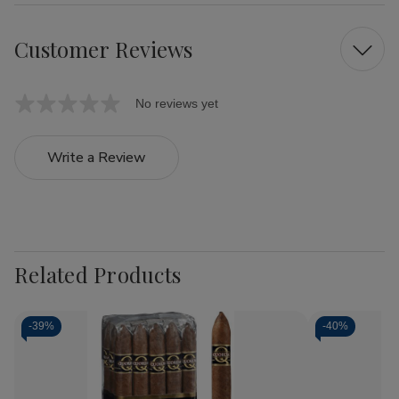
Customer Reviews
No reviews yet
Write a Review
Related Products
-
39%
-
40%