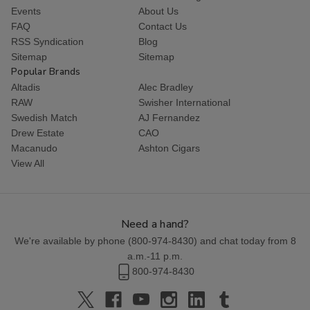
Events
About Us
FAQ
Contact Us
RSS Syndication
Blog
Sitemap
Sitemap
Popular Brands
Altadis
Alec Bradley
RAW
Swisher International
Swedish Match
AJ Fernandez
Drew Estate
CAO
Macanudo
Ashton Cigars
View All
Need a hand?
We're available by phone (
800-974-8430
) and chat today from 8
a.m.-11 p.m.
800-974-8430