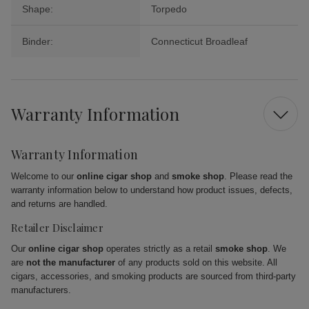
Shape:
Torpedo
Binder:
Connecticut Broadleaf
Warranty Information
Warranty Information
Welcome to our
online cigar shop
and
smoke shop
. Please read the
warranty information below to understand how product issues, defects,
and returns are handled.
Retailer Disclaimer
Our
online cigar shop
operates strictly as a retail
smoke shop
. We
are
not the manufacturer
of any products sold on this website. All
cigars, accessories, and smoking products are sourced from third-party
manufacturers.