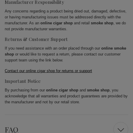
Manufacturer Responsibility
Any concerns regarding a product being dried out, damaged, defective,
or having manufacturing issues must be addressed directly with the
manufacturer. As an
online cigar shop
and retail
smoke shop
, we do
not provide manufacturer warranties.
Returns & Customer Support
If you need assistance with an order placed through our
online smoke
shop
or would like to request a return, please contact our customer
support team using the link below.
Contact our online cigar shop for returns or support
Important Notice
By purchasing from our
online cigar shop
and
smoke shop
, you
acknowledge that all warranties and product guarantees are provided by
the manufacturer and not by our retail store.
FAQ