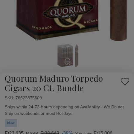
Quorum Maduro Torpedo
Add
Cigars 20 Ct. Bundle
to
Wish
SKU:
Availability:
76622875609
List
Ships within 24-72 Hours depending on Availability - We Do not
Ship on weekends or most Holidays
New
Ft23 635
Ft38 643
-39%
Ft15 008
MSRP:
You save