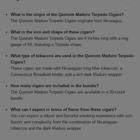
What is the origin of the Quorum Maduro Torpedo Cigars?
The Quorum Maduro Torpedo Cigars originate from Nicaragua.
What is the size and shape of these cigars?
The Quorum Maduro Torpedo Cigars are 6 inches long with a ring
gauge of 50, featuring a Torpedo shape.
What type of tobaccos are used in the Quorum Maduro Torpedo
Cigars?
These cigars are made with Nicaraguan long filler tobaccos, a
Connecticut Broadleaf binder, and a rich dark Maduro wrapper.
How many cigars are included in the bundle?
The Quorum Maduro Torpedo Cigars are available in a 20-count
bundle.
What can I expect in terms of flavor from these cigars?
You can expect a robust and flavorful smoking experience with rich
flavors and complexity from the combination of Nicaraguan
tobaccos and the dark Maduro wrapper.