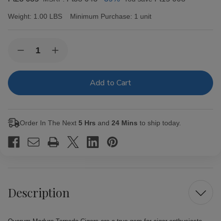
Weight:
1.00 LBS
Minimum Purchase:
1 unit
Current
Quantity:
Decrease
Increase
Stock:
Quantity
Quantity
of
of
Quorum
Quorum
Maduro
Maduro
Torpedo
Torpedo
Cigars
Cigars
20
20
Ct.
Ct.
Order In The Next
5 Hrs
and
24 Mins
to ship today.
Bundle
Bundle
Description