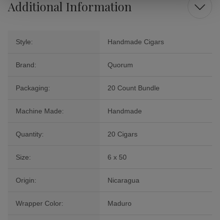
Additional Information
Style:
Handmade Cigars
Brand:
Quorum
Packaging:
20 Count Bundle
Machine Made:
Handmade
Quantity:
20 Cigars
Size:
6 x 50
Origin:
Nicaragua
Wrapper Color:
Maduro