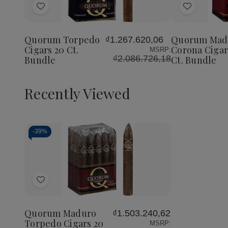
of
of
Add
Add
Quorum
Quorum
Torpedo
Torpedo
to
to
Cigars
Cigars
Wish
Wish
20
20
Quorum Torpedo
Quorum Mad
₫1.267.620,06
List
List
Ct.
Ct.
Cigars 20 Ct.
Corona Cigar
MSRP:
Bundle
Bundle
₫2.086.726,18
Bundle
Ct. Bundle
Recently Viewed
-
39%
Decrease
Increase
Quantity
Quantity
of
of
Add
undefined
undefined
to
Wish
Quorum Maduro
₫1.503.240,62
List
Torpedo Cigars 20
MSRP: