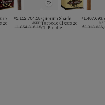
of
of
Add
Quorum
Quorum
Shade
Shade
to
Torpedo
Torpedo
Wish
Cigars
Cigars
uro
Quorum Shade
₫1.112.704,18
₫1.407.693,
List
20
20
s 20
Torpedo Cigars 20
MSRP:
MSR
Ct.
Ct.
₫1.854.816,18
₫2.318.636,
Ct. Bundle
Bundle
Bundle