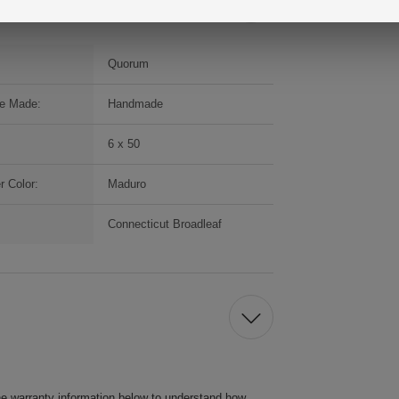
Quorum
e Made:
Handmade
6 x 50
r Color:
Maduro
Connecticut Broadleaf
he warranty information below to understand how