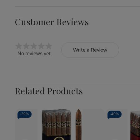
Customer Reviews
Write a Review
No reviews yet
Related Products
-
39%
-
40%
Quantity:
Decrease
Increase
Quantity
Quantity