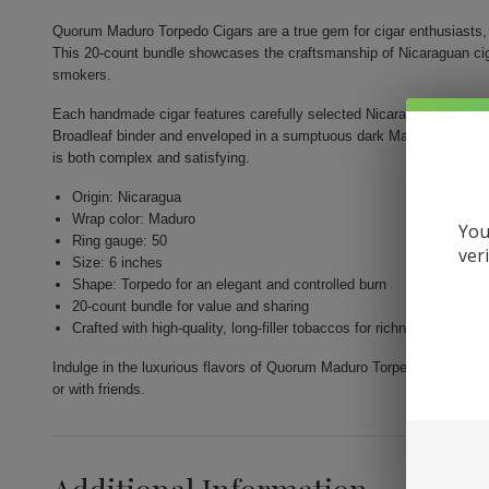
Quorum Maduro Torpedo Cigars are a true gem for cigar enthusiasts, d
This 20-count bundle showcases the craftsmanship of Nicaraguan ciga
smokers.
Each handmade cigar features carefully selected Nicaraguan long fill
Broadleaf binder and enveloped in a sumptuous dark Maduro wrapper
is both complex and satisfying.
Origin: Nicaragua
Wrap color: Maduro
You
Ring gauge: 50
ver
Size: 6 inches
Shape: Torpedo for an elegant and controlled burn
20-count bundle for value and sharing
Crafted with high-quality, long-filler tobaccos for richness
Indulge in the luxurious flavors of Quorum Maduro Torpedo Cigars and
or with friends.