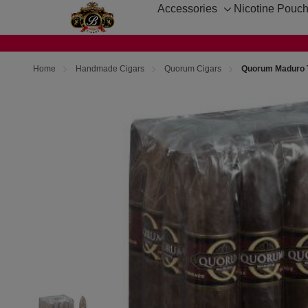
Accessories
Nicotine Pouc
Toggle
sub-
menu
Home
Handmade Cigars
Quorum Cigars
Quorum Maduro T