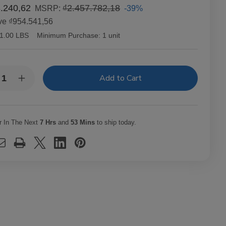
.240,62
₫2.457.782,18
-39%
MSRP:
ve
₫954.541,56
1.00 LBS
Minimum Purchase:
1 unit
y:
rease
Increase
ntity
Quantity
of
orum
Quorum
uro
Maduro
pedo
Torpedo
r In The Next
7 Hrs
and
53 Mins
to ship today.
ars
Cigars
20
Ct.
dle
Bundle