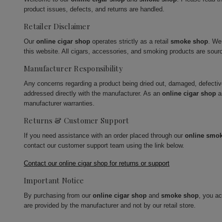
product issues, defects, and returns are handled.
Retailer Disclaimer
Our
online cigar shop
operates strictly as a retail
smoke shop
. We
this website. All cigars, accessories, and smoking products are sour
Manufacturer Responsibility
Any concerns regarding a product being dried out, damaged, defecti
addressed directly with the manufacturer. As an
online cigar shop
a
manufacturer warranties.
Returns & Customer Support
If you need assistance with an order placed through our
online smo
contact our customer support team using the link below.
Contact our online cigar shop for returns or support
Important Notice
By purchasing from our
online cigar shop
and
smoke shop
, you a
are provided by the manufacturer and not by our retail store.