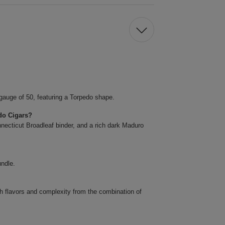
gauge of 50, featuring a Torpedo shape.
do Cigars?
necticut Broadleaf binder, and a rich dark Maduro
undle.
ch flavors and complexity from the combination of