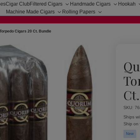
hes
Cigar Club
Filtered Cigars
Handmade Cigars
Hookah
Toggle
Toggle
Machine Made Cigars
Rolling Papers
sub-
sub-
Toggle
Toggle
menu
menu
sub-
sub-
menu
menu
orpedo Cigars 20 Ct. Bundle
Qu
To
Ct
SKU:
Availabil
76
Ships wi
Ship on
New