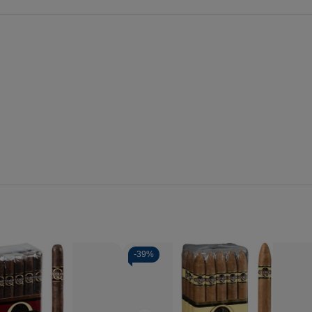
-
39%
Quantity:
Decrease
Increase
Quantity
Quantity