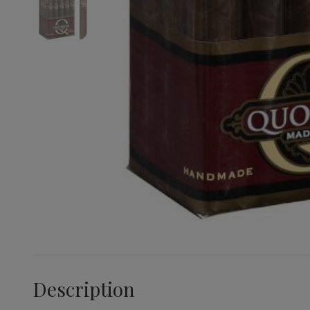
Description