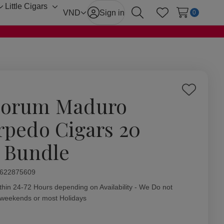
Little Cigars
Toggle
Toggle
VND
Sign in
0
Search
Wish Lists
sub-
sub-
menu
menu
Add
orum Maduro
to
Wish
rpedo Cigars 20
List
. Bundle
ity:
622875609
thin 24-72 Hours depending on Availability - We Do not
 weekends or most Holidays