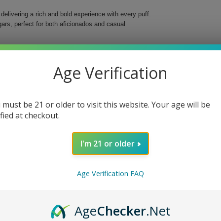
elivering a rich and bold experience with every puff.
rs, perfect for both aficionados and casual
er tobaccos, intertwined with a luxurious Connecticut
. The combination creates a smoking experience that
Age Verification
 must be 21 or older to visit this website. Your age will be
ified at checkout.
I'm 21 or older
 elevate your smoking ritual, whether enjoying alone
Age Verification FAQ
Age
Checker
.Net