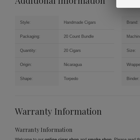
Additional Information
Style:
Handmade Cigars
Brand:
Packaging:
20 Count Bundle
Machin
Quantity:
20 Cigars
Size:
Origin:
Nicaragua
Wrappe
Shape:
Torpedo
Binder:
Warranty Information
Warranty Information
Welcome to our
online cigar shop
and
smoke shop
. Please read t