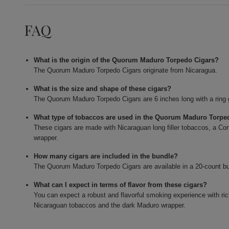
FAQ
What is the origin of the Quorum Maduro Torpedo Cigars?
The Quorum Maduro Torpedo Cigars originate from Nicaragua.
What is the size and shape of these cigars?
The Quorum Maduro Torpedo Cigars are 6 inches long with a ring 
What type of tobaccos are used in the Quorum Maduro Torpe
These cigars are made with Nicaraguan long filler tobaccos, a Con
wrapper.
How many cigars are included in the bundle?
The Quorum Maduro Torpedo Cigars are available in a 20-count b
What can I expect in terms of flavor from these cigars?
You can expect a robust and flavorful smoking experience with ri
Nicaraguan tobaccos and the dark Maduro wrapper.