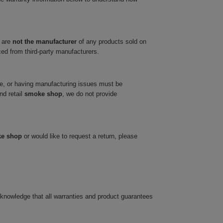
 are
not the manufacturer
of any products sold on
ced from third-party manufacturers.
ve, or having manufacturing issues must be
nd retail
smoke shop
, we do not provide
ke shop
or would like to request a return, please
cknowledge that all warranties and product guarantees