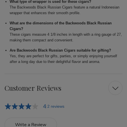
What type of wrapper is used for these cigars?
The Backwoods Black Russian Cigars feature a natural Indonesian
wrapper that enhances their smooth profile.
What are the dimensions of the Backwoods Black Russian
Cigars?
These cigars measure 4 1/8 inches in length with a ring gauge of 27,
making them compact and convenient.
Are Backwoods Black Russian Cigars suitable for gifting?
Yes, they are perfect for gifts, parties, or simply enjoying yourself
after a long day due to their delightful flavor and aroma.
Customer Reviews
4
2 reviews
Write a Review