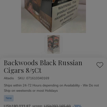
Backwoods Black Russian
Add
Cigars 8/5Ct
to
Wish
Altadis
Availability:
SKU:
071610340169
List
Ships within 24-72 Hours depending on Availability - We Do not
Ship on weekends or most Holidays
New
USh180,033.87
USh292,165.69
-38%
MSRP: