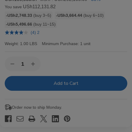
USh112,131.82
You save
Bulk
-USh2,748.33
(buy 3~5)
-USh3,664.44
(buy 6~10)
discount
-USh5,496.66
(buy 11~15)
rates
(4) 2
Weight:
1.00 LBS
Minimum Purchase:
1 unit
Current
Quantity:
Decrease
Increase
Stock:
Quantity
Quantity
of
of
Backwoods
Backwoods
Black
Black
Russian
Russian
Cigars
Cigars
8/5Ct
8/5Ct
Order now to ship Monday.