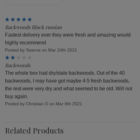
5
Backwoods Black russian
Fastest delivery ever they were fresh and amazing would
highly recommend
Posted by Swerve on Mar 24th 2021
2
Backwoods
The whole box had dry/stale backwoods. Out of the 40
backwoods, I may have got maybe 4-5 fresh backwoods,
the rest were very dry and what seemed to be old. Will not
buy again.
Posted by Christian O on Mar 8th 2021
Related Products