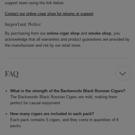
support team using the link below.
Contact our online cigar shop for returns or support
Important Notice
By purchasing from our
online cigar shop
and
smoke shop
, you
acknowledge that all warranties and product guarantees are provided by
the manufacturer and not by our retail store.
FAQ
What is the strength of the Backwoods Black Russian Cigars?
The Backwoods Black Russian Cigars are mild, making them
perfect for casual enjoyment.
How many cigars are included in each pack?
Each pack contains 5 cigars, and they come in quantities of 8
packs.