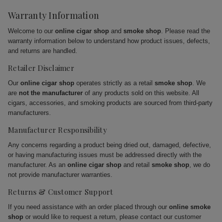
Warranty Information
Welcome to our
online cigar shop
and
smoke shop
. Please read the
warranty information below to understand how product issues, defects,
and returns are handled.
Retailer Disclaimer
Our
online cigar shop
operates strictly as a retail
smoke shop
. We
are
not the manufacturer
of any products sold on this website. All
cigars, accessories, and smoking products are sourced from third-party
manufacturers.
Manufacturer Responsibility
Any concerns regarding a product being dried out, damaged, defective,
or having manufacturing issues must be addressed directly with the
manufacturer. As an
online cigar shop
and retail
smoke shop
, we do
not provide manufacturer warranties.
Returns & Customer Support
If you need assistance with an order placed through our
online smoke
shop
or would like to request a return, please contact our customer