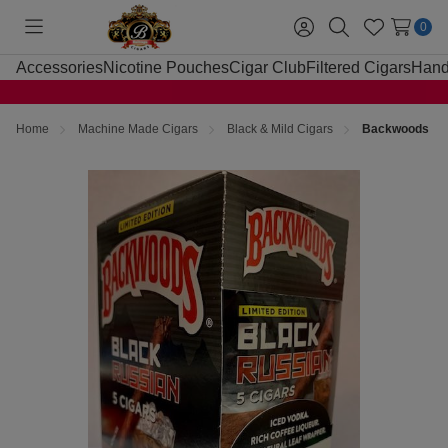
0
Toggle
Sign
Search
Wish
menu
in
Lists
Accessories
Nicotine Pouches
Cigar Club
Filtered Cigars
Hand
Home
Machine Made Cigars
Black & Mild Cigars
Backwoods Bla