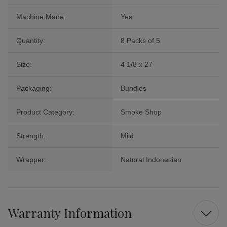
Machine Made:
Yes
Quantity:
8 Packs of 5
Size:
4 1/8 x 27
Packaging:
Bundles
Product Category:
Smoke Shop
Strength:
Mild
Wrapper:
Natural Indonesian
Warranty Information