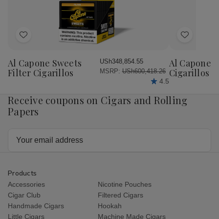
Add
Add
to
to
Wish
Wish
Al Capone Sweets
Al Capone 
USh348,854.55
List
List
Filter Cigarillos
Cigarillos P
MSRP:
USh600,418.26
4.5
Receive coupons on Cigars and Rolling
Papers
Email
Address
Products
Accessories
Nicotine Pouches
Cigar Club
Filtered Cigars
Handmade Cigars
Hookah
Little Cigars
Machine Made Cigars