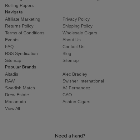
Rolling Papers
Navigate
Affiliate Marketing
Privacy Policy
Returns Policy
Shipping Policy
Terms of Conditions
Wholesale Cigars
Events
About Us
FAQ
Contact Us
RSS Syndication
Blog
Sitemap
Sitemap
Popular Brands
Altadis
Alec Bradley
RAW
Swisher International
Swedish Match
AJ Fernandez
Drew Estate
CAO
Macanudo
Ashton Cigars
View All
Need a hand?