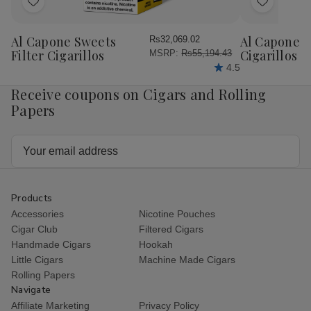
Add
Add
to
to
Wish
Wish
Al Capone Sweets
Al Capone 
Rs32,069.02
List
List
Filter Cigarillos
Cigarillos P
MSRP:
Rs55,194.43
4.5
Receive coupons on Cigars and Rolling
Papers
Email
Address
Products
Accessories
Nicotine Pouches
Cigar Club
Filtered Cigars
Handmade Cigars
Hookah
Little Cigars
Machine Made Cigars
Rolling Papers
Navigate
Affiliate Marketing
Privacy Policy