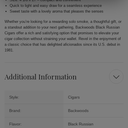
Quick to light and easy draw for a seamless experience
Sweet taste with a lovely aroma that pleases the senses
Whether you’re looking for a rewarding solo smoke, a thoughtful gift, or
a standout addition to your next gathering, Backwoods Black Russian
Cigars offer a rich and satisfying option that promises to elevate your
cigar collection without straining your wallet. Revel in the enjoyment of
a classic choice that has delighted aficionados since its U.S. debut in
1981.
Additional Information
Style:
Cigars
Brand:
Backwoods
Flavor:
Black Russian