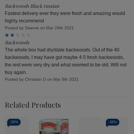
Backwoods Black russian
Fastest delivery ever they were fresh and amazing would
highly recommend
Posted by Swerve on Mar 24th 2021
2
Backwoods
The whole box had dry/stale backwoods. Out of the 40
backwoods, I may have got maybe 4-5 fresh backwoods,
the rest were very dry and what seemed to be old. Will not
buy again.
Posted by Christian O on Mar 8th 2021
Related Products
-
38%
-
38%