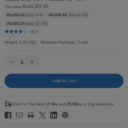
Rs10,307.90
You save
Bulk
-Rs252.64
(buy 3~5)
-Rs336.86
(buy 6~10)
discount
-Rs505.29
(buy 11~15)
rates
(4) 2
Weight:
1.00 LBS
Minimum Purchase:
1 unit
Current
Quantity:
Decrease
Increase
Stock:
Quantity
Quantity
of
of
Backwoods
Backwoods
Black
Black
Russian
Russian
Cigars
Cigars
8/5Ct
8/5Ct
Order In The Next
17 Hrs
and
25 Mins
to ship tomorrow.