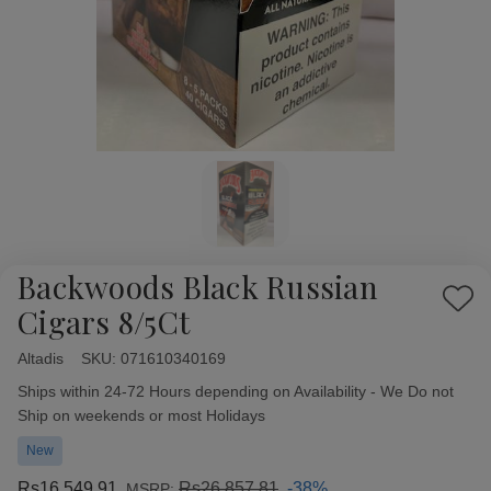
Backwoods Black Russian
Add
Cigars 8/5Ct
to
Wish
Altadis
Availability:
SKU:
071610340169
List
Ships within 24-72 Hours depending on Availability - We Do not
Ship on weekends or most Holidays
New
Rs16,549.91
Rs26,857.81
-38%
MSRP: