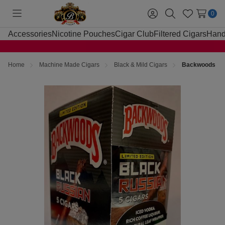
0
Toggle
Sign
Search
Wish
menu
in
Lists
Accessories
Nicotine Pouches
Cigar Club
Filtered Cigars
Hand
Home
Machine Made Cigars
Black & Mild Cigars
Backwoods Bla