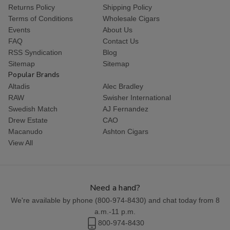
Returns Policy
Shipping Policy
Terms of Conditions
Wholesale Cigars
Events
About Us
FAQ
Contact Us
RSS Syndication
Blog
Sitemap
Sitemap
Popular Brands
Altadis
Alec Bradley
RAW
Swisher International
Swedish Match
AJ Fernandez
Drew Estate
CAO
Macanudo
Ashton Cigars
View All
Need a hand?
We're available by phone (
800-974-8430
) and chat today from 8
a.m.-11 p.m.
800-974-8430