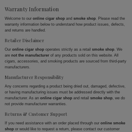
Warranty Information
Welcome to our
online cigar shop
and
smoke shop
. Please read the
warranty information below to understand how product issues, defects,
and returns are handled.
Retailer Disclaimer
Our
online cigar shop
operates strictly as a retail
smoke shop
. We
are
not the manufacturer
of any products sold on this website. All
cigars, accessories, and smoking products are sourced from third-party
manufacturers.
Manufacturer Responsibility
Any concerns regarding a product being dried out, damaged, defective,
or having manufacturing issues must be addressed directly with the
manufacturer. As an
online cigar shop
and retail
smoke shop
, we do
not provide manufacturer warranties.
Returns & Customer Support
If you need assistance with an order placed through our
online smoke
shop
or would like to request a return, please contact our customer