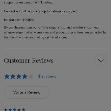
support team using the link below.
Contact our online cigar shop for returns or support
Important Notice
By purchasing from our
online cigar shop
and
smoke shop
, you
acknowledge that all warranties and product guarantees are provided by
the manufacturer and not by our retail store.
Customer Reviews
4
2 reviews
Write a Review
5