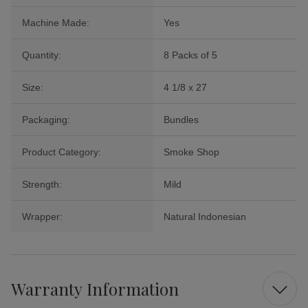
Machine Made:
Yes
Quantity:
8 Packs of 5
Size:
4 1/8 x 27
Packaging:
Bundles
Product Category:
Smoke Shop
Strength:
Mild
Wrapper:
Natural Indonesian
Warranty Information