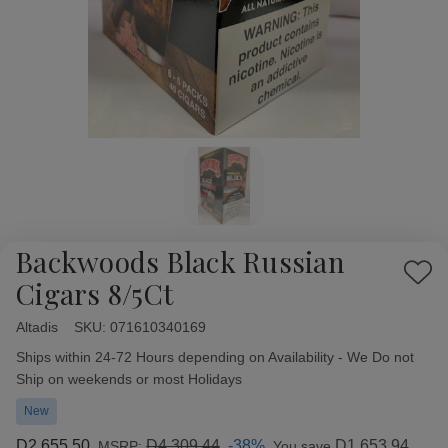
Backwoods Black Russian
Add
Cigars 8/5Ct
to
Wish
Altadis
Availability:
SKU:
071610340169
List
Ships within 24-72 Hours depending on Availability - We Do not
Ship on weekends or most Holidays
New
D2,655.50
D4,309.44
-38%
D1,653.94
MSRP:
You save