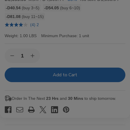
Bulk
-D40.54
(buy 3~5)
-D54.05
(buy 6~10)
discount
-D81.08
(buy 11~15)
rates
(4) 2
Weight:
1.00 LBS
Minimum Purchase:
1 unit
Current
Quantity:
Decrease
Increase
Stock:
Quantity
Quantity
of
of
Backwoods
Backwoods
Black
Black
Russian
Russian
Cigars
Cigars
8/5Ct
8/5Ct
Order In The Next
23 Hrs
and
30 Mins
to ship tomorrow.