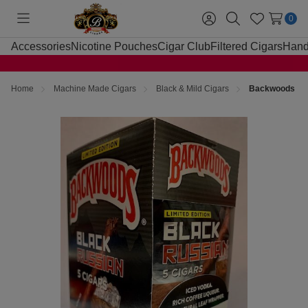
0
Toggle
Sign
Search
Wish
menu
in
Lists
Accessories
Nicotine Pouches
Cigar Club
Filtered Cigars
Hand
Home
Machine Made Cigars
Black & Mild Cigars
Backwoods Bla