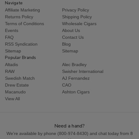
Navigate
Affiliate Marketing
Privacy Policy
Returns Policy
Shipping Policy
Terms of Conditions
Wholesale Cigars
Events
About Us
FAQ
Contact Us
RSS Syndication
Blog
Sitemap
Sitemap
Popular Brands
Altadis
Alec Bradley
RAW
Swisher International
Swedish Match
AJ Fernandez
Drew Estate
CAO
Macanudo
Ashton Cigars
View All
Need a hand?
We're available by phone (
800-974-8430
) and chat today from 8