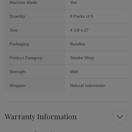
Machine Made:
Yes
Quantity:
8 Packs of 5
Size:
4 1/8 x 27
Packaging:
Bundles
Product Category:
Smoke Shop
Strength:
Mild
Wrapper:
Natural Indonesian
Warranty Information