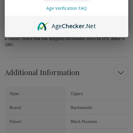
Sweet taste with a lovely aroma that pleases the senses
Age Verification FAQ
Whether you’re looking for a rewarding solo smoke, a thoughtful gift, or
a standout addition to your next gathering, Backwoods Black Russian
Age
Checker
.Net
Cigars offer a rich and satisfying option that promises to elevate your
cigar collection without straining your wallet. Revel in the enjoyment of
a classic choice that has delighted aficionados since its U.S. debut in
1981.
Additional Information
Style:
Cigars
Brand:
Backwoods
Flavor:
Black Russian