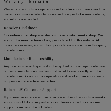
Warranty Information
Welcome to our
online cigar shop
and
smoke shop
. Please read the
warranty information below to understand how product issues, defects,
and returns are handled.
Retailer Disclaimer
Our
online cigar shop
operates strictly as a retail
smoke shop
. We
are
not the manufacturer
of any products sold on this website. All
cigars, accessories, and smoking products are sourced from third-party
manufacturers.
Manufacturer Responsibility
Any concerns regarding a product being dried out, damaged, defective,
or having manufacturing issues must be addressed directly with the
manufacturer. As an
online cigar shop
and retail
smoke shop
, we do
not provide manufacturer warranties.
Returns & Customer Support
If you need assistance with an order placed through our
online smoke
shop
or would like to request a return, please contact our customer
support team using the link below.