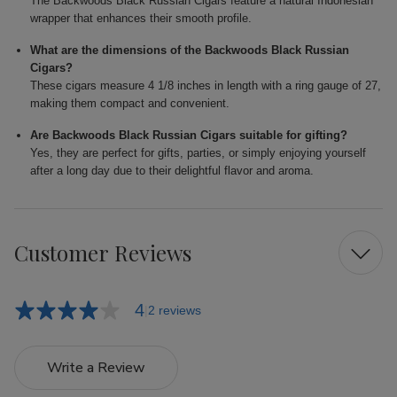
The Backwoods Black Russian Cigars feature a natural Indonesian
wrapper that enhances their smooth profile.
What are the dimensions of the Backwoods Black Russian
Cigars?
These cigars measure 4 1/8 inches in length with a ring gauge of 27,
making them compact and convenient.
Are Backwoods Black Russian Cigars suitable for gifting?
Yes, they are perfect for gifts, parties, or simply enjoying yourself
after a long day due to their delightful flavor and aroma.
Customer Reviews
4
2 reviews
Write a Review