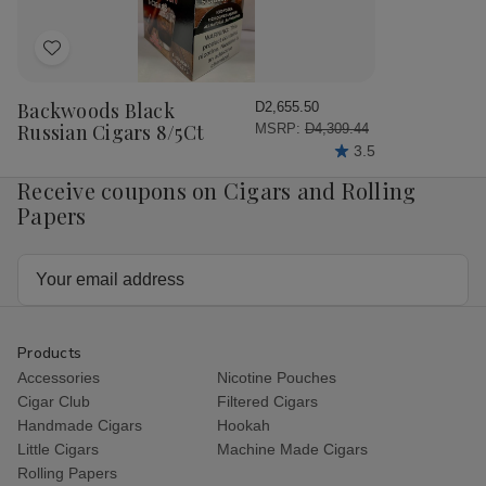
Add
to
Wish
Backwoods Black
D2,655.50
List
Russian Cigars 8/5Ct
MSRP:
D4,309.44
3.5
Receive coupons on Cigars and Rolling
Papers
Email
Address
Products
Accessories
Nicotine Pouches
Cigar Club
Filtered Cigars
Handmade Cigars
Hookah
Little Cigars
Machine Made Cigars
Rolling Papers