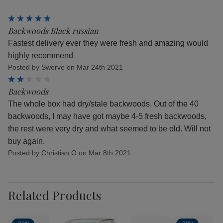
5
Backwoods Black russian
Fastest delivery ever they were fresh and amazing would
highly recommend
Posted by Swerve on Mar 24th 2021
2
Backwoods
The whole box had dry/stale backwoods. Out of the 40
backwoods, I may have got maybe 4-5 fresh backwoods,
the rest were very dry and what seemed to be old. Will not
buy again.
Posted by Christian O on Mar 8th 2021
Related Products