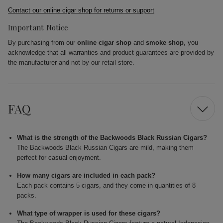
Contact our online cigar shop for returns or support
Important Notice
By purchasing from our
online cigar shop
and
smoke shop
, you
acknowledge that all warranties and product guarantees are provided by
the manufacturer and not by our retail store.
FAQ
What is the strength of the Backwoods Black Russian Cigars?
The Backwoods Black Russian Cigars are mild, making them
perfect for casual enjoyment.
How many cigars are included in each pack?
Each pack contains 5 cigars, and they come in quantities of 8
packs.
What type of wrapper is used for these cigars?