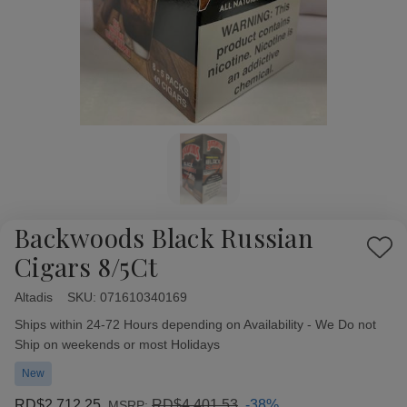
Backwoods Black Russian
Add
Cigars 8/5Ct
to
Wish
Altadis
Availability:
SKU:
071610340169
List
Ships within 24-72 Hours depending on Availability - We Do not
Ship on weekends or most Holidays
New
RD$2,712.25
RD$4,401.53
-38%
MSRP: