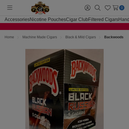
0
Toggle
Sign
Search
Wish
menu
in
Lists
Accessories
Nicotine Pouches
Cigar Club
Filtered Cigars
Hand
Home
Machine Made Cigars
Black & Mild Cigars
Backwoods Bla