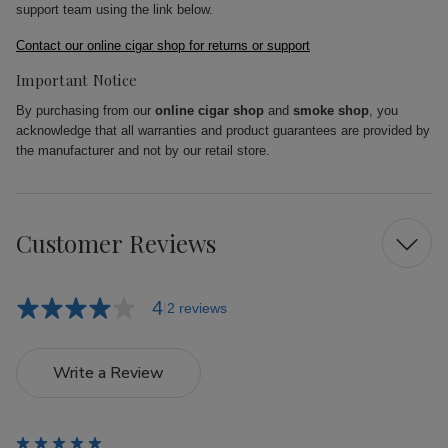
support team using the link below.
Contact our online cigar shop for returns or support
Important Notice
By purchasing from our
online cigar shop
and
smoke shop
, you
acknowledge that all warranties and product guarantees are provided by
the manufacturer and not by our retail store.
Customer Reviews
4
2 reviews
Write a Review
5