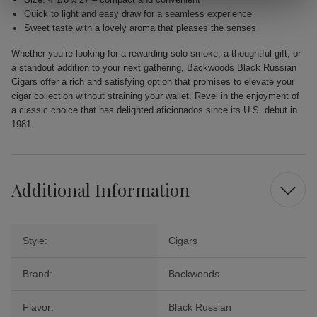
Quick to light and easy draw for a seamless experience
Sweet taste with a lovely aroma that pleases the senses
Whether you’re looking for a rewarding solo smoke, a thoughtful gift, or
a standout addition to your next gathering, Backwoods Black Russian
Cigars offer a rich and satisfying option that promises to elevate your
cigar collection without straining your wallet. Revel in the enjoyment of
a classic choice that has delighted aficionados since its U.S. debut in
1981.
Additional Information
Style:
Cigars
Brand:
Backwoods
Flavor:
Black Russian