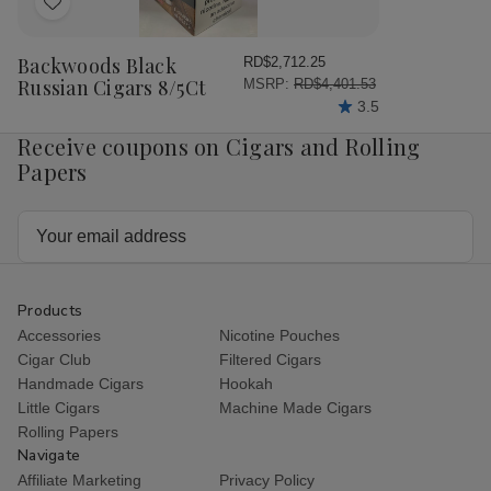
Add
to
Wish
Backwoods Black
RD$2,712.25
List
Russian Cigars 8/5Ct
MSRP:
RD$4,401.53
3.5
Receive coupons on Cigars and Rolling
Papers
Email
Address
Products
Accessories
Nicotine Pouches
Cigar Club
Filtered Cigars
Handmade Cigars
Hookah
Little Cigars
Machine Made Cigars
Rolling Papers
Navigate
Affiliate Marketing
Privacy Policy