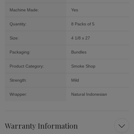
Machine Made:
Yes
Quantity:
8 Packs of 5
Size:
4 1/8 x 27
Packaging:
Bundles
Product Category:
Smoke Shop
Strength:
Mild
Wrapper:
Natural Indonesian
Warranty Information