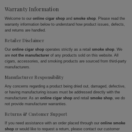
Warranty Information
Welcome to our
online cigar shop
and
smoke shop
. Please read the
warranty information below to understand how product issues, defects,
and returns are handled.
Retailer Disclaimer
Our
online cigar shop
operates strictly as a retail
smoke shop
. We
are
not the manufacturer
of any products sold on this website. All
cigars, accessories, and smoking products are sourced from third-party
manufacturers.
Manufacturer Responsibility
Any concerns regarding a product being dried out, damaged, defective,
or having manufacturing issues must be addressed directly with the
manufacturer. As an
online cigar shop
and retail
smoke shop
, we do
not provide manufacturer warranties.
Returns & Customer Support
If you need assistance with an order placed through our
online smoke
shop
or would like to request a return, please contact our customer