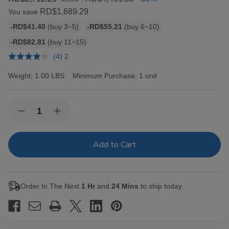
RD$1,689.29
You save
Bulk
-RD$41.40
(buy 3~5)
-RD$55.21
(buy 6~10)
discount
-RD$82.81
(buy 11~15)
rates
(4) 2
Weight:
1.00 LBS
Minimum Purchase:
1 unit
Current
Quantity:
Decrease
Increase
Stock:
Quantity
Quantity
of
of
Backwoods
Backwoods
Black
Black
Russian
Russian
Cigars
Cigars
8/5Ct
8/5Ct
Order In The Next
1 Hr
and
24 Mins
to ship today.