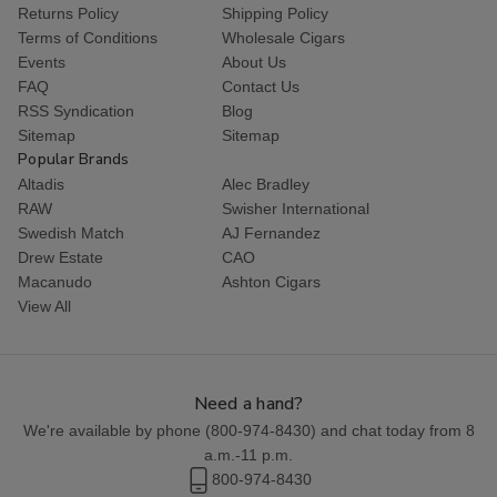
Returns Policy
Shipping Policy
Terms of Conditions
Wholesale Cigars
Events
About Us
FAQ
Contact Us
RSS Syndication
Blog
Sitemap
Sitemap
Popular Brands
Altadis
Alec Bradley
RAW
Swisher International
Swedish Match
AJ Fernandez
Drew Estate
CAO
Macanudo
Ashton Cigars
View All
Need a hand?
We're available by phone (
800-974-8430
) and chat today from 8
a.m.-11 p.m.
800-974-8430