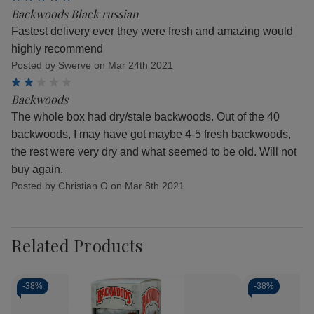
Backwoods Black russian
Fastest delivery ever they were fresh and amazing would
highly recommend
Posted by Swerve on Mar 24th 2021
2
Backwoods
The whole box had dry/stale backwoods. Out of the 40
backwoods, I may have got maybe 4-5 fresh backwoods,
the rest were very dry and what seemed to be old. Will not
buy again.
Posted by Christian O on Mar 8th 2021
Related Products
-
38%
-
38%