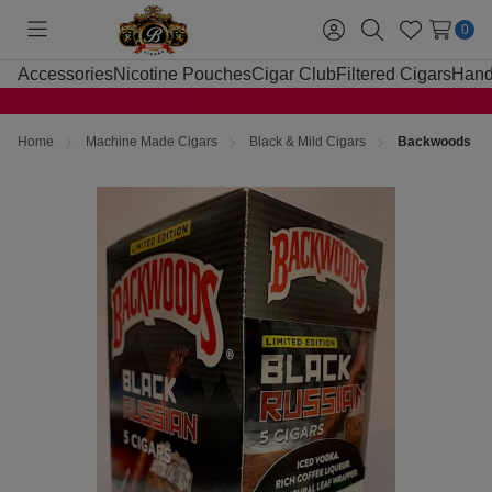
0
Toggle
Sign
Search
Wish
menu
in
Lists
Accessories
Nicotine Pouches
Cigar Club
Filtered Cigars
Hand
Home
Machine Made Cigars
Black & Mild Cigars
Backwoods Bla