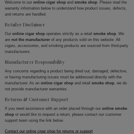
Welcome to our
online cigar shop
and
smoke shop
. Please read the
warranty information below to understand how product issues, defects,
and returns are handled.
Retailer Disclaimer
Our
online cigar shop
operates strictly as a retail
smoke shop
. We
are
not the manufacturer
of any products sold on this website. All
cigars, accessories, and smoking products are sourced from third-party
manufacturers.
Manufacturer Responsibility
Any concerns regarding a product being dried out, damaged, defective,
or having manufacturing issues must be addressed directly with the
manufacturer. As an
online cigar shop
and retail
smoke shop
, we do
not provide manufacturer warranties.
Returns & Customer Support
If you need assistance with an order placed through our
online smoke
shop
or would like to request a return, please contact our customer
support team using the link below.
Contact our online cigar shop for returns or support