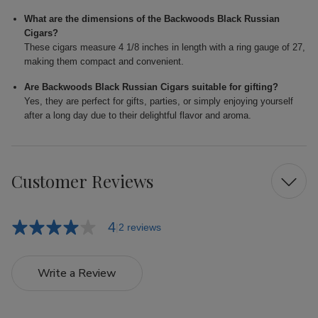
What are the dimensions of the Backwoods Black Russian
Cigars?
These cigars measure 4 1/8 inches in length with a ring gauge of 27,
making them compact and convenient.
Are Backwoods Black Russian Cigars suitable for gifting?
Yes, they are perfect for gifts, parties, or simply enjoying yourself
after a long day due to their delightful flavor and aroma.
Customer Reviews
4
2 reviews
Write a Review