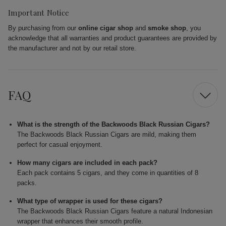
Important Notice
By purchasing from our
online cigar shop
and
smoke shop
, you
acknowledge that all warranties and product guarantees are provided by
the manufacturer and not by our retail store.
FAQ
What is the strength of the Backwoods Black Russian Cigars?
The Backwoods Black Russian Cigars are mild, making them
perfect for casual enjoyment.
How many cigars are included in each pack?
Each pack contains 5 cigars, and they come in quantities of 8
packs.
What type of wrapper is used for these cigars?
The Backwoods Black Russian Cigars feature a natural Indonesian
wrapper that enhances their smooth profile.