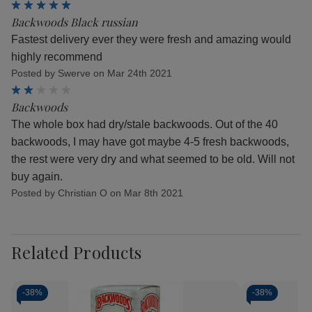
5
Backwoods Black russian
Fastest delivery ever they were fresh and amazing would
highly recommend
Posted by Swerve on Mar 24th 2021
2
Backwoods
The whole box had dry/stale backwoods. Out of the 40
backwoods, I may have got maybe 4-5 fresh backwoods,
the rest were very dry and what seemed to be old. Will not
buy again.
Posted by Christian O on Mar 8th 2021
Related Products
-
38%
-
38%