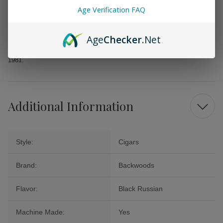
Age Verification FAQ
Whether you’re looking for a rewarding solo smoke, a thoughtful gift, or
a standout addition to your next gathering, Backwoods Black Russian
Cigars offer a rich and satisfying option that promises to elevate your
Age
Checker
.Net
cigar collection without straining your wallet. Revel in the enjoyment of
a classic choice that has delighted aficionados since its U.S. debut in
1981.
Additional Information
Style:
Cigars
Brand:
Backwoods
Flavor:
Black Russian
Machine Made:
Yes