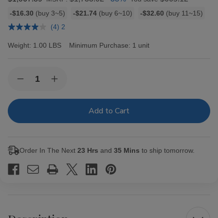
Bulk
-$16.30
(buy 3~5)
-$21.74
(buy 6~10)
-$32.60
(buy 11~15)
discount
(4) 2
rates
Weight:
1.00 LBS
Minimum Purchase:
1 unit
Current
Quantity:
Decrease
Increase
Stock:
Quantity
Quantity
of
of
Backwoods
Backwoods
Black
Black
Russian
Russian
Cigars
Cigars
8/5Ct
8/5Ct
Order In The Next
23 Hrs
and
35 Mins
to ship tomorrow.