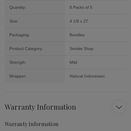
Quantity:
8 Packs of 5
Size:
4 1/8 x 27
Packaging:
Bundles
Product Category:
Smoke Shop
Strength:
Mild
Wrapper:
Natural Indonesian
Warranty Information
Warranty Information