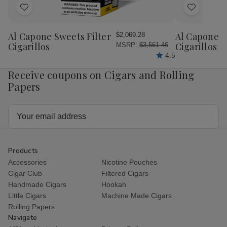
Add
Add
to
to
Wish
Wish
Al Capone Sweets Filter
Al Capone 
$2,069.28
List
List
Cigarillos
Cigarillos P
MSRP:
$3,561.46
4.5
Receive coupons on Cigars and Rolling
Papers
Email
Address
Products
Accessories
Nicotine Pouches
Cigar Club
Filtered Cigars
Handmade Cigars
Hookah
Little Cigars
Machine Made Cigars
Rolling Papers
Navigate