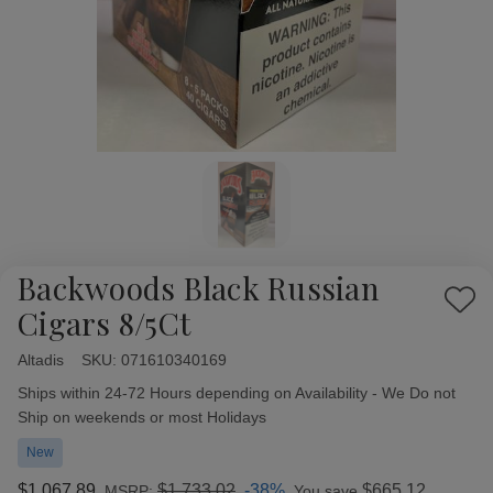
Backwoods Black Russian
Add
Cigars 8/5Ct
to
Wish
Altadis
Availability:
SKU:
071610340169
List
Ships within 24-72 Hours depending on Availability - We Do not
Ship on weekends or most Holidays
New
$1,067.89
$1,733.02
-38%
$665.12
MSRP:
You save