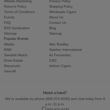
Affiliate Marketing
Privacy Policy
Returns Policy
Shipping Policy
Terms of Conditions
Wholesale Cigars
Events
About Us
FAQ
Contact Us
RSS Syndication
Blog
Sitemap
Sitemap
Popular Brands
Altadis
Alec Bradley
RAW
Swisher International
Swedish Match
AJ Fernandez
Drew Estate
CAO
Macanudo
Ashton Cigars
View All
Need a hand?
We're available by phone (
800-974-8430
) and chat today from 8
a.m.-11 p.m.
800-974-8430