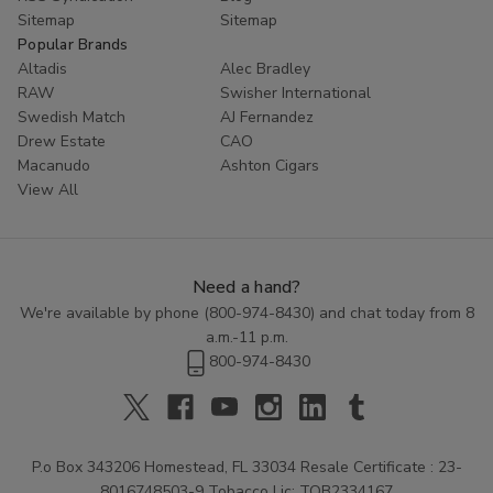
Sitemap
Sitemap
Popular Brands
Altadis
Alec Bradley
RAW
Swisher International
Swedish Match
AJ Fernandez
Drew Estate
CAO
Macanudo
Ashton Cigars
View All
Need a hand?
We're available by phone (
800-974-8430
) and chat today from 8
a.m.-11 p.m.
800-974-8430
P.o Box 343206 Homestead, FL 33034 Resale Certificate : 23-
8016748503-9 Tobacco Lic: TOB2334167