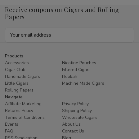
x
x
50
50
Receive coupons on Cigars and Rolling
Papers
Email
Address
Products
Accessories
Nicotine Pouches
Cigar Club
Filtered Cigars
Handmade Cigars
Hookah
Little Cigars
Machine Made Cigars
Rolling Papers
Navigate
Affiliate Marketing
Privacy Policy
Returns Policy
Shipping Policy
Terms of Conditions
Wholesale Cigars
Events
About Us
FAQ
Contact Us
RSS Syndication
Blog