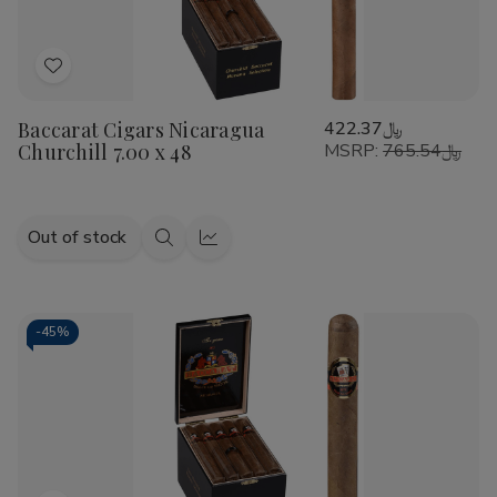
Add
to
Baccarat Cigars Nicaragua
﷼422.37
Wish
Churchill 7.00 x 48
MSRP:
﷼765.54
List
Out of stock
Quick
Quick
view
view
-
45%