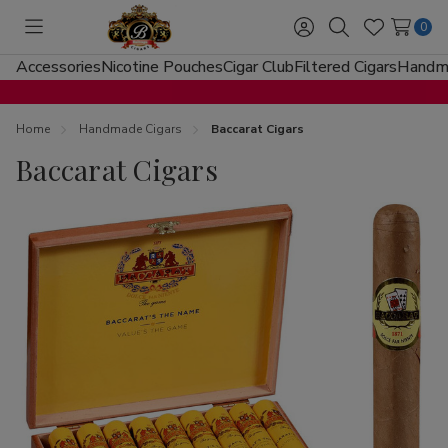
0
Toggle
Sign
Search
Wish
menu
in
Lists
Accessories
Nicotine Pouches
Cigar Club
Filtered Cigars
Handma
Home
Handmade Cigars
Baccarat Cigars
Baccarat Cigars