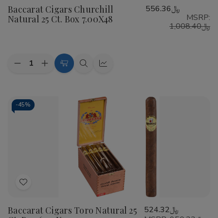
Baccarat Cigars Churchill
﷼556.36
Wish
MSRP:
Natural 25 Ct. Box 7.00X48
List
﷼1,008.40
Quantity:
Decrease
Increase
Add
Quick
Quick
Quantity
Quantity
to
view
view
of
of
Baccarat
Baccarat
Cart
Cigars
Cigars
Churchill
Churchill
-
45%
Natural
Natural
25
25
Ct.
Ct.
Box
Box
7.00X48
7.00X48
Add
to
Baccarat Cigars Toro Natural 25
﷼524.32
Wish